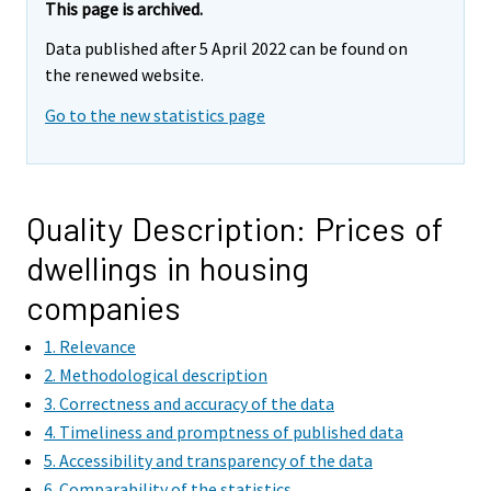
This page is archived.
Data published after 5 April 2022 can be found on
the renewed website.
Go to the new statistics page
Quality Description: Prices of
dwellings in housing
companies
1. Relevance
2. Methodological description
3. Correctness and accuracy of the data
4. Timeliness and promptness of published data
5. Accessibility and transparency of the data
6. Comparability of the statistics