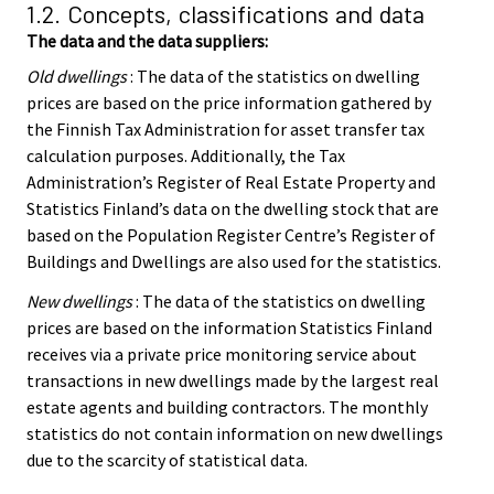
1.2. Concepts, classifications and data
The data and the data suppliers:
Old dwellings
: The data of the statistics on dwelling
prices are based on the price information gathered by
the Finnish Tax Administration for asset transfer tax
calculation purposes. Additionally, the Tax
Administration’s Register of Real Estate Property and
Statistics Finland’s data on the dwelling stock that are
based on the Population Register Centre’s Register of
Buildings and Dwellings are also used for the statistics.
New dwellings
: The data of the statistics on dwelling
prices are based on the information Statistics Finland
receives via a private price monitoring service about
transactions in new dwellings made by the largest real
estate agents and building contractors. The monthly
statistics do not contain information on new dwellings
due to the scarcity of statistical data.