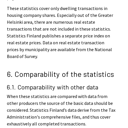
These statistics cover only dwelling transactions in
housing company shares. Especially out of the Greater
Helsinki area, there are numerous real estate
transactions that are not included in these statistics.
Statistics Finland publishes a separate price index on
real estate prices. Data on real estate transaction
prices by municipality are available from the National
Board of Survey.
6. Comparability of the statistics
6.1. Comparability with other data
When these statistics are compared with data from
other producers the source of the basic data should be
considered. Statistics Finland’s data derive from the Tax
Administration's comprehensive files, and thus cover
exhaustively all completed transactions.