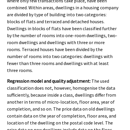
where only few transactions take place, have been
combined. Within areas, dwellings in a housing company
are divided by type of building into two categories:
blocks of flats and terraced and detached houses.
Dwellings in blocks of flats have been classified further
by the number of rooms into one-room dwellings, two-
room dwellings and dwellings with three or more
rooms. Terraced houses have been divided by the
number of rooms into two categories: dwellings with
fewer than three rooms and dwellings with at least
three rooms.
Regression model and quality adjustment:
The used
classification does not, however, homogenise the data
sufficiently, because inside a class, dwellings differ from
another in terms of micro-location, floor area, year of
completion, and so on. The price data on old dwellings
contain data on the year of completion, floor area, and
location of the dwelling on the postal code level. The
price data on new dwellings include data on the floor