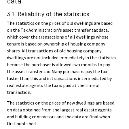
data
3.1. Reliability of the statistics
The statistics on the prices of old dwellings are based
on the Tax Administration's asset transfer tax data,
which cover the transactions of all dwellings whose
tenure is based on ownership of housing company
shares. All transactions of old housing company
dwellings are not included immediately in the statistics,
because the purchaser is allowed two months to pay
the asset transfer tax. Many purchasers pay the tax
faster than this and in transactions intermediated by
real estate agents the tax is paid at the time of
transaction.
The statistics on the prices of new dwellings are based
on data obtained from the largest real estate agents
and building contractors and the data are final when
first published.