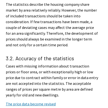
The statistics describe the housing company share
market by area relatively reliably. However, the number
of included transactions should be taken into
consideration. If few transactions have been made, a
couple of deviating cases may affect the average price
for an area significantly. Therefore, the development of
prices should always be examined in the longer term
and not only for a certain time period.
3.2. Accuracy of the statistics
Cases with missing information about transaction
prices or floor area, or with exceptionally high or low
price due to contract within family or error in data entry
are not accepted into the statistics. The acceptable
ranges of prices per square metre by area are defined
yearly for old and new dwellings.
The price data become revised