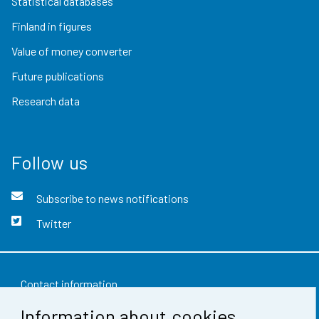
Statistical databases
Finland in figures
Value of money converter
Future publications
Research data
Follow us
Subscribe to news notifications
Twitter
Contact information
Information about cookies
Feedback