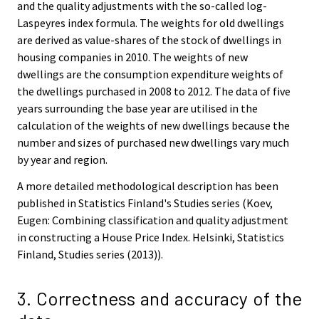
and the quality adjustments with the so-called log-
Laspeyres index formula. The weights for old dwellings
are derived as value-shares of the stock of dwellings in
housing companies in 2010. The weights of new
dwellings are the consumption expenditure weights of
the dwellings purchased in 2008 to 2012. The data of five
years surrounding the base year are utilised in the
calculation of the weights of new dwellings because the
number and sizes of purchased new dwellings vary much
by year and region.
A more detailed methodological description has been
published in Statistics Finland's Studies series (Koev,
Eugen: Combining classification and quality adjustment
in constructing a House Price Index. Helsinki, Statistics
Finland, Studies series (2013)).
3. Correctness and accuracy of the