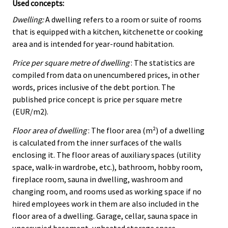
Used concepts:
Dwelling:
A dwelling refers to a room or suite of rooms
that is equipped with a kitchen, kitchenette or cooking
area and is intended for year-round habitation.
Price per square metre of dwelling
: The statistics are
compiled from data on unencumbered prices, in other
words, prices inclusive of the debt portion. The
published price concept is price per square metre
(EUR/m2).
Floor area of dwelling
: The floor area (m²) of a dwelling
is calculated from the inner surfaces of the walls
enclosing it. The floor areas of auxiliary spaces (utility
space, walk-in wardrobe, etc.), bathroom, hobby room,
fireplace room, sauna in dwelling, washroom and
changing room, and rooms used as working space if no
hired employees work in them are also included in the
floor area of a dwelling. Garage, cellar, sauna space in
unoccupied basement, unheated storage space,