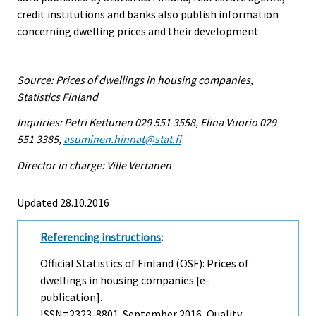
credit institutions and banks also publish information
concerning dwelling prices and their development.
Source: Prices of dwellings in housing companies,
Statistics Finland
Inquiries: Petri Kettunen 029 551 3558, Elina Vuorio 029
551 3385,
asuminen.hinnat@stat.fi
Director in charge: Ville Vertanen
Updated 28.10.2016
Referencing instructions
:
Official Statistics of Finland (OSF): Prices of
dwellings in housing companies [e-
publication].
ISSN=2323-8801.
September
2016, Quality