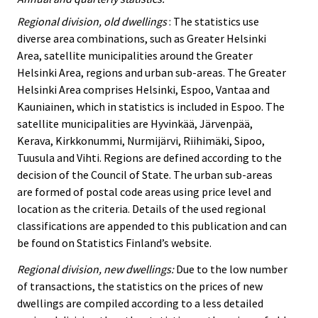
Regional division, old dwellings
: The statistics use
diverse area combinations, such as Greater Helsinki
Area, satellite municipalities around the Greater
Helsinki Area, regions and urban sub-areas. The Greater
Helsinki Area comprises Helsinki, Espoo, Vantaa and
Kauniainen, which in statistics is included in Espoo. The
satellite municipalities are Hyvinkää, Järvenpää,
Kerava, Kirkkonummi, Nurmijärvi, Riihimäki, Sipoo,
Tuusula and Vihti. Regions are defined according to the
decision of the Council of State. The urban sub-areas
are formed of postal code areas using price level and
location as the criteria. Details of the used regional
classifications are appended to this publication and can
be found on Statistics Finland’s website.
Regional division, new dwellings:
Due to the low number
of transactions, the statistics on the prices of new
dwellings are compiled according to a less detailed