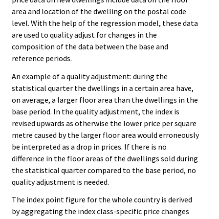
area and location of the dwelling on the postal code
level. With the help of the regression model, these data
are used to quality adjust for changes in the
composition of the data between the base and
reference periods.
An example of a quality adjustment: during the
statistical quarter the dwellings in a certain area have,
on average, a larger floor area than the dwellings in the
base period. In the quality adjustment, the index is
revised upwards as otherwise the lower price per square
metre caused by the larger floor area would erroneously
be interpreted as a drop in prices. If there is no
difference in the floor areas of the dwellings sold during
the statistical quarter compared to the base period, no
quality adjustment is needed.
The index point figure for the whole country is derived
by aggregating the index class-specific price changes