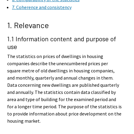
7. Coherence and consistency
1. Relevance
1.1 Information content and purpose of
use
The statistics on prices of dwellings in housing
companies describe the unencumbered prices per
square metre of old dwellings in housing companies,
and monthly, quarterly and annual changes in them.
Data concerning new dwellings are published quarterly
and annually. The statistics contain data classified by
area and type of building for the examined period and
for a longer time period. The purpose of the statistics is
to provide information about price development on the
housing market.