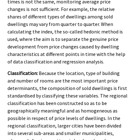
times is not the same, monitoring average price
changes is not sufficient. For example, the relative
shares of different types of dwellings among sold
dwellings may vary from quarter to quarter. When
calculating the index, the so-called hedonic method is
used, where the aim is to separate the genuine price
development from price changes caused by dwelling
characteristics at different points in time with the help
of data classification and regression analysis.
Classification:
Because the location, type of building
and number of rooms are the most important price
determinants, the composition of sold dwellings is first
standardised by classifying these variables. The regional
classification has been constructed so as to be
geographically meaningful and as homogeneous as
possible in respect of price levels of dwellings. In the
regional classification, larger cities have been divided
into several sub-areas and smaller municipalities,