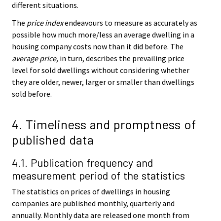
different situations.
The
price index
endeavours to measure as accurately as
possible how much more/less an average dwelling in a
housing company costs now than it did before. The
average price,
in turn, describes the prevailing price
level for sold dwellings without considering whether
they are older, newer, larger or smaller than dwellings
sold before.
4. Timeliness and promptness of
published data
4.1. Publication frequency and
measurement period of the statistics
The statistics on prices of dwellings in housing
companies are published monthly, quarterly and
annually. Monthly data are released one month from