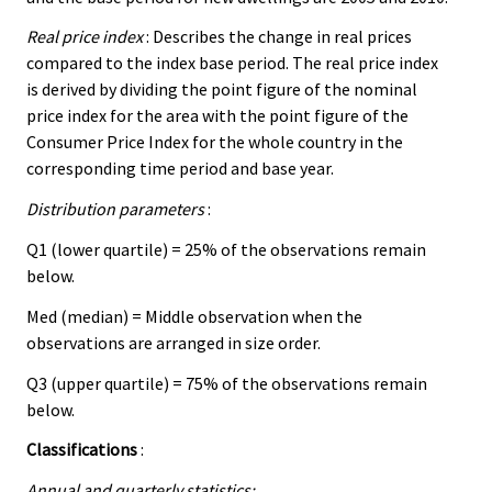
Real price index
: Describes the change in real prices
compared to the index base period. The real price index
is derived by dividing the point figure of the nominal
price index for the area with the point figure of the
Consumer Price Index for the whole country in the
corresponding time period and base year.
Distribution parameters
:
Q1 (lower quartile) = 25% of the observations remain
below.
Med (median) = Middle observation when the
observations are arranged in size order.
Q3 (upper quartile) = 75% of the observations remain
below.
Classifications
:
Annual and quarterly statistics: