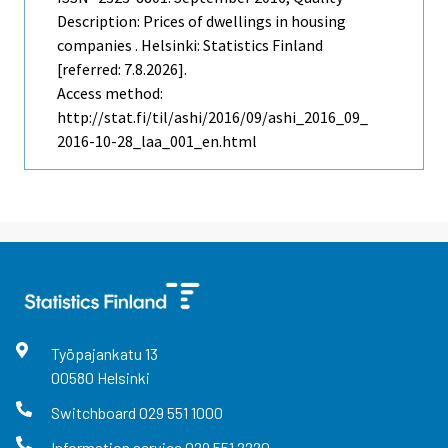
Description: Prices of dwellings in housing
companies . Helsinki: Statistics Finland
[referred: 7.8.2026].
Access method:
http://stat.fi/til/ashi/2016/09/ashi_2016_09_
2016-10-28_laa_001_en.html
Työpajankatu
13
00580
Helsinki
Switchboard
029 551 1000
Information service
029 551 2220