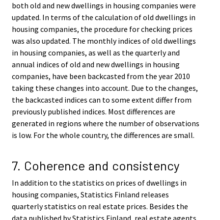
both old and new dwellings in housing companies were
updated. In terms of the calculation of old dwellings in
housing companies, the procedure for checking prices
was also updated. The monthly indices of old dwellings
in housing companies, as well as the quarterly and
annual indices of old and new dwellings in housing
companies, have been backcasted from the year 2010
taking these changes into account. Due to the changes,
the backcasted indices can to some extent differ from
previously published indices. Most differences are
generated in regions where the number of observations
is low. For the whole country, the differences are small.
7. Coherence and consistency
In addition to the statistics on prices of dwellings in
housing companies, Statistics Finland releases
quarterly statistics on real estate prices. Besides the
data published by Statistics Finland, real estate agents,