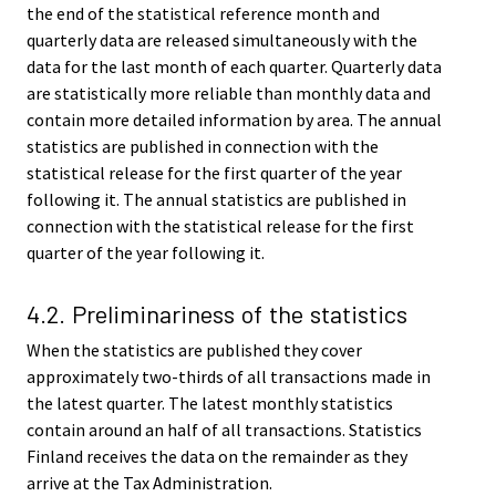
the end of the statistical reference month and
quarterly data are released simultaneously with the
data for the last month of each quarter. Quarterly data
are statistically more reliable than monthly data and
contain more detailed information by area. The annual
statistics are published in connection with the
statistical release for the first quarter of the year
following it. The annual statistics are published in
connection with the statistical release for the first
quarter of the year following it.
4.2. Preliminariness of the statistics
When the statistics are published they cover
approximately two-thirds of all transactions made in
the latest quarter. The latest monthly statistics
contain around an half of all transactions. Statistics
Finland receives the data on the remainder as they
arrive at the Tax Administration.