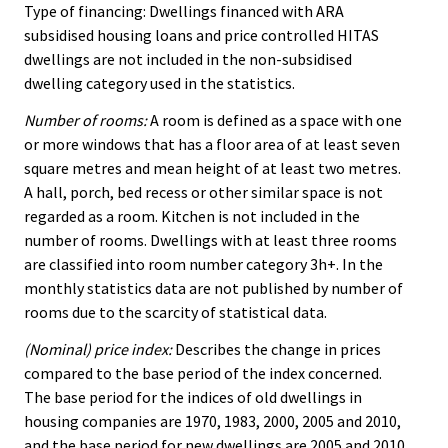
Type of financing: Dwellings financed with ARA
subsidised housing loans and price controlled HITAS
dwellings are not included in the non-subsidised
dwelling category used in the statistics.
Number of rooms:
A room is defined as a space with one
or more windows that has a floor area of at least seven
square metres and mean height of at least two metres.
A hall, porch, bed recess or other similar space is not
regarded as a room. Kitchen is not included in the
number of rooms. Dwellings with at least three rooms
are classified into room number category 3h+. In the
monthly statistics data are not published by number of
rooms due to the scarcity of statistical data.
(Nominal) price index:
Describes the change in prices
compared to the base period of the index concerned.
The base period for the indices of old dwellings in
housing companies are 1970, 1983, 2000, 2005 and 2010,
and the base period for new dwellings are 2005 and 2010.