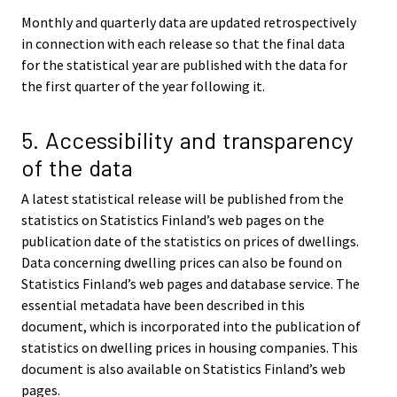
Monthly and quarterly data are updated retrospectively
in connection with each release so that the final data
for the statistical year are published with the data for
the first quarter of the year following it.
5. Accessibility and transparency
of the data
A latest statistical release will be published from the
statistics on Statistics Finland’s web pages on the
publication date of the statistics on prices of dwellings.
Data concerning dwelling prices can also be found on
Statistics Finland’s web pages and database service. The
essential metadata have been described in this
document, which is incorporated into the publication of
statistics on dwelling prices in housing companies. This
document is also available on Statistics Finland’s web
pages.