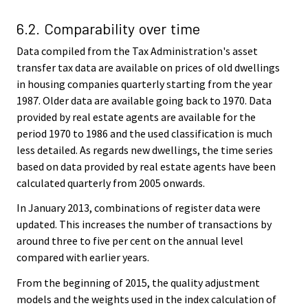
6.2. Comparability over time
Data compiled from the Tax Administration's asset
transfer tax data are available on prices of old dwellings
in housing companies quarterly starting from the year
1987. Older data are available going back to 1970. Data
provided by real estate agents are available for the
period 1970 to 1986 and the used classification is much
less detailed. As regards new dwellings, the time series
based on data provided by real estate agents have been
calculated quarterly from 2005 onwards.
In January 2013, combinations of register data were
updated. This increases the number of transactions by
around three to five per cent on the annual level
compared with earlier years.
From the beginning of 2015, the quality adjustment
models and the weights used in the index calculation of