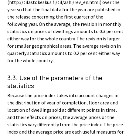
(http://tilastokeskus.fi/til/ashi/rev_en.html) over the
year so that the final data for the year are published in
the release concerning the first quarter of the
following year. On the average, the revision in monthly
statistics on prices of dwellings amounts to 0.3 per cent
either way for the whole country. The revision is larger
for smaller geographical areas. The average revision in
quarterly statistics amounts to 0.2 per cent either way
for the whole country.
3.3. Use of the parameters of the
statistics
Because the price index takes into account changes in
the distribution of year of completion, floor area and
location of dwellings sold at different points in time,
and their effects on prices, the average prices of the
statistics vary differently from the price index. The price
index and the average price are each useful measures for