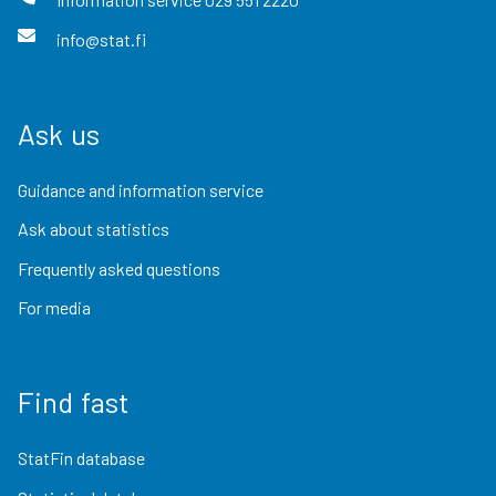
info@stat.fi
Ask us
Guidance and information service
Ask about statistics
Frequently asked questions
For media
Find fast
StatFin database