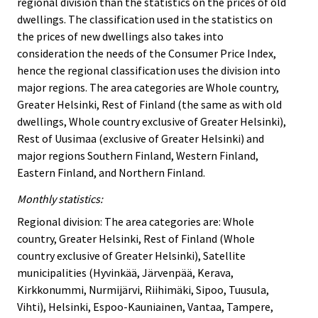
regional division than the statistics on the prices of old
dwellings. The classification used in the statistics on
the prices of new dwellings also takes into
consideration the needs of the Consumer Price Index,
hence the regional classification uses the division into
major regions. The area categories are Whole country,
Greater Helsinki, Rest of Finland (the same as with old
dwellings, Whole country exclusive of Greater Helsinki),
Rest of Uusimaa (exclusive of Greater Helsinki) and
major regions Southern Finland, Western Finland,
Eastern Finland, and Northern Finland.
Monthly statistics:
Regional division: The area categories are: Whole
country, Greater Helsinki, Rest of Finland (Whole
country exclusive of Greater Helsinki), Satellite
municipalities (Hyvinkää, Järvenpää, Kerava,
Kirkkonummi, Nurmijärvi, Riihimäki, Sipoo, Tuusula,
Vihti), Helsinki, Espoo-Kauniainen, Vantaa, Tampere,