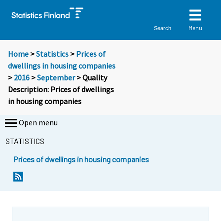
Menu
Search
Home
>
Statistics
>
Prices of
dwellings in housing companies
>
2016
>
September
> Quality
Description: Prices of dwellings
in housing companies
Open menu
STATISTICS
Prices of dwellings in housing companies