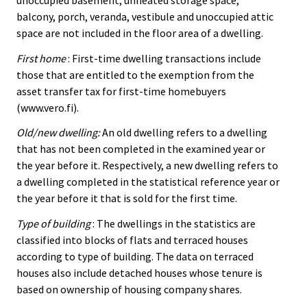
balcony, porch, veranda, vestibule and unoccupied attic
space are not included in the floor area of a dwelling.
First home
: First-time dwelling transactions include
those that are entitled to the exemption from the
asset transfer tax for first-time homebuyers
(www.vero.fi).
Old/new dwelling:
An old dwelling refers to a dwelling
that has not been completed in the examined year or
the year before it. Respectively, a new dwelling refers to
a dwelling completed in the statistical reference year or
the year before it that is sold for the first time.
Type of building
: The dwellings in the statistics are
classified into blocks of flats and terraced houses
according to type of building. The data on terraced
houses also include detached houses whose tenure is
based on ownership of housing company shares.