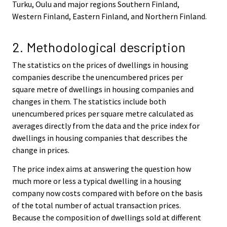
Turku, Oulu and major regions Southern Finland,
Western Finland, Eastern Finland, and Northern Finland.
2. Methodological description
The statistics on the prices of dwellings in housing
companies describe the unencumbered prices per
square metre of dwellings in housing companies and
changes in them. The statistics include both
unencumbered prices per square metre calculated as
averages directly from the data and the price index for
dwellings in housing companies that describes the
change in prices.
The price index aims at answering the question how
much more or less a typical dwelling in a housing
company now costs compared with before on the basis
of the total number of actual transaction prices.
Because the composition of dwellings sold at different