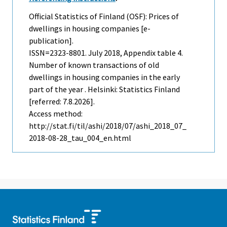
Official Statistics of Finland (OSF): Prices of
dwellings in housing companies [e-
publication].
ISSN=2323-8801.
July
2018, Appendix table 4.
Number of known transactions of old
dwellings in housing companies in the early
part of the year . Helsinki: Statistics Finland
[referred: 7.8.2026].
Access method:
http://stat.fi/til/ashi/2018/07/ashi_2018_07_
2018-08-28_tau_004_en.html