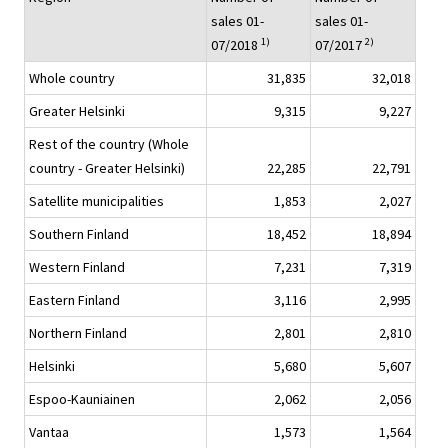
sales 01-
sales 01-
1)
2)
07/2018
07/2017
Whole country
31,835
32,018
Greater Helsinki
9,315
9,227
Rest of the country (Whole
country - Greater Helsinki)
22,285
22,791
Satellite municipalities
1,853
2,027
Southern Finland
18,452
18,894
Western Finland
7,231
7,319
Eastern Finland
3,116
2,995
Northern Finland
2,801
2,810
Helsinki
5,680
5,607
Espoo-Kauniainen
2,062
2,056
Vantaa
1,573
1,564