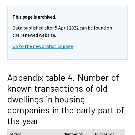
This page is archived.
Data published after 5 April 2022 can be found on
the renewed website.
Go to the new statistics page
Appendix table 4. Number of
known transactions of old
dwellings in housing
companies in the early part of
the year
Region
Number of
Number of