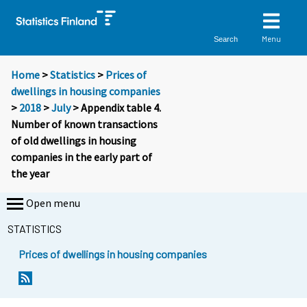
Menu
Search
Home
>
Statistics
>
Prices of
dwellings in housing companies
>
2018
>
July
> Appendix table 4.
Number of known transactions
of old dwellings in housing
companies in the early part of
the year
Open menu
STATISTICS
Prices of dwellings in housing companies