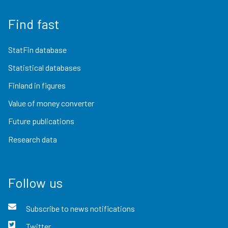
Find fast
StatFin database
Statistical databases
Finland in figures
Value of money converter
Future publications
Research data
Follow us
Subscribe to news notifications
Twitter