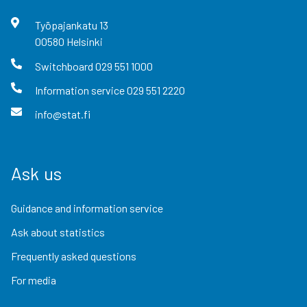
Työpajankatu
13
00580
Helsinki
Switchboard
029 551 1000
Information service
029 551 2220
info@stat.fi
Ask us
Guidance and information service
Ask about statistics
Frequently asked questions
For media