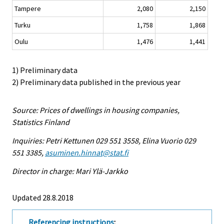
Tampere
2,080
2,150
Turku
1,758
1,868
Oulu
1,476
1,441
1) Preliminary data
2) Preliminary data published in the previous year
Source: Prices of dwellings in housing companies,
Statistics Finland
Inquiries: Petri Kettunen 029 551 3558, Elina Vuorio 029
551 3385,
asuminen.hinnat@stat.fi
Director in charge: Mari Ylä-Jarkko
Updated 28.8.2018
Referencing instructions
: