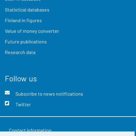
Statistical databases
Finland in figures
Value of money converter
Future publications
Research data
Follow us
Subscribe to news notifications
Twitter
Contact information