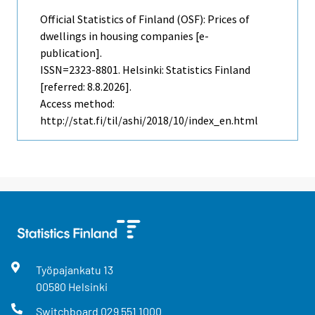
Official Statistics of Finland (OSF): Prices of
dwellings in housing companies [e-
publication].
ISSN=2323-8801. Helsinki: Statistics Finland
[referred: 8.8.2026].
Access method:
http://stat.fi/til/ashi/2018/10/index_en.html
Työpajankatu
13
00580
Helsinki
Switchboard
029 551 1000