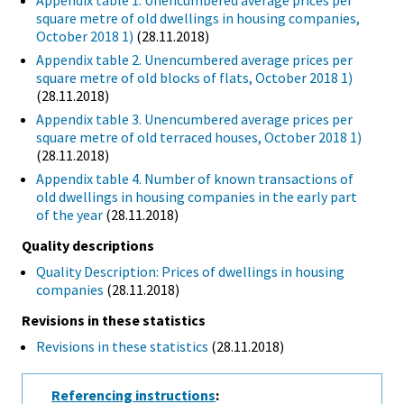
Appendix table 1. Unencumbered average prices per
square metre of old dwellings in housing companies,
October 2018 1)
(28.11.2018)
Appendix table 2. Unencumbered average prices per
square metre of old blocks of flats, October 2018 1)
(28.11.2018)
Appendix table 3. Unencumbered average prices per
square metre of old terraced houses, October 2018 1)
(28.11.2018)
Appendix table 4. Number of known transactions of
old dwellings in housing companies in the early part
of the year
(28.11.2018)
Quality descriptions
Quality Description: Prices of dwellings in housing
companies
(28.11.2018)
Revisions in these statistics
Revisions in these statistics
(28.11.2018)
Referencing instructions
: