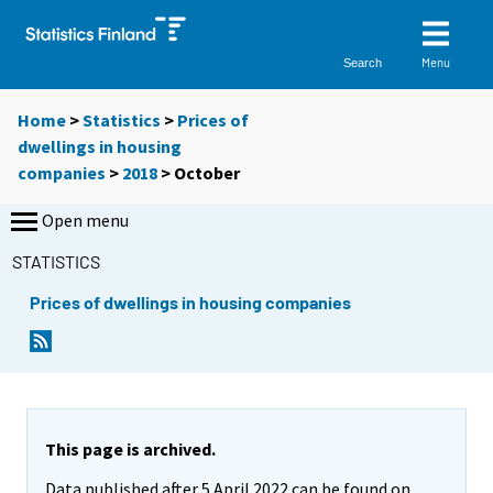
Menu
Search
Home
>
Statistics
>
Prices of
dwellings in housing
companies
>
2018
>
October
Open menu
STATISTICS
Prices of dwellings in housing companies
This page is archived.
Data published after 5 April 2022 can be found on