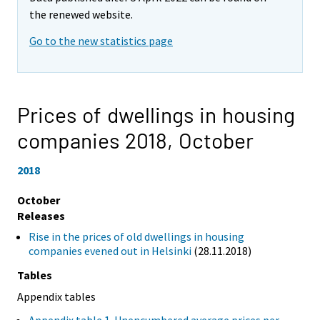
the renewed website.
Go to the new statistics page
Prices of dwellings in housing
companies 2018,
October
2018
October
Releases
Rise in the prices of old dwellings in housing
companies evened out in Helsinki
(28.11.2018)
Tables
Appendix tables