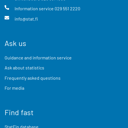
Information service
029 551 2220
info@stat.fi
Ask us
Guidance and information service
Ask about statistics
Frequently asked questions
For media
Find fast
StatFin database