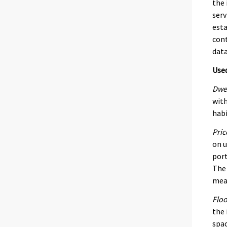
the 
serv
esta
cont
data
Use
Dwel
with
habi
Pric
on u
port
The 
mean
Floo
the 
spac