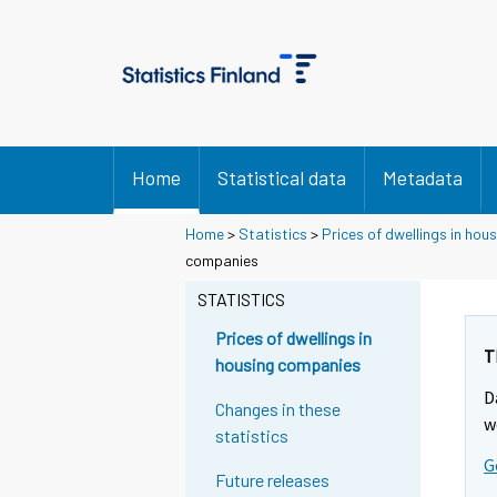
Home
Statistical data
Metadata
Home
>
Statistics
>
Prices of dwellings in ho
companies
STATISTICS
Prices of dwellings in
T
housing companies
D
Changes in these
w
statistics
G
Future releases