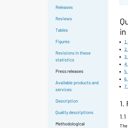
Releases
Reviews
Qu
in
Tables
Figures
1
2
Revisions in these
3
statistics
4
Press releases
5
6
Available products and
7
services
Description
1.
Quality descriptions
1.1
Methodological
The 