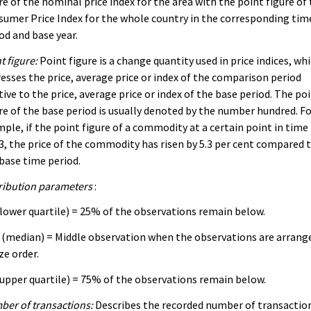
re of the nominal price index for the area with the point figure of
umer Price Index for the whole country in the corresponding tim
od and base year.
t figure:
Point figure is a change quantity used in price indices, wh
esses the price, average price or index of the comparison period
tive to the price, average price or index of the base period. The po
re of the base period is usually denoted by the number hundred. F
ple, if the point figure of a commodity at a certain point in time 
3, the price of the commodity has risen by 5.3 per cent compared 
base time period.
ribution parameters
:
lower quartile) = 25% of the observations remain below.
(median) = Middle observation when the observations are arrang
ize order.
upper quartile) = 75% of the observations remain below.
er of transactions:
Describes the recorded number of transactio