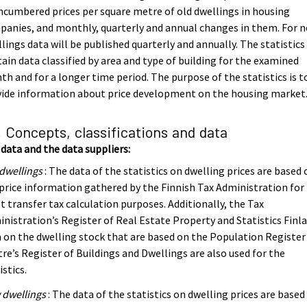
cumbered prices per square metre of old dwellings in housing
anies, and monthly, quarterly and annual changes in them. For 
lings data will be published quarterly and annually. The statistics
ain data classified by area and type of building for the examined
h and for a longer time period. The purpose of the statistics is t
vide information about price development on the housing market
. Concepts, classifications and data
data and the data suppliers:
dwellings
: The data of the statistics on dwelling prices are based 
price information gathered by the Finnish Tax Administration for
t transfer tax calculation purposes. Additionally, the Tax
nistration’s Register of Real Estate Property and Statistics Finla
 on the dwelling stock that are based on the Population Register
re’s Register of Buildings and Dwellings are also used for the
istics.
 dwellings
: The data of the statistics on dwelling prices are based