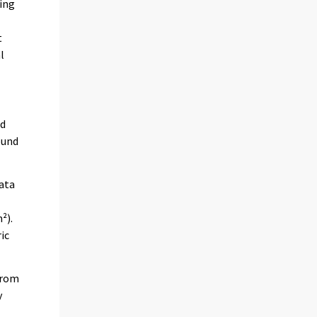
ring
t
l
ed
ound
data
²).
ic
 from
y