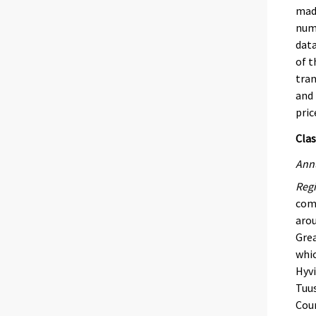
made
numb
data
of t
tran
and 
pric
Clas
Annu
Regi
comb
arou
Grea
whic
Hyvi
Tuus
Coun