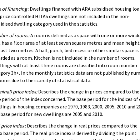
 of financing
: Dwellings financed with ARA subsidised housing lo
price controlled HITAS dwellings are not included in the non-
idised dwelling category used in the statistics.
ber of rooms:
A room is defined as a space with one or more wind
 has a floor area of at least seven square metres and mean height
east two metres. A hall, porch, bed recess or other similar space is
rded as a room. Kitchen is not included in the number of rooms.
lings with at least three rooms are classified into room number
gory 3h+. In the monthly statistics data are not published by nu
ooms due to the scarcity of statistical data.
inal) price index:
Describes the change in prices compared to the
 period of the index concerned. The base period for the indices of 
lings in housing companies are 1970, 1983, 2000, 2005, 2010 and 2
base period for new dwellings are 2005 and 2010.
 price index
: Describes the change in real prices compared to the
x base period. The real price index is derived by dividing the point