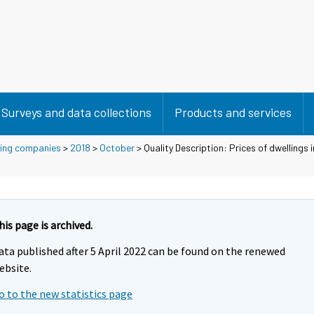
Surveys and data collections
Products and services
using companies
>
2018
>
October
> Quality Description: Prices of dwellings 
his page is archived.
ata published after 5 April 2022 can be found on the renewed
ebsite.
o to the new statistics page