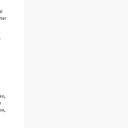
al
rter
e
e
en,
e
oo,
e