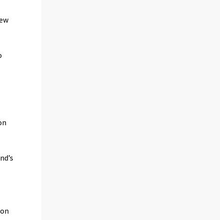
new
o
.
on
nd’s
 on