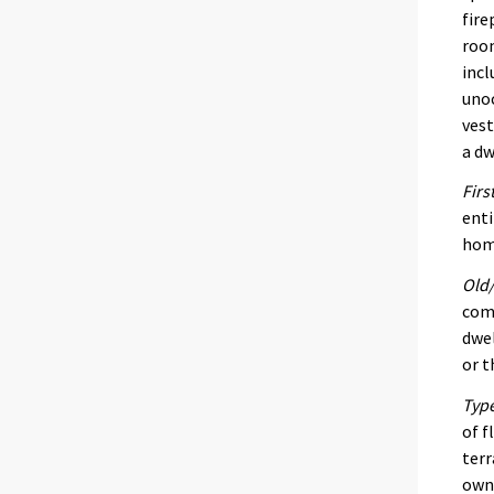
fire
room
incl
unoc
vest
a dw
Firs
enti
home
Old/
comp
dwel
or t
Type
of f
terr
own