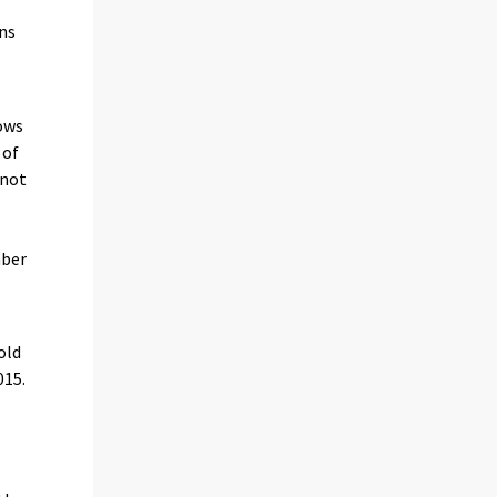
ans
ows
 of
 not
mber
old
015.