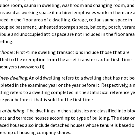
place room, sauna in dwelling, washroom and changing room, and
s used as working space if no hired employees work in them are 
uded in the floor area of a dwelling. Garage, cellar, sauna space in
cupied basement, unheated storage space, balcony, porch, veran
ibule and unoccupied attic space are not included in the floor area
elling.
t home
: First-time dwelling transactions include those that are
tled to the exemption from the asset transfer tax for first-time
buyers (www.vero.fi).
new dwelling:
An old dwelling refers to a dwelling that has not b
leted in the examined year or the year before it. Respectively, a 
ling refers to a dwelling completed in the statistical reference y
he year before it that is sold for the first time.
 of building
: The dwellings in the statistics are classified into blo
lats and terraced houses according to type of building. The data o
aced houses also include detached houses whose tenure is based 
ership of housing company shares.