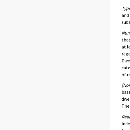
Type
and 
subs
Num
that
at l
rega
Dwel
cate
of r
(Nom
base
dwel
The 
Real
inde