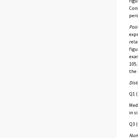
figu
Cons
peri
Poin
expr
rela
figu
exam
105.
the 
Dist
Q1 (
Med 
in s
Q3 (
Numb