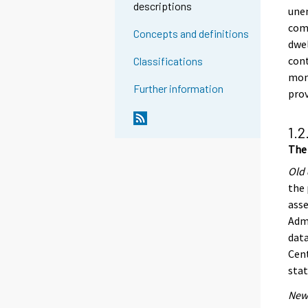
descriptions
unen
comp
Concepts and definitions
dwel
cont
Classifications
mont
Further information
pro
1.2
The 
Old 
the 
asse
Admi
data
Cent
stat
New