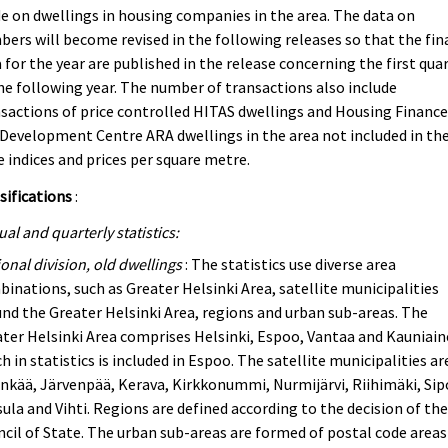
 on dwellings in housing companies in the area. The data on
ers will become revised in the following releases so that the fin
 for the year are published in the release concerning the first qua
he following year. The number of transactions also include
sactions of price controlled HITAS dwellings and Housing Financ
Development Centre ARA dwellings in the area not included in th
e indices and prices per square metre.
sifications
:
al and quarterly statistics:
onal division, old dwellings
: The statistics use diverse area
inations, such as Greater Helsinki Area, satellite municipalities
nd the Greater Helsinki Area, regions and urban sub-areas. The
ter Helsinki Area comprises Helsinki, Espoo, Vantaa and Kauniain
h in statistics is included in Espoo. The satellite municipalities ar
nkää, Järvenpää, Kerava, Kirkkonummi, Nurmijärvi, Riihimäki, Sip
ula and Vihti. Regions are defined according to the decision of th
cil of State. The urban sub-areas are formed of postal code areas