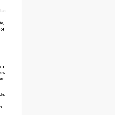
also
da,
 of
een
new
ear
cks
n
on