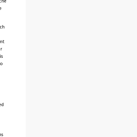
 the
e
ich
int
or
is
to
ed
ns