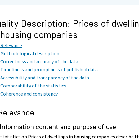
ality Description: Prices of dwelli
 housing companies
. Relevance
. Methodological description
. Correctness and accuracy of the data
. Timeliness and promptness of published data
. Accessibility and transparency of the data
. Comparability of the statistics
. Coherence and consistency
 Relevance
 Information content and purpose of use
statistics on Prices of dwellings in housing companies describe t