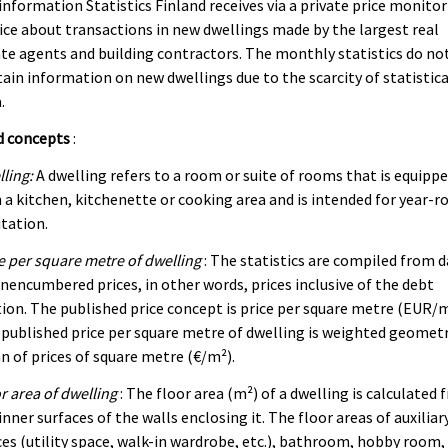
information Statistics Finland receives via a private price monito
ice about transactions in new dwellings made by the largest real
te agents and building contractors. The monthly statistics do no
ain information on new dwellings due to the scarcity of statistica
.
d concepts
:
ling:
A dwelling refers to a room or suite of rooms that is equipp
 a kitchen, kitchenette or cooking area and is intended for year-r
tation.
e per square metre of dwelling
: The statistics are compiled from 
nencumbered prices, in other words, prices inclusive of the debt
ion. The published price concept is price per square metre (EUR/m
published price per square metre of dwelling is weighted geometr
 of prices of square metre (€/m²).
r area of dwelling
: The floor area (m²) of a dwelling is calculated
inner surfaces of the walls enclosing it. The floor areas of auxiliar
es (utility space, walk-in wardrobe, etc.), bathroom, hobby room,