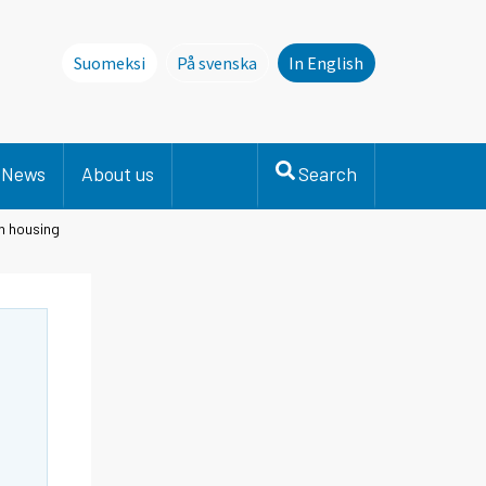
Suomeksi
På svenska
In English
Denna sida finns inte på svenska. Li
News
About us
Search
in housing