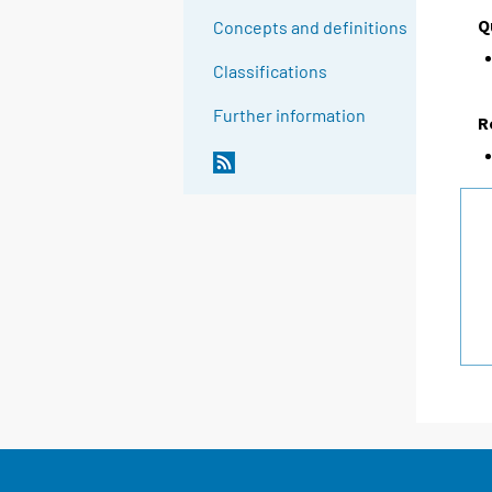
Q
Concepts and definitions
Classifications
Further information
R