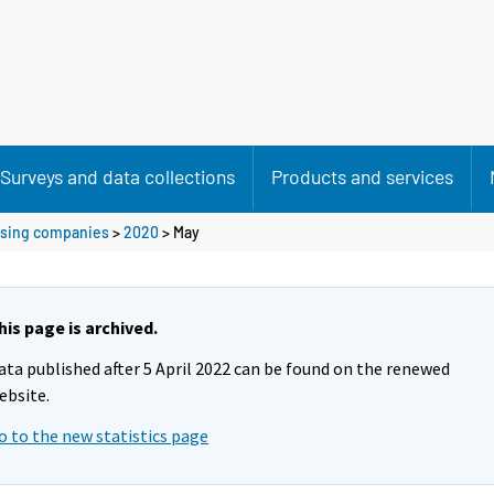
Surveys and data collections
Products and services
ousing companies
>
2020
>
May
his page is archived.
ata published after 5 April 2022 can be found on the renewed
ebsite.
o to the new statistics page