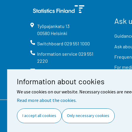
Ask 
Työpajankatu
13
00580
Helsinki
Guidance
Switchboard
029 551 1000
Ask abou
Information service
029 551
Frequent
2220
For med
info@stat.fi
Information about cookies
We use cookies on our website. Necessary cookies are nee
Read more about the cookies.
Contact information
Feed
I accept all cookies
Only necessary cookies