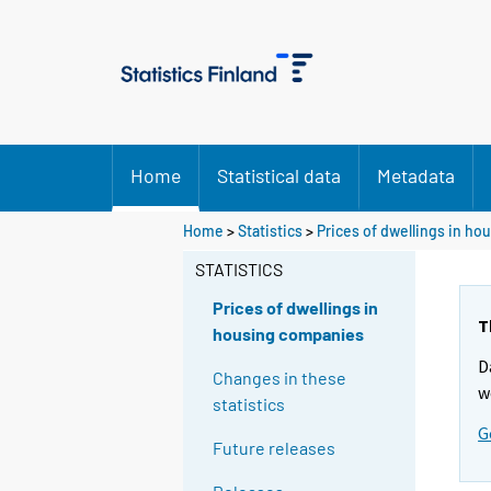
Home
Statistical data
Metadata
Home
>
Statistics
>
Prices of dwellings in h
STATISTICS
Prices of dwellings in
T
housing companies
D
Changes in these
w
statistics
G
Future releases