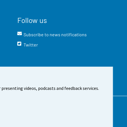
Follow us
Subscribe to news notifications
Twitter
 presenting videos, podcasts and feedback services.
t the site
Cookie settings