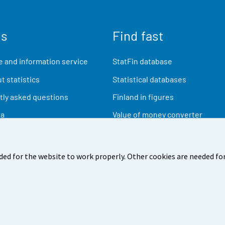
us
Find fast
 and information service
StatFin database
t statistics
Statistical databases
ly asked questions
Finland in figures
ia
Value of money converter
Future publications
Research data
ded for the website to work properly. Other cookies are needed for
back
Terms of use
Data protection
Accessibility
Abou