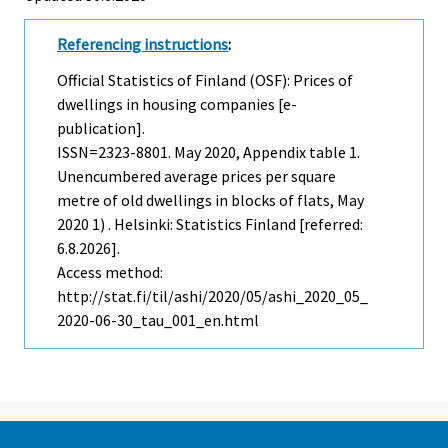
Referencing instructions
:
Official Statistics of Finland (OSF): Prices of
dwellings in housing companies [e-
publication].
ISSN=2323-8801.
May
2020, Appendix table 1.
Unencumbered average prices per square
metre of old dwellings in blocks of flats, May
2020 1) . Helsinki: Statistics Finland [referred:
6.8.2026].
Access method:
http://stat.fi/til/ashi/2020/05/ashi_2020_05_
2020-06-30_tau_001_en.html