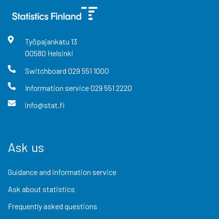
Työpajankatu
13
00580
Helsinki
Switchboard
029 551 1000
Information service
029 551 2220
info@stat.fi
Ask us
Guidance and information service
Ask about statistics
Frequently asked questions