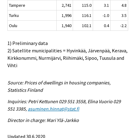
Tampere
2,741
115.0
3.1
4.8
Turku
1,996
116.1
-1.0
3.5
Oulu
1,940
102.1
0.4
-2.2
1) Preliminary data
2) Satellite municipalities = Hyvinkää, Järvenpää, Kerava,
Kirkkonummi, Nurmijärvi, Riihimäki, Sipoo, Tuusula and
Vihti
Source: Prices of dwellings in housing companies,
Statistics Finland
Inquiries: Petri Kettunen 029 551 3558, Elina Vuorio 029
551 3385,
asuminen.hinnat@stat.fi
Director in charge: Mari Ylä-Jarkko
Updated 30.6.2020