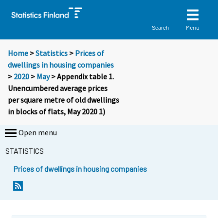
Menu
Search
Home
>
Statistics
>
Prices of
dwellings in housing companies
>
2020
>
May
> Appendix table 1.
Unencumbered average prices
per square metre of old dwellings
in blocks of flats, May 2020 1)
Open menu
STATISTICS
Prices of dwellings in housing companies