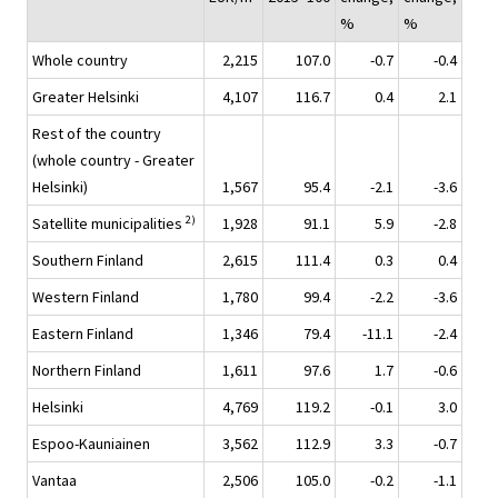
%
%
Whole country
2,215
107.0
-0.7
-0.4
Greater Helsinki
4,107
116.7
0.4
2.1
Rest of the country
(whole country - Greater
Helsinki)
1,567
95.4
-2.1
-3.6
2)
Satellite municipalities
1,928
91.1
5.9
-2.8
Southern Finland
2,615
111.4
0.3
0.4
Western Finland
1,780
99.4
-2.2
-3.6
Eastern Finland
1,346
79.4
-11.1
-2.4
Northern Finland
1,611
97.6
1.7
-0.6
Helsinki
4,769
119.2
-0.1
3.0
Espoo-Kauniainen
3,562
112.9
3.3
-0.7
Vantaa
2,506
105.0
-0.2
-1.1