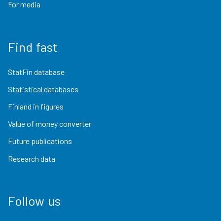
For media
Find fast
StatFin database
Statistical databases
Finland in figures
Value of money converter
Future publications
Research data
Follow us