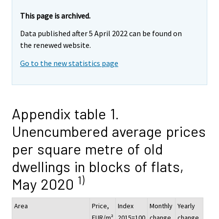
This page is archived.
Data published after 5 April 2022 can be found on
the renewed website.
Go to the new statistics page
Appendix table 1.
Unencumbered average prices
per square metre of old
dwellings in blocks of flats,
1)
May 2020
Area
Price,
Index
Monthly
Yearly
EUR/m²
2015=100
change,
change,