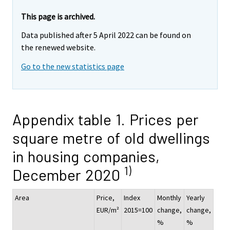
This page is archived.
Data published after 5 April 2022 can be found on
the renewed website.
Go to the new statistics page
Appendix table 1. Prices per
square metre of old dwellings
in housing companies,
1)
December 2020
Area
Price,
Index
Monthly
Yearly
EUR/m²
2015=100
change,
change,
%
%