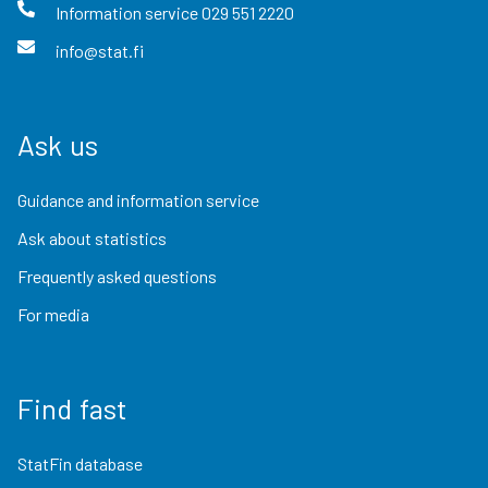
Information service
029 551 2220
info@stat.fi
Ask us
Guidance and information service
Ask about statistics
Frequently asked questions
For media
Find fast
StatFin database