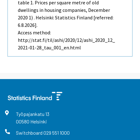
table 1. Prices per square metre of old
dwellings in housing companies, December
2020 1) . Helsinki: Statistics Finland [referred:
6.8.2026].
Access method:
http://stat.fi/til/ashi/2020/12/ashi_2020_12_
2021-01-28_tau_001_en.html
Työpajankatu
13
00580
Helsinki
Switchboard
029 551 1000