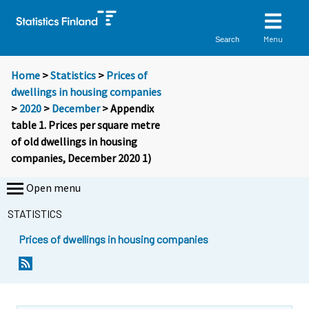
Menu
Search
Home
>
Statistics
>
Prices of
dwellings in housing companies
>
2020
>
December
> Appendix
table 1. Prices per square metre
of old dwellings in housing
companies, December 2020 1)
Open menu
STATISTICS
Prices of dwellings in housing companies