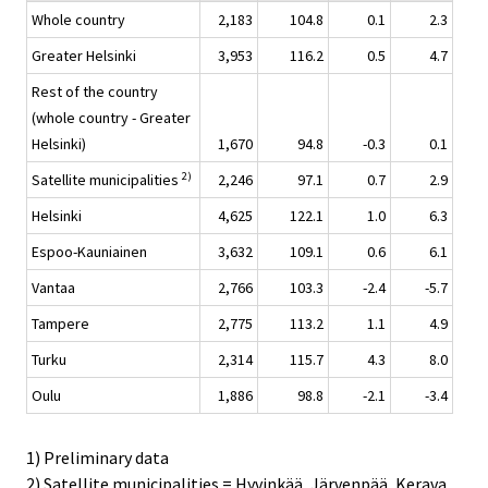
Whole country
2,183
104.8
0.1
2.3
Greater Helsinki
3,953
116.2
0.5
4.7
Rest of the country
(whole country - Greater
Helsinki)
1,670
94.8
-0.3
0.1
2)
Satellite municipalities
2,246
97.1
0.7
2.9
Helsinki
4,625
122.1
1.0
6.3
Espoo-Kauniainen
3,632
109.1
0.6
6.1
Vantaa
2,766
103.3
-2.4
-5.7
Tampere
2,775
113.2
1.1
4.9
Turku
2,314
115.7
4.3
8.0
Oulu
1,886
98.8
-2.1
-3.4
1) Preliminary data
2) Satellite municipalities = Hyvinkää, Järvenpää, Kerava,