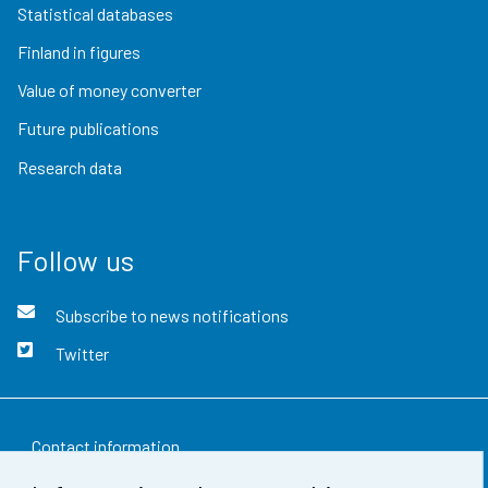
Statistical databases
Finland in figures
Value of money converter
Future publications
Research data
Follow us
Subscribe to news notifications
Twitter
Contact information