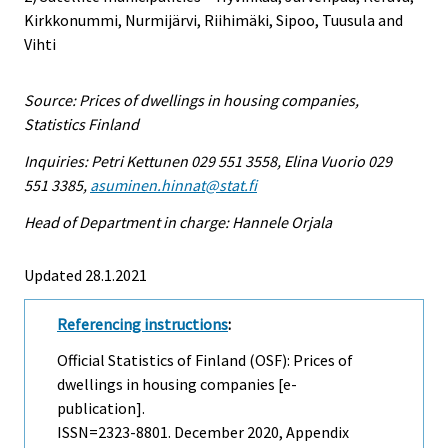
Kirkkonummi, Nurmijärvi, Riihimäki, Sipoo, Tuusula and
Vihti
Source: Prices of dwellings in housing companies,
Statistics Finland
Inquiries: Petri Kettunen 029 551 3558, Elina Vuorio 029
551 3385,
asuminen.hinnat@stat.fi
Head of Department in charge: Hannele Orjala
Updated 28.1.2021
Referencing instructions
:
Official Statistics of Finland (OSF): Prices of
dwellings in housing companies [e-
publication].
ISSN=2323-8801.
December
2020, Appendix