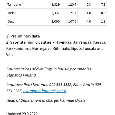
Tampere
2,919
120.7
0.8
7.8
Turku
2,332
125.1
-1.0
8.5
Oulu
2,096
107.6
-4.0
1.3
1) Preliminary data
2) Satellite municipalities = Hyvinkää, Järvenpää, Kerava,
Kirkkonummi, Nurmijärvi, Riihimäki, Sipoo, Tuusula and
Vihti
Source: Prices of dwellings in housing companies,
Statistics Finland
Inquiries: Petri Kettunen 029 551 3558, Elina Vuorio 029
551 3385,
asuminen.hinnat@stat.fi
Head of Department in charge: Hannele Orjala
Updated 29.9.2021