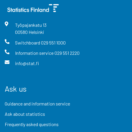
Työpajankatu
13
00580
Helsinki
Switchboard
029 551 1000
Information service
029 551 2220
info@stat.fi
Ask us
Guidance and information service
Ask about statistics
Frequently asked questions