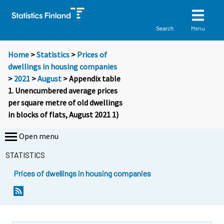
Menu
Search
Home
>
Statistics
>
Prices of
dwellings in housing companies
>
2021
>
August
> Appendix table
1. Unencumbered average prices
per square metre of old dwellings
in blocks of flats, August 2021 1)
Open menu
STATISTICS
Prices of dwellings in housing companies