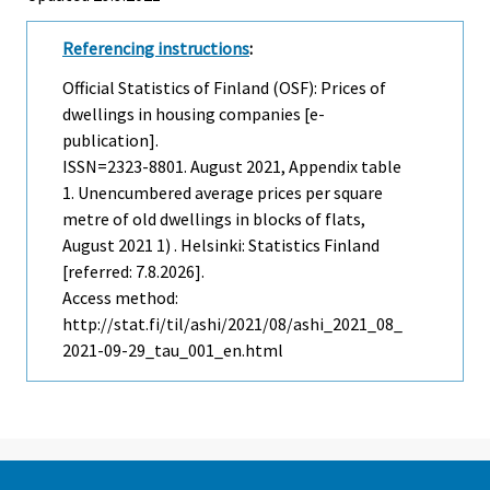
Referencing instructions
:
Official Statistics of Finland (OSF): Prices of
dwellings in housing companies [e-
publication].
ISSN=2323-8801.
August
2021, Appendix table
1. Unencumbered average prices per square
metre of old dwellings in blocks of flats,
August 2021 1) . Helsinki: Statistics Finland
[referred: 7.8.2026].
Access method:
http://stat.fi/til/ashi/2021/08/ashi_2021_08_
2021-09-29_tau_001_en.html