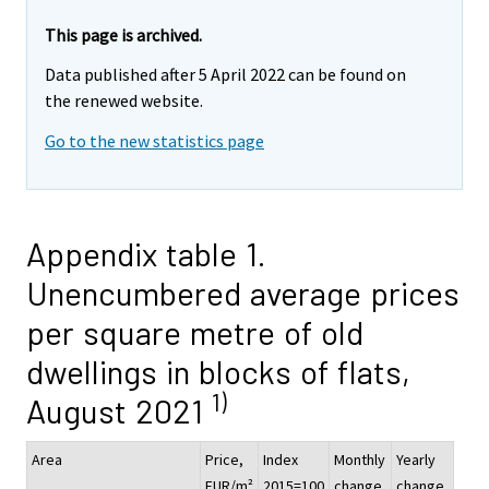
This page is archived.
Data published after 5 April 2022 can be found on
the renewed website.
Go to the new statistics page
Appendix table 1.
Unencumbered average prices
per square metre of old
dwellings in blocks of flats,
1)
August 2021
Area
Price,
Index
Monthly
Yearly
EUR/m²
2015=100
change,
change,