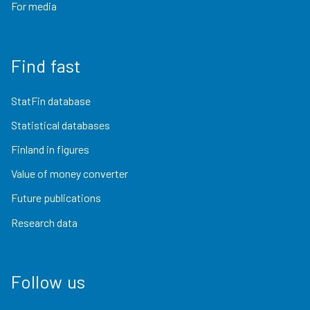
For media
Find fast
StatFin database
Statistical databases
Finland in figures
Value of money converter
Future publications
Research data
Follow us