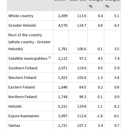
%
%
Whole country
2,499
113.6
0.4
5.1
Greater Helsinki
4,576
124.7
0.8
6.3
Rest of the country
(whole country - Greater
Helsinki)
1,781
100.6
-0.1
3.5
2)
Satellite municipalities
2,122
97.2
4.5
7.4
Southern Finland
2,971
119.0
0.5
5.9
Western Finland
1,923
103.6
1.3
3.8
Eastern Finland
1,646
84.5
0.2
0.8
Northern Finland
1,744
98.3
-5.1
0.0
Helsinki
5,331
129.6
1.1
8.2
Espoo-Kauniainen
3,997
112.6
-1.8
-0.1
Vantaa
2,731
107.3
2.4
0.7