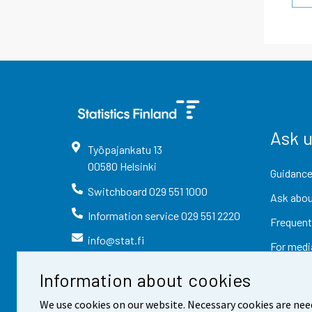
Ask 
Työpajankatu
13
00580
Helsinki
Guidance
Switchboard
029 551 1000
Ask abou
Information service
029 551 2220
Frequent
info@stat.fi
For medi
Information about cookies
We use cookies on our website. Necessary cookies are nee