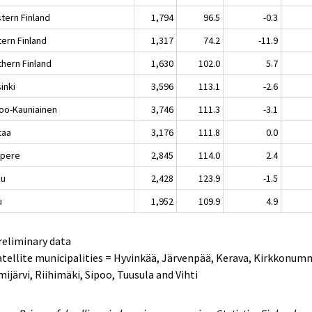
tern Finland
1,794
96.5
-0.3
tern Finland
1,317
74.2
-11.9
thern Finland
1,630
102.0
5.7
inki
3,596
113.1
-2.6
oo-Kauniainen
3,746
111.3
-3.1
taa
3,176
111.8
0.0
pere
2,845
114.0
2.4
ku
2,428
123.9
-1.5
u
1,952
109.9
4.9
reliminary data
atellite municipalities = Hyvinkää, Järvenpää, Kerava, Kirkkonum
ijärvi, Riihimäki, Sipoo, Tuusula and Vihti