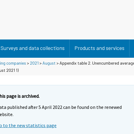
Surveys and data collections
Products and services
using companies
>
2021
>
August
> Appendix table 2. Unencumbered average
ust 2021 1)
his page is archived.
ata published after 5 April 2022 can be found on the renewed
ebsite.
o to the new statistics page