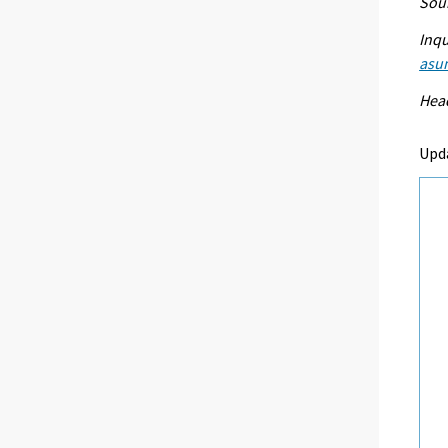
Sour
Inqu
asu
Head
Upd