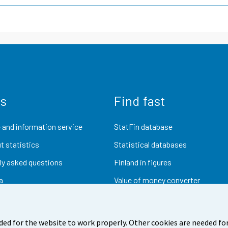
us
Find fast
 and information service
StatFin database
t statistics
Statistical databases
ly asked questions
Finland in figures
a
Value of money converter
Future publications
Research data
ded for the website to work properly. Other cookies are needed for