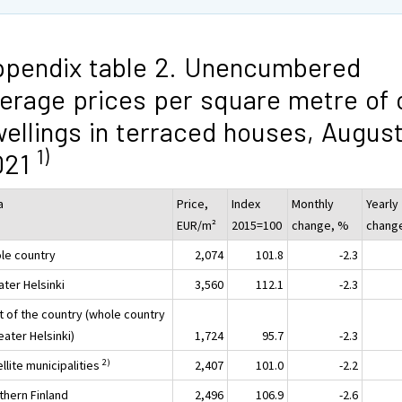
pendix table 2. Unencumbered
erage prices per square metre of 
ellings in terraced houses, Augus
1)
021
a
Price,
Index
Monthly
Yearly
EUR/m²
2015=100
change, %
chang
le country
2,074
101.8
-2.3
ater Helsinki
3,560
112.1
-2.3
t of the country (whole country
eater Helsinki)
1,724
95.7
-2.3
2)
llite municipalities
2,407
101.0
-2.2
thern Finland
2,496
106.9
-2.6