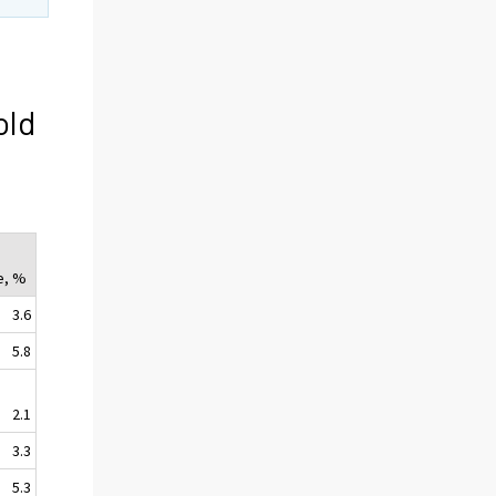
old
t
e, %
3.6
5.8
2.1
3.3
5.3