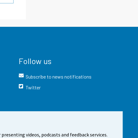
Follow us
Subscribe to news notifications
Twitter
 presenting videos, podcasts and feedback services.