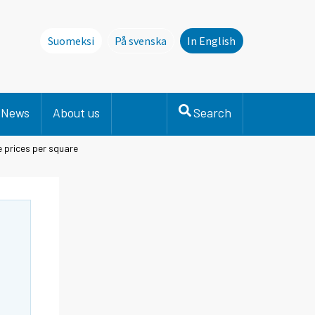
Suomeksi
På svenska
In English
Denna sida finns inte på svenska. Li
News
About us
Search
 prices per square