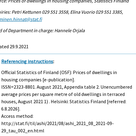
ce: Prices of dwellings in housing companies, Statistics Finland
iries: Petri Kettunen 029 551 3558, Elina Vuorio 029 551 3385,
minen.hinnat@stat.fi
 of Department in charge: Hannele Orjala
ated 29.9.2021
Referencing instructions
:
Official Statistics of Finland (OSF): Prices of dwellings in
housing companies [e-publication].
ISSN=2323-8801.
August
2021, Appendix table 2. Unencumbered
average prices per square metre of old dwellings in terraced
houses, August 2021 1) . Helsinki: Statistics Finland [referred:
6.8.2026].
Access method:
http://stat.fi/til/ashi/2021/08/ashi_2021_08_2021-09-
29_tau_002_en.html