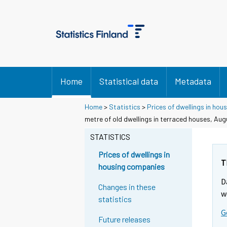
Home
Statistical data
Metadata
Home
>
Statistics
>
Prices of dwellings in ho
metre of old dwellings in terraced houses, Aug
STATISTICS
Prices of dwellings in
T
housing companies
D
Changes in these
w
statistics
G
Future releases