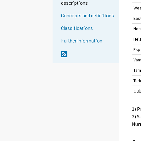
descriptions
Wes
Concepts and definitions
Eas
Classifications
Nor
Hels
Further information
Esp
Van
Tam
Tur
Oul
1) P
2) S
Nurm