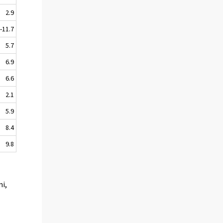
2.9
-11.7
5.7
6.9
6.6
2.1
5.9
8.4
9.8
mi,