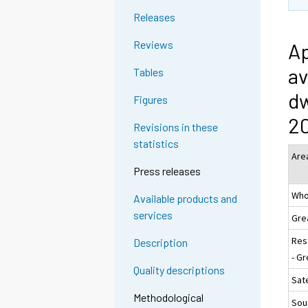
Releases
Reviews
Ap
av
Tables
dw
Figures
2
Revisions in these
statistics
Are
Press releases
Who
Available products and
services
Gre
Res
Description
- Gr
Quality descriptions
Sate
Methodological
Sou