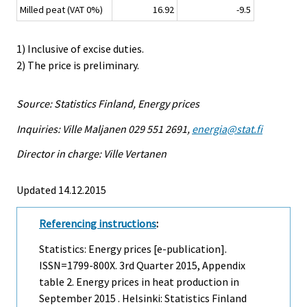
Milled peat (VAT 0%)
16.92
-9.5
1) Inclusive of excise duties.
2) The price is preliminary.
Source: Statistics Finland, Energy prices
Inquiries: Ville Maljanen 029 551 2691,
energia@stat.fi
Director in charge: Ville Vertanen
Updated 14.12.2015
Referencing instructions
:
Statistics: Energy prices [e-publication].
ISSN=1799-800X.
3rd Quarter
2015, Appendix
table 2. Energy prices in heat production in
September 2015 . Helsinki: Statistics Finland