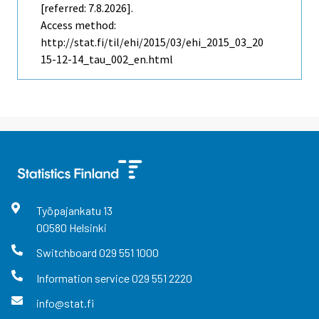
[referred: 7.8.2026].
Access method:
http://stat.fi/til/ehi/2015/03/ehi_2015_03_20
15-12-14_tau_002_en.html
Työpajankatu
13
00580
Helsinki
Switchboard
029 551 1000
Information service
029 551 2220
info@stat.fi