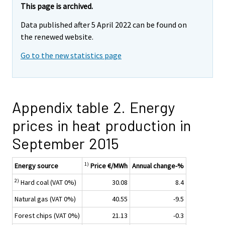
This page is archived.
Data published after 5 April 2022 can be found on
the renewed website.
Go to the new statistics page
Appendix table 2. Energy
prices in heat production in
September 2015
1)
Energy source
Price €/MWh
Annual change-%
2)
Hard coal (VAT 0%)
30.08
8.4
Natural gas (VAT 0%)
40.55
-9.5
Forest chips (VAT 0%)
21.13
-0.3