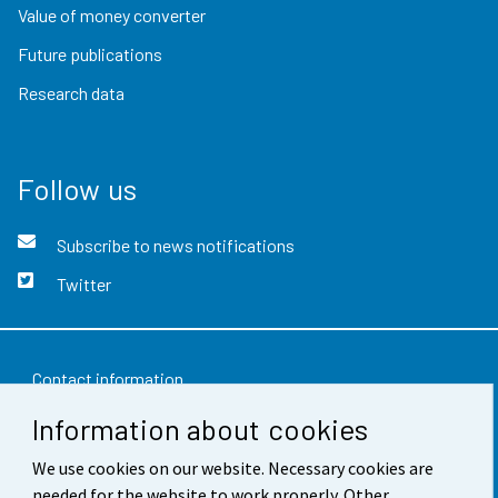
Value of money converter
Future publications
Research data
Follow us
Subscribe to news notifications
Twitter
Contact information
Information about cookies
Feedback
We use cookies on our website. Necessary cookies are
Terms of use
needed for the website to work properly. Other