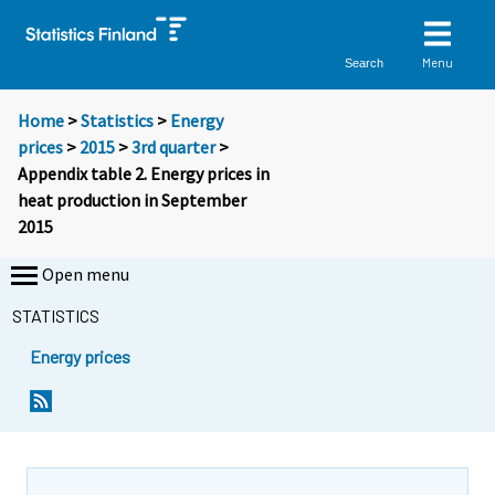
Menu
Search
Home
>
Statistics
>
Energy
prices
>
2015
>
3rd quarter
>
Appendix table 2. Energy prices in
heat production in September
2015
Open menu
STATISTICS
Energy prices