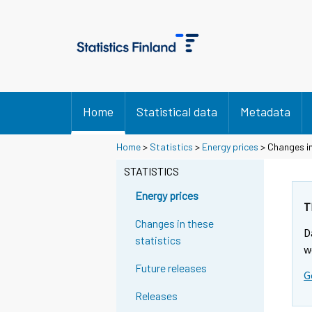
Home
Statistical data
Metadata
Home
>
Statistics
>
Energy prices
> Changes in
STATISTICS
Energy prices
T
Changes in these
D
statistics
w
Future releases
G
Releases