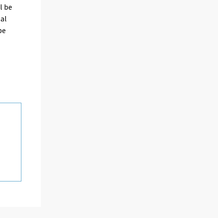
l be
tal
be