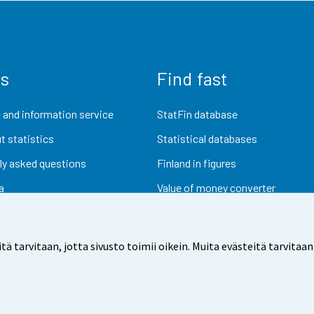
us
Find fast
 and information service
StatFin database
t statistics
Statistical databases
ly asked questions
Finland in figures
a
Value of money converter
Future publications
Research data
arvitaan, jotta sivusto toimii oikein. Muita evästeitä tarvitaan
dback
Terms of use
Data protection
Accessibility
Abou