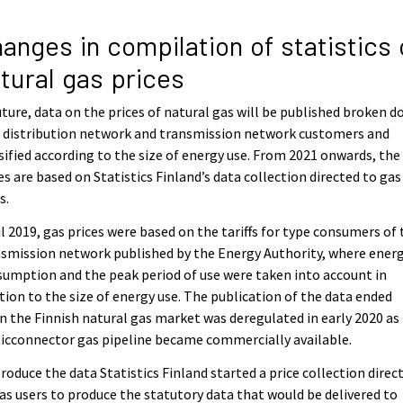
anges in compilation of statistics 
tural gas prices
uture, data on the prices of natural gas will be published broken 
 distribution network and transmission network customers and
sified according to the size of energy use. From 2021 onwards, the
es are based on Statistics Finland’s data collection directed to gas
s.
l 2019, gas prices were based on the tariffs for type consumers of 
smission network published by the Energy Authority, where ener
umption and the peak period of use were taken into account in
tion to the size of energy use. The publication of the data ended
 the Finnish natural gas market was deregulated in early 2020 as
icconnector gas pipeline became commercially available.
roduce the data Statistics Finland started a price collection direc
as users to produce the statutory data that would be delivered to