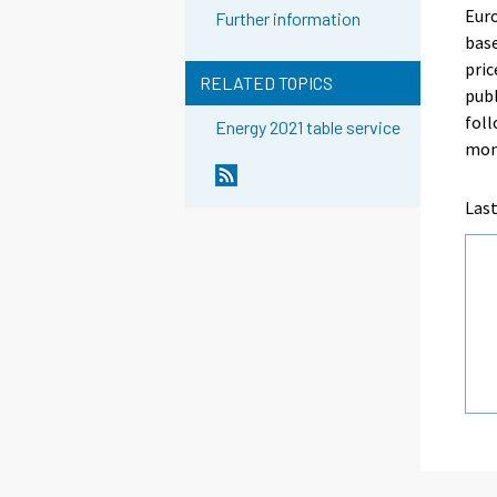
Euro
Further information
base
pric
RELATED TOPICS
publ
foll
Energy 2021 table service
mon
Last