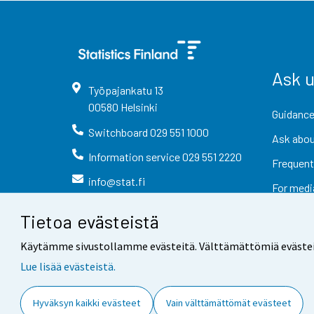
Ask 
Työpajankatu
13
00580
Helsinki
Guidance
Switchboard
029 551 1000
Ask abou
Information service
029 551 2220
Frequent
info@stat.fi
For medi
Tietoa evästeistä
Käytämme sivustollamme evästeitä. Välttämättömiä evästeitä t
Lue lisää evästeistä.
Contact information
Fee
Hyväksyn kaikki evästeet
Vain välttämättömät evästeet