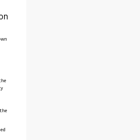
on
down
the
gy
 the
ted