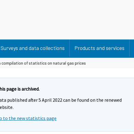
Surveys and data collections
Products and services
 compilation of statistics on natural gas prices
his page is archived.
ata published after 5 April 2022 can be found on the renewed
ebsite.
o to the new statistics page