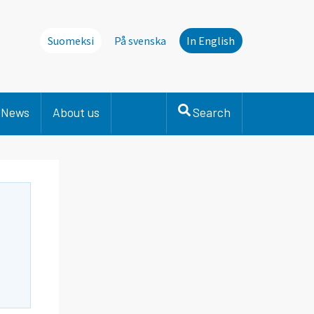
Suomeksi
På svenska
In English
News
About us
Search