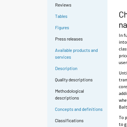
Reviews
Ch
Tables
na
Figures
In f
Press releases
into
clas
Available products and
pric
services
user
Description
Unti
tran
Quality descriptions
cons
Methodological
addi
descriptions
when
Balt
Concepts and definitions
To p
Classifications
to g