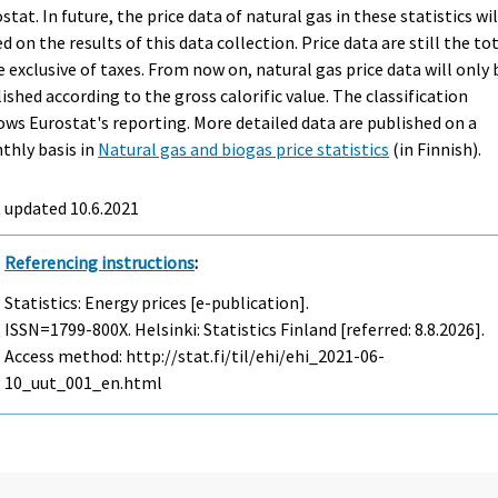
stat. In future, the price data of natural gas in these statistics wil
d on the results of this data collection. Price data are still the to
e exclusive of taxes. From now on, natural gas price data will only 
ished according to the gross calorific value. The classification
ows Eurostat's reporting. More detailed data are published on a
thly basis in
Natural gas and biogas price statistics
(in Finnish).
 updated 10.6.2021
Referencing instructions
:
Statistics: Energy prices [e-publication].
ISSN=1799-800X. Helsinki: Statistics Finland [referred: 8.8.2026].
Access method: http://stat.fi/til/ehi/ehi_2021-06-
10_uut_001_en.html