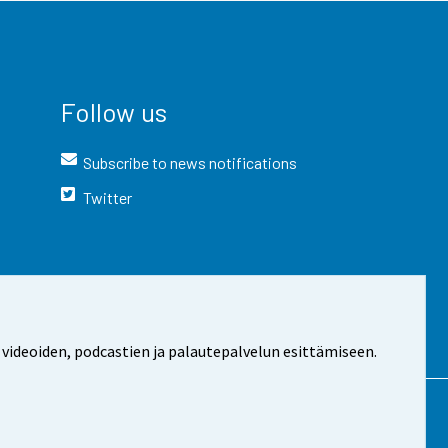
Follow us
Subscribe to news notifications
Twitter
 videoiden, podcastien ja palautepalvelun esittämiseen.
t the site
Cookie settings