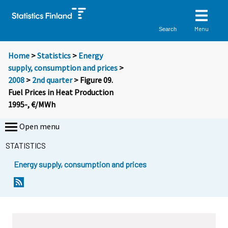
Menu
Search
Home
>
Statistics
>
Energy
supply, consumption and prices
>
2008
>
2nd quarter
> Figure 09.
Fuel Prices in Heat Production
1995-, €/MWh
Open menu
STATISTICS
Energy supply, consumption and prices