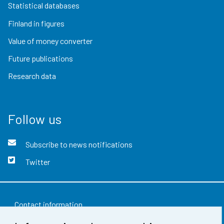
Statistical databases
Finland in figures
Value of money converter
Future publications
Research data
Follow us
Subscribe to news notifications
Twitter
Contact information