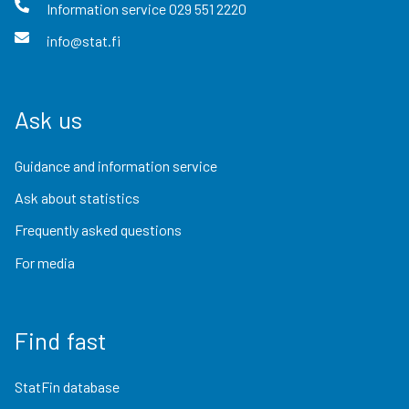
Information service
029 551 2220
info@stat.fi
Ask us
Guidance and information service
Ask about statistics
Frequently asked questions
For media
Find fast
StatFin database