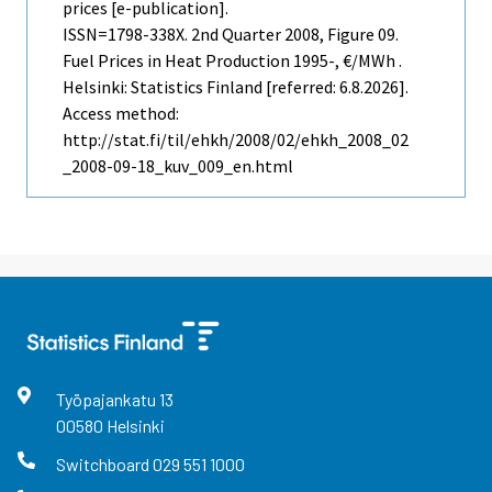
prices [e-publication].
ISSN=1798-338X.
2nd Quarter
2008, Figure 09.
Fuel Prices in Heat Production 1995-, €/MWh .
Helsinki: Statistics Finland [referred: 6.8.2026].
Access method:
http://stat.fi/til/ehkh/2008/02/ehkh_2008_02
_2008-09-18_kuv_009_en.html
Työpajankatu
13
00580
Helsinki
Switchboard
029 551 1000