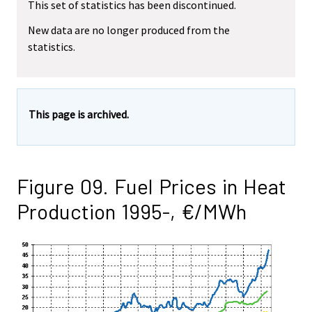
This set of statistics has been discontinued.
New data are no longer produced from the
statistics.
This page is archived.
Figure 09. Fuel Prices in Heat
Production 1995-, €/MWh