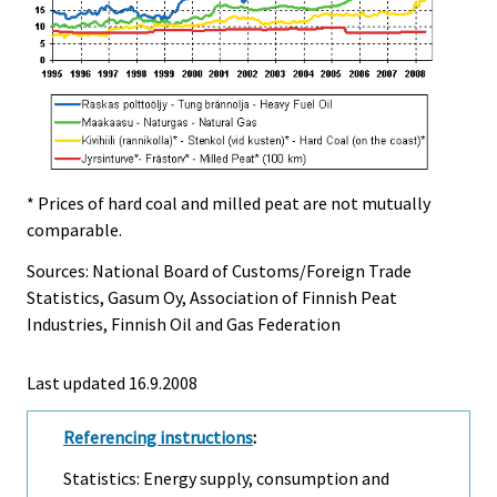
* Prices of hard coal and milled peat are not mutually
comparable.
Sources: National Board of Customs/Foreign Trade
Statistics, Gasum Oy, Association of Finnish Peat
Industries, Finnish Oil and Gas Federation
Last updated
16.9.2008
Referencing instructions
:
Statistics: Energy supply, consumption and