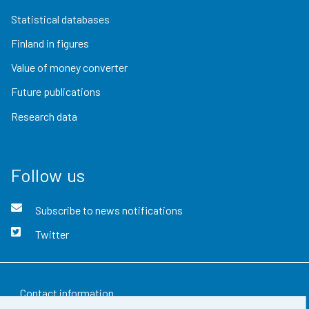
Statistical databases
Finland in figures
Value of money converter
Future publications
Research data
Follow us
Subscribe to news notifications
Twitter
Contact information