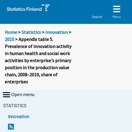
Menu
Search
Home
>
Statistics
>
Innovation
>
2010
> Appendix table 5.
Prevalence of innovation activity
in human health and social work
activities by enterprise's primary
position in the production value
chain, 2008–2010, share of
enterprises
Open menu
STATISTICS
Innovation