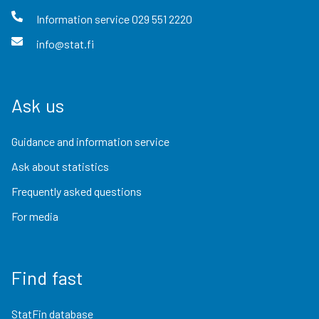
Information service
029 551 2220
info@stat.fi
Ask us
Guidance and information service
Ask about statistics
Frequently asked questions
For media
Find fast
StatFin database