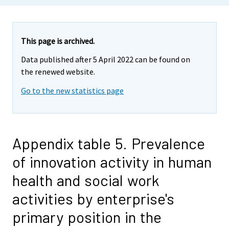
This page is archived.
Data published after 5 April 2022 can be found on
the renewed website.
Go to the new statistics page
Appendix table 5. Prevalence
of innovation activity in human
health and social work
activities by enterprise's
primary position in the