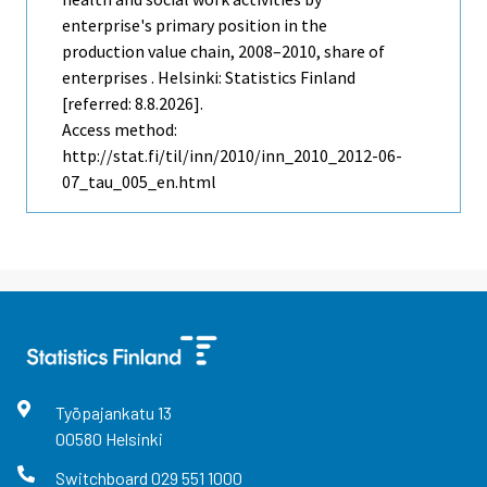
enterprise's primary position in the
production value chain, 2008–2010, share of
enterprises . Helsinki: Statistics Finland
[referred: 8.8.2026].
Access method:
http://stat.fi/til/inn/2010/inn_2010_2012-06-
07_tau_005_en.html
Työpajankatu
13
00580
Helsinki
Switchboard
029 551 1000