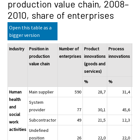
production value chain, 2008–
2010, share of enterprises
Open this table as a
bigger version
Industry
Position in
Number of
Product
Process
Pro
production
enterprises
innovations
innovations
pro
value chain
(goods and
inn
services)
%
%
%
Human
Main supplier
590
28,7
31,4
health
System
and
provider
77
30,1
45,6
social
Subcontractor
49
21,5
12,3
work
activities
Undefined
position
26
22,0
22,0