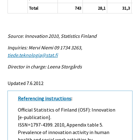
Total
743
28,1
31,3
Source: Innovation 2010, Statistics Finland
Inquiries: Mervi Niemi 09 1734 3263,
tiede.teknologia@stat.fi
Director in charge: Leena Storgårds
Updated 7.6.2012
Referencing instructions
:
Official Statistics of Finland (OSF): Innovation
[e-publication].
ISSN=1797-4399. 2010, Appendix table 5.
Prevalence of innovation activity in human
health and social work activities by