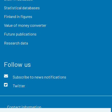
Statistical databases
Finland in figures
Value of money converter
Future publications
Research data
Follow us
Subscribe to news notifications
Twitter
Contact information