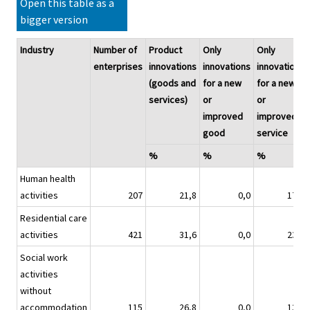
Open this table as a
bigger version
Industry
Number of
Product
Only
Only
enterprises
innovations
innovations
innovations
(goods and
for a new
for a new
services)
or
or
improved
improved
good
service
%
%
%
Human health
activities
207
21,8
0,0
17,8
Residential care
activities
421
31,6
0,0
23,0
Social work
activities
without
accommodation
115
26,8
0,0
13,9