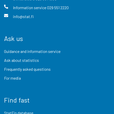
Information service
029 551 2220
info@stat.fi
Ask us
Guidance and information service
Ask about statistics
Frequently asked questions
For media
Find fast
StatFin database