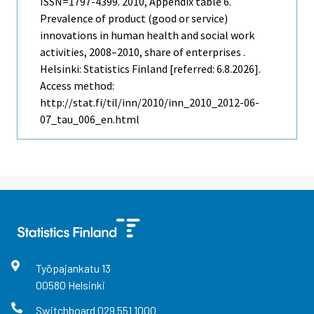
ISSN=1797-4399. 2010, Appendix table 6.
Prevalence of product (good or service)
innovations in human health and social work
activities, 2008–2010, share of enterprises .
Helsinki: Statistics Finland [referred: 6.8.2026].
Access method:
http://stat.fi/til/inn/2010/inn_2010_2012-06-
07_tau_006_en.html
Työpajankatu
13
00580
Helsinki
Switchboard
029 551 1000