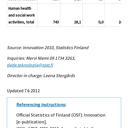
Human health
and social work
activities, total
743
28,1
0,0
20,1
Source: Innovation 2010, Statistics Finland
Inquiries: Mervi Niemi 09 1734 3263,
tiede.teknologia@stat.fi
Director in charge: Leena Storgårds
Updated 7.6.2012
Referencing instructions
:
Official Statistics of Finland (OSF): Innovation
[e-publication].