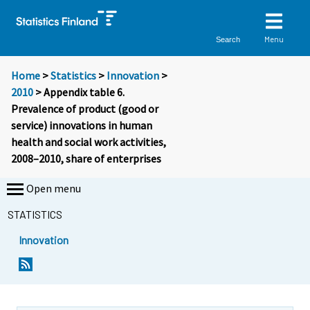
Menu
Search
Home
>
Statistics
>
Innovation
>
2010
> Appendix table 6.
Prevalence of product (good or
service) innovations in human
health and social work activities,
2008–2010, share of enterprises
Open menu
STATISTICS
Innovation