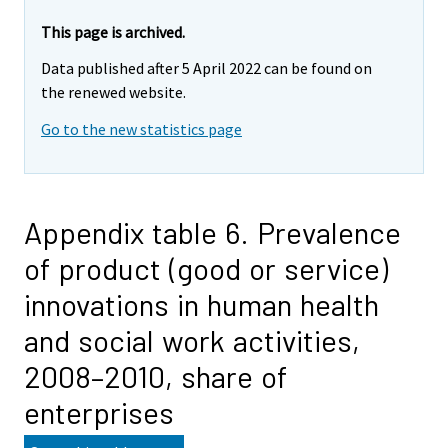
This page is archived.
Data published after 5 April 2022 can be found on
the renewed website.
Go to the new statistics page
Appendix table 6. Prevalence
of product (good or service)
innovations in human health
and social work activities,
2008–2010, share of
enterprises