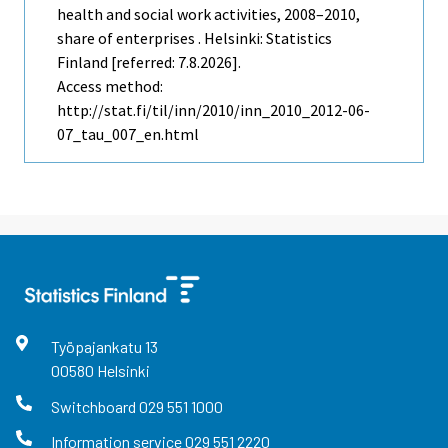
health and social work activities, 2008–2010,
share of enterprises . Helsinki: Statistics
Finland [referred: 7.8.2026].
Access method:
http://stat.fi/til/inn/2010/inn_2010_2012-06-
07_tau_007_en.html
Työpajankatu
13
00580
Helsinki
Switchboard
029 551 1000
Information service
029 551 2220