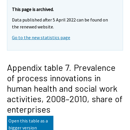
This page is archived.
Data published after 5 April 2022 can be found on
the renewed website.
Go to the new statistics page
Appendix table 7. Prevalence
of process innovations in
human health and social work
activities, 2008–2010, share of
enterprises
Open this table as a
bigger version