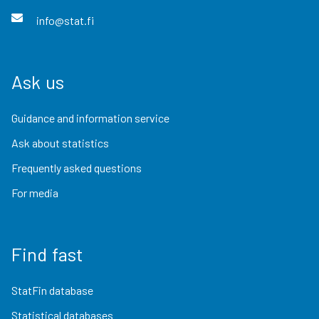
info@stat.fi
Ask us
Guidance and information service
Ask about statistics
Frequently asked questions
For media
Find fast
StatFin database
Statistical databases