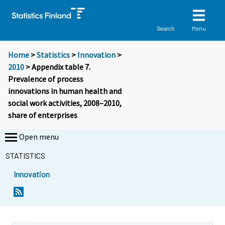
Menu
Search
Home
>
Statistics
>
Innovation
>
2010
> Appendix table 7.
Prevalence of process
innovations in human health and
social work activities, 2008–2010,
share of enterprises
Open menu
STATISTICS
Innovation