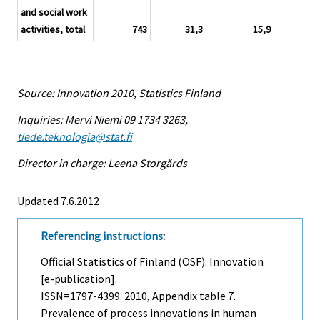
and social work
activities, total
743
31,3
15,9
3
Source: Innovation 2010, Statistics Finland
Inquiries: Mervi Niemi 09 1734 3263,
tiede.teknologia@stat.fi
Director in charge: Leena Storgårds
Updated 7.6.2012
Referencing instructions
:
Official Statistics of Finland (OSF): Innovation
[e-publication].
ISSN=1797-4399. 2010, Appendix table 7.
Prevalence of process innovations in human