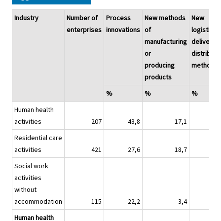
Industry
Number of
Process
New methods
New
enterprises
innovations
of
logistics,
manufacturing
delivery o
or
distributi
producing
methods
products
%
%
%
Human health
activities
207
43,8
17,1
4
Residential care
activities
421
27,6
18,7
4
Social work
activities
without
accommodation
115
22,2
3,4
0
Human health