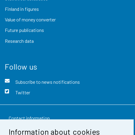
Finland in figures
Value of money converter
Future publications
Research data
Follow us
Subscribe to news notifications
Twitter
Contact information
Information about cookies
Feedback