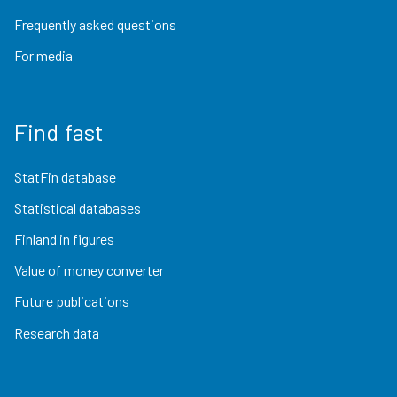
Frequently asked questions
For media
Find fast
StatFin database
Statistical databases
Finland in figures
Value of money converter
Future publications
Research data