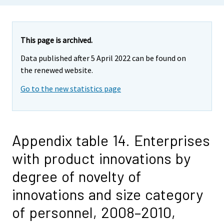
This page is archived.
Data published after 5 April 2022 can be found on
the renewed website.
Go to the new statistics page
Appendix table 14. Enterprises
with product innovations by
degree of novelty of
innovations and size category
of personnel, 2008–2010,