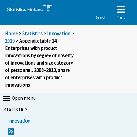
Menu
Search
Home
>
Statistics
>
Innovation
>
2010
> Appendix table 14.
Enterprises with product
innovations by degree of novelty
of innovations and size category
of personnel, 2008–2010, share
of enterprises with product
innovations
Open menu
STATISTICS
Innovation