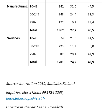
Manufacturing
10-49
842
32,0
44,5
2
50-249
348
24,4
38,3
3
250-
172
9,3
25,4
6
Total
1362
27,2
40,5
3
Services
10-49
974
25,9
42,5
3
50-249
225
18,1
50,0
3
250-
82
20,4
42,9
3
Total
1281
24,2
43,9
3
Source: Innovation 2010, Statistics Finland
Inquiries: Mervi Niemi 09 1734 3263,
tiede.teknologia@stat.fi
Director in charge: Leena Storgårds