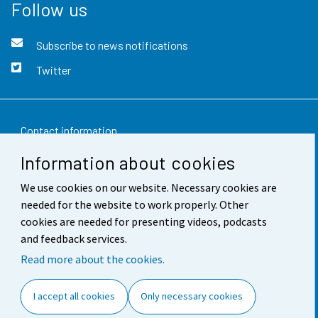
Follow us
Subscribe to news notifications
Twitter
Contact information
Information about cookies
Feedback
We use cookies on our website. Necessary cookies are
Terms of use
needed for the website to work properly. Other
Data protection
cookies are needed for presenting videos, podcasts
and feedback services.
Accessibility
Read more about the cookies.
About the site
I accept all cookies
Only necessary cookies
Cookie settings