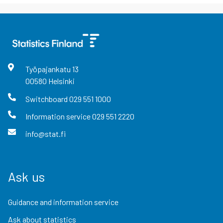
Työpajankatu
13
00580
Helsinki
Switchboard
029 551 1000
Information service
029 551 2220
info@stat.fi
Ask us
Guidance and information service
Ask about statistics