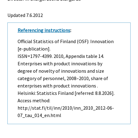
Updated 7.6.2012
Referencing instructions
:
Official Statistics of Finland (OSF): Innovation
[e-publication].
ISSN=1797-4399. 2010, Appendix table 14.
Enterprises with product innovations by
degree of novelty of innovations and size
category of personnel, 2008–2010, share of
enterprises with product innovations .
Helsinki: Statistics Finland [referred: 8.8.2026].
Access method:
http://stat.fi/til/inn/2010/inn_2010_2012-06-
07_tau_014_en.html