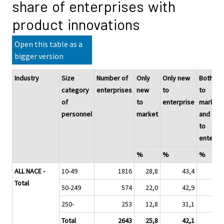
share of enterprises with
product innovations
Open this table as a
bigger version
Industry
Size
Number of
Only
Only new
Both ne
category
enterprises
new
to
to
of
to
enterprise
market
personnel
market
and
to
enterpr
%
%
%
ALL NACE -
10-49
1816
28,8
43,4
2
Total
50-249
574
22,0
42,9
3
250-
253
12,8
31,1
5
Total
2643
25,8
42,1
3