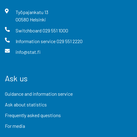
Työpajankatu
13
00580
Helsinki
Switchboard
029 551 1000
Information service
029 551 2220
info@stat.fi
Ask us
Guidance and information service
Ask about statistics
Frequently asked questions
For media