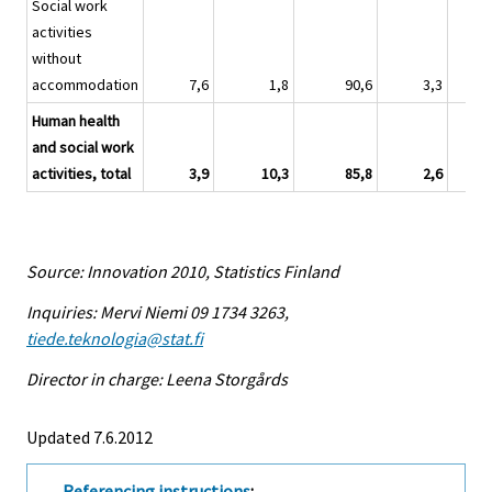
Social work
activities
without
accommodation
7,6
1,8
90,6
3,3
Human health
and social work
activities, total
3,9
10,3
85,8
2,6
Source: Innovation 2010, Statistics Finland
Inquiries: Mervi Niemi 09 1734 3263,
tiede.teknologia@stat.fi
Director in charge: Leena Storgårds
Updated 7.6.2012
Referencing instructions
: