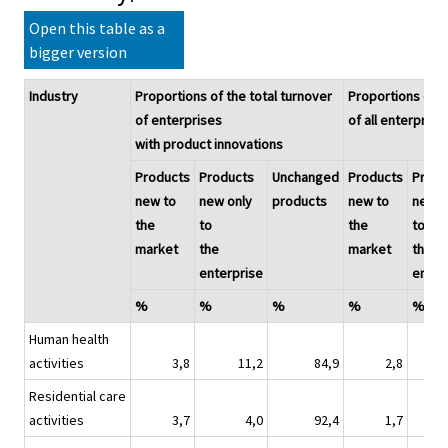
Open this table as a
bigger version
Industry
Proportions of the total turnover
Proportions of t
of enterprises
of all enterprise
with product innovations
Products
Products
Unchanged
Products
Produ
new to
new only
products
new to
new o
the
to
the
to
market
the
market
the
enterprise
enter
%
%
%
%
%
Human health
activities
3,8
11,2
84,9
2,8
Residential care
activities
3,7
4,0
92,4
1,7