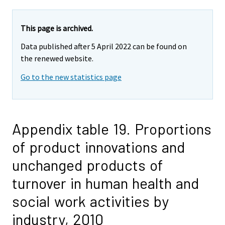
This page is archived.
Data published after 5 April 2022 can be found on
the renewed website.
Go to the new statistics page
Appendix table 19. Proportions
of product innovations and
unchanged products of
turnover in human health and
social work activities by
industry, 2010