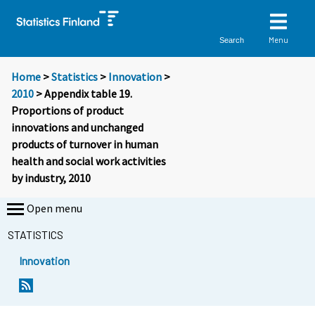
Menu
Search
Home
>
Statistics
>
Innovation
>
2010
> Appendix table 19.
Proportions of product
innovations and unchanged
products of turnover in human
health and social work activities
by industry, 2010
Open menu
STATISTICS
Innovation