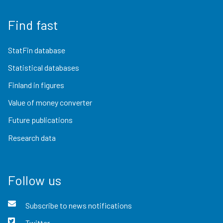
Find fast
StatFin database
Statistical databases
Finland in figures
Value of money converter
Future publications
Research data
Follow us
Subscribe to news notifications
Twitter