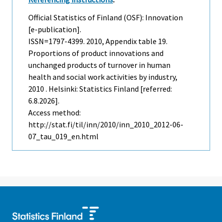
Official Statistics of Finland (OSF): Innovation
[e-publication].
ISSN=1797-4399. 2010, Appendix table 19.
Proportions of product innovations and
unchanged products of turnover in human
health and social work activities by industry,
2010 . Helsinki: Statistics Finland [referred:
6.8.2026].
Access method:
http://stat.fi/til/inn/2010/inn_2010_2012-06-
07_tau_019_en.html