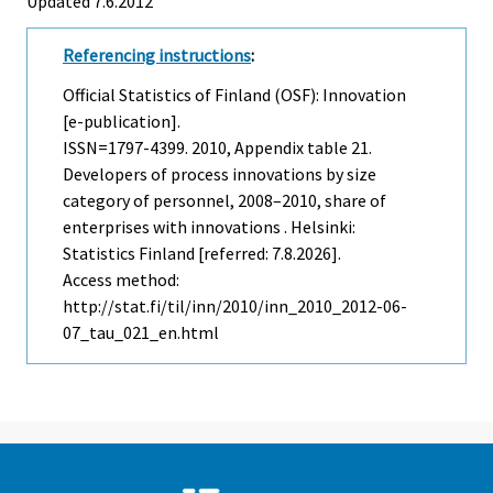
Updated 7.6.2012
Referencing instructions
:
Official Statistics of Finland (OSF): Innovation
[e-publication].
ISSN=1797-4399. 2010, Appendix table 21.
Developers of process innovations by size
category of personnel, 2008–2010, share of
enterprises with innovations . Helsinki:
Statistics Finland [referred: 7.8.2026].
Access method:
http://stat.fi/til/inn/2010/inn_2010_2012-06-
07_tau_021_en.html