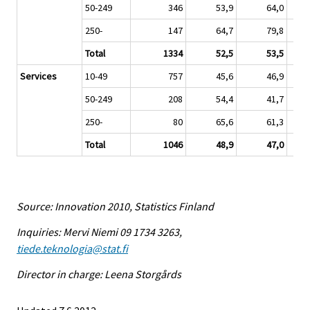
50-249
346
53,9
64,0
250-
147
64,7
79,8
Total
1334
52,5
53,5
Services
10-49
757
45,6
46,9
50-249
208
54,4
41,7
250-
80
65,6
61,3
Total
1046
48,9
47,0
Source: Innovation 2010, Statistics Finland
Inquiries: Mervi Niemi 09 1734 3263,
tiede.teknologia@stat.fi
Director in charge: Leena Storgårds