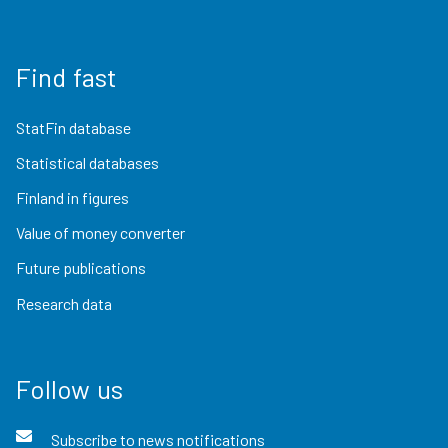
Find fast
StatFin database
Statistical databases
Finland in figures
Value of money converter
Future publications
Research data
Follow us
Subscribe to news notifications