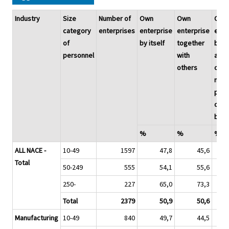
Industry
Size
Number of
Own
Own
Own
category
enterprises
enterprise
enterprise
ente
of
by itself
together
by
personnel
with
adap
others
or
modi
proc
dev
by o
%
%
%
ALL NACE -
10-49
1597
47,8
45,6
Total
50-249
555
54,1
55,6
250-
227
65,0
73,3
Total
2379
50,9
50,6
Manufacturing
10-49
840
49,7
44,5