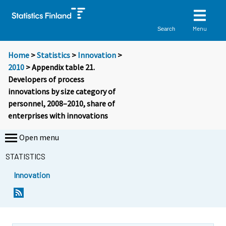
Menu
Search
Home
>
Statistics
>
Innovation
>
2010
> Appendix table 21.
Developers of process
innovations by size category of
personnel, 2008–2010, share of
enterprises with innovations
Open menu
STATISTICS
Innovation