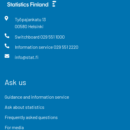
Työpajankatu
13
00580
Helsinki
Switchboard
029 551 1000
Information service
029 551 2220
info@stat.fi
Ask us
Guidance and information service
Ask about statistics
Frequently asked questions
For media