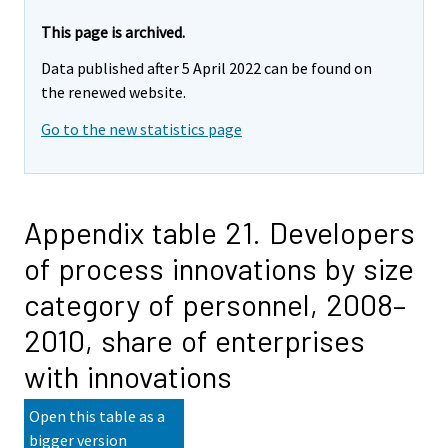
This page is archived.
Data published after 5 April 2022 can be found on
the renewed website.
Go to the new statistics page
Appendix table 21. Developers
of process innovations by size
category of personnel, 2008–
2010, share of enterprises
with innovations
Open this table as a
bigger version