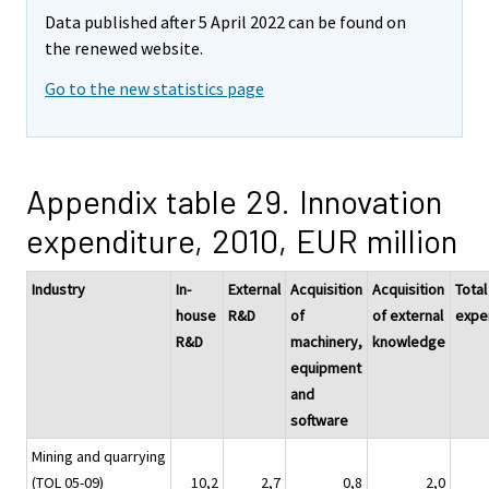
Data published after 5 April 2022 can be found on
the renewed website.
Go to the new statistics page
Appendix table 29. Innovation
expenditure, 2010, EUR million
Industry
In-
External
Acquisition
Acquisition
Total
house
R&D
of
of external
expe
R&D
machinery,
knowledge
equipment
and
software
Mining and quarrying
(TOL 05-09)
10,2
2,7
0,8
2,0