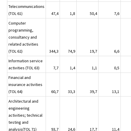
Telecommunications
(TOL 61)
47,4
1,8
50,4
7,6
Computer
programming,
consultancy and
related activities
(TOL 62)
344,3
74,9
19,7
6,6
Information service
activities (TOL 63)
7,7
1,4
1,1
0,5
Financial and
insurance activities
(TOL 64)
60,7
33,3
39,7
13,1
Architectural and
engineering
activities; technical
testing and
analysis(TOL 71)
93,7
24,6
17,7
11,4