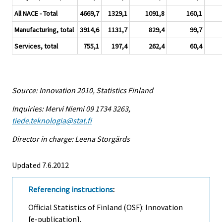
All NACE - Total
4669,7
1329,1
1091,8
160,1
Manufacturing, total
3914,6
1131,7
829,4
99,7
Services, total
755,1
197,4
262,4
60,4
Source: Innovation 2010, Statistics Finland
Inquiries: Mervi Niemi 09 1734 3263,
tiede.teknologia@stat.fi
Director in charge: Leena Storgårds
Updated 7.6.2012
Referencing instructions
:
Official Statistics of Finland (OSF): Innovation
[e-publication].