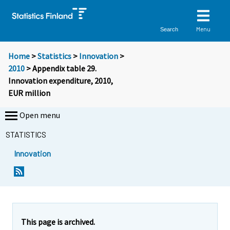
Menu
Search
Home
>
Statistics
>
Innovation
>
2010
> Appendix table 29.
Innovation expenditure, 2010,
EUR million
Open menu
STATISTICS
Innovation
This page is archived.