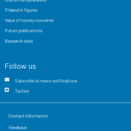
Finland in figures
Value of money converter
Future publications
Research data
Follow us
Subscribe to news notifications
Twitter
Contact information
Feedback