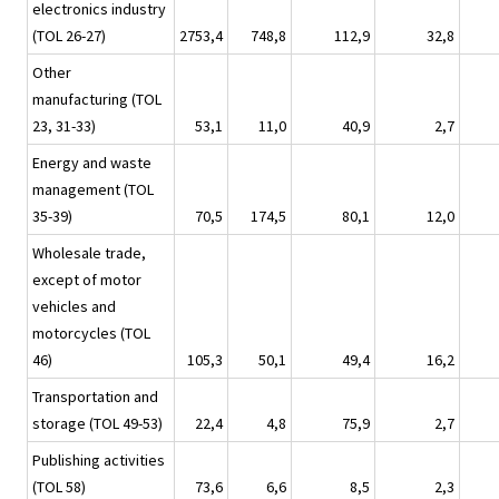
electronics industry
(TOL 26-27)
2753,4
748,8
112,9
32,8
Other
manufacturing (TOL
23, 31-33)
53,1
11,0
40,9
2,7
Energy and waste
management (TOL
35-39)
70,5
174,5
80,1
12,0
Wholesale trade,
except of motor
vehicles and
motorcycles (TOL
46)
105,3
50,1
49,4
16,2
Transportation and
storage (TOL 49-53)
22,4
4,8
75,9
2,7
Publishing activities
(TOL 58)
73,6
6,6
8,5
2,3