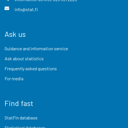
info@stat.fi
Ask us
Guidance and information service
Ask about statistics
Frequently asked questions
For media
Find fast
StatFin database
Statistical databases