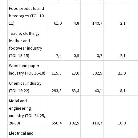
Food products and
beverages (TOL 10-
11)
61,0
4,8
140,7
2,1
Textile, clothing,
leather and
footwear industry
(TOL 13-15)
7,4
0,9
0,7
2,1
Wood and paper
industry (TOL 16-18)
115,3
23,0
302,5
21,9
Chemical industry
(TOL 19-22)
293,3
63,4
40,1
8,1
Metal and
engineering
industry (TOL 24-25,
28-30)
550,4
102,5
110,7
16,0
Electrical and