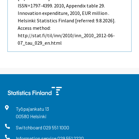
ISSN=1797-4399. 2010, Appendix table 29.
Innovation expenditure, 2010, EUR million .
Helsinki: Statistics Finland [referred: 9.8.2026].
Access method:
http://stat.fi/til/inn/2010/inn_2010_2012-06-
07_tau_029_en.html
Työpajankatu
13
00580
Helsinki
Switchboard
029 551 1000
Information service
029 551 2220