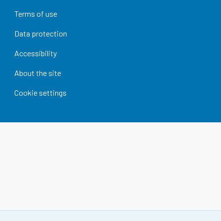
Terms of use
Data protection
Accessibility
About the site
Cookie settings