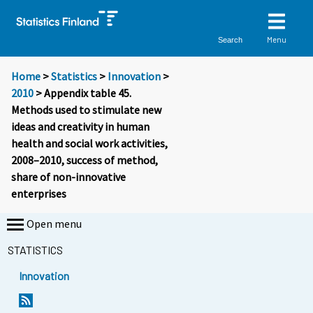
Menu
Search
Home
>
Statistics
>
Innovation
>
2010
> Appendix table 45.
Methods used to stimulate new
ideas and creativity in human
health and social work activities,
2008–2010, success of method,
share of non-innovative
enterprises
Open menu
STATISTICS
Innovation