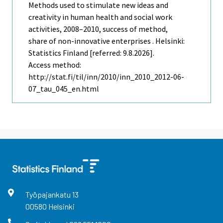
Methods used to stimulate new ideas and
creativity in human health and social work
activities, 2008–2010, success of method,
share of non-innovative enterprises . Helsinki:
Statistics Finland [referred: 9.8.2026].
Access method:
http://stat.fi/til/inn/2010/inn_2010_2012-06-
07_tau_045_en.html
Työpajankatu
13
00580
Helsinki