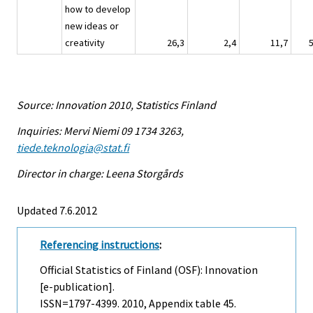
how to develop
new ideas or
creativity
26,3
2,4
11,7
Source: Innovation 2010, Statistics Finland
Inquiries: Mervi Niemi 09 1734 3263,
tiede.teknologia@stat.fi
Director in charge: Leena Storgårds
Updated 7.6.2012
Referencing instructions
:
Official Statistics of Finland (OSF): Innovation
[e-publication].
ISSN=1797-4399. 2010, Appendix table 45.