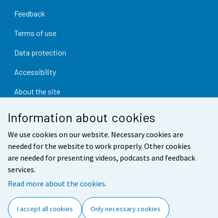
Feedback
Terms of use
Data protection
Accessibility
About the site
Cookie settings
Information about cookies
We use cookies on our website. Necessary cookies are
needed for the website to work properly. Other cookies
are needed for presenting videos, podcasts and feedback
services.
Read more about the cookies.
I accept all cookies
Only necessary cookies