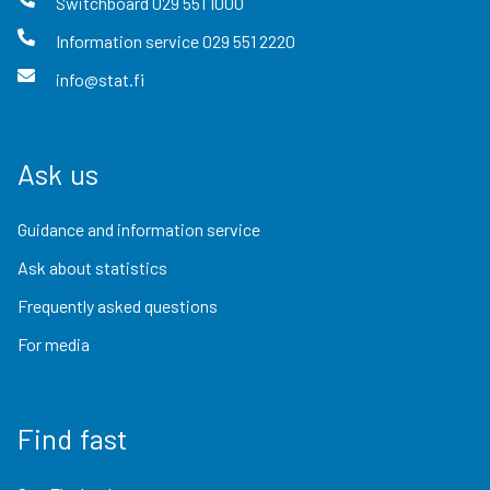
Switchboard
029 551 1000
Information service
029 551 2220
info@stat.fi
Ask us
Guidance and information service
Ask about statistics
Frequently asked questions
For media
Find fast