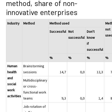
method, share of non-
innovative enterprises
Industry
Method
Method used
Met
not
Successful
Not
Don't
use
successful
know
if
successful
%
%
%
%
Human
Brainstorming
health
sessions
14,7
0,0
12,3
and
Multidisciplinary
social
or cross-
work
functional work
activities
teams
9,3
0,0
1,4
Job rotation of