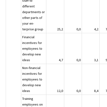
staff to
different
departments or
other parts of
your en-
terprise group
25,2
0,0
4,2
Financial
incentives for
employees to
develop new
ideas
4,7
0,0
3,1
Non-financial
incentives for
employees to
develop new
ideas
12,0
0,0
8,4
Training
employees on