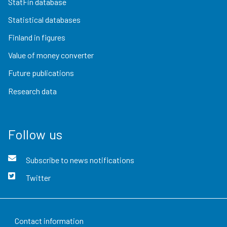
StatFin database
Statistical databases
Finland in figures
Value of money converter
Future publications
Research data
Follow us
Subscribe to news notifications
Twitter
Contact information