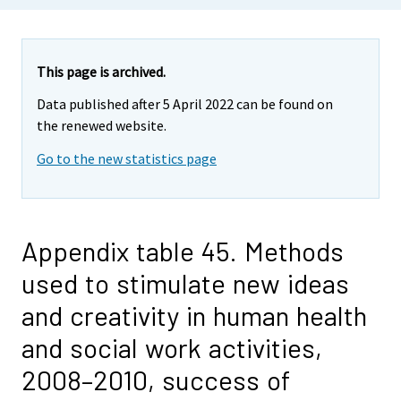
This page is archived.
Data published after 5 April 2022 can be found on
the renewed website.
Go to the new statistics page
Appendix table 45. Methods
used to stimulate new ideas
and creativity in human health
and social work activities,
2008–2010, success of