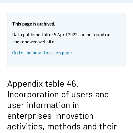
This page is archived.
Data published after 5 April 2022 can be found on
the renewed website.
Go to the new statistics page
Appendix table 46.
Incorporation of users and
user information in
enterprises' innovation
activities, methods and their