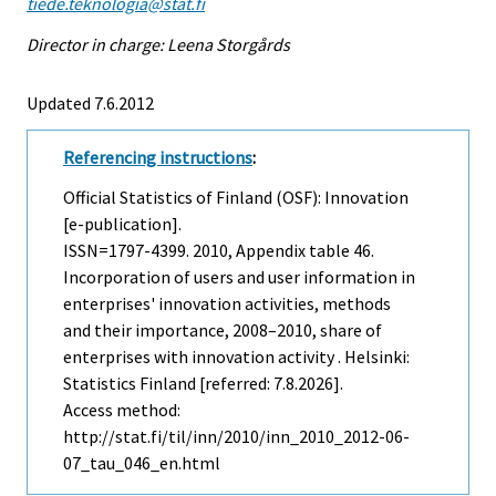
tiede.teknologia@stat.fi
Director in charge: Leena Storgårds
Updated 7.6.2012
Referencing instructions
:
Official Statistics of Finland (OSF): Innovation
[e-publication].
ISSN=1797-4399. 2010, Appendix table 46.
Incorporation of users and user information in
enterprises' innovation activities, methods
and their importance, 2008–2010, share of
enterprises with innovation activity . Helsinki:
Statistics Finland [referred: 7.8.2026].
Access method:
http://stat.fi/til/inn/2010/inn_2010_2012-06-
07_tau_046_en.html