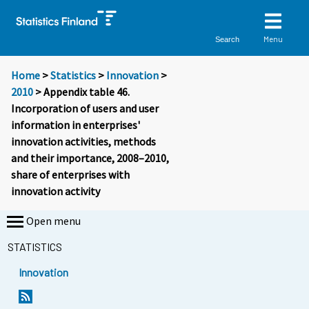
Menu
Search
Home
>
Statistics
>
Innovation
>
2010
> Appendix table 46.
Incorporation of users and user
information in enterprises'
innovation activities, methods
and their importance, 2008–2010,
share of enterprises with
innovation activity
Open menu
STATISTICS
Innovation