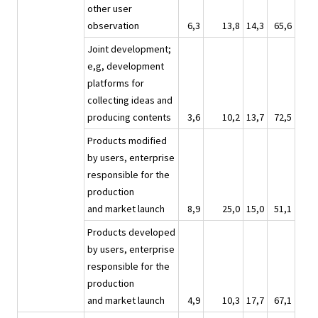
other user
observation
6,3
13,8
14,3
65,6
Joint development;
e,g, development
platforms for
collecting ideas and
producing contents
3,6
10,2
13,7
72,5
Products modified
by users, enterprise
responsible for the
production
and market launch
8,9
25,0
15,0
51,1
Products developed
by users, enterprise
responsible for the
production
and market launch
4,9
10,3
17,7
67,1