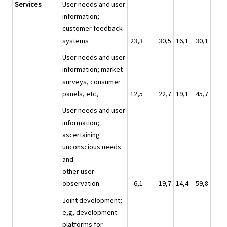
Services
User needs and user
information;
customer feedback
systems
23,3
30,5
16,1
30,1
User needs and user
information; market
surveys, consumer
panels, etc,
12,5
22,7
19,1
45,7
User needs and user
information;
ascertaining
unconscious needs
and
other user
observation
6,1
19,7
14,4
59,8
Joint development;
e,g, development
platforms for