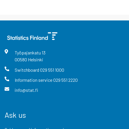
Työpajankatu
13
00580
Helsinki
Switchboard
029 551 1000
Information service
029 551 2220
info@stat.fi
Ask us