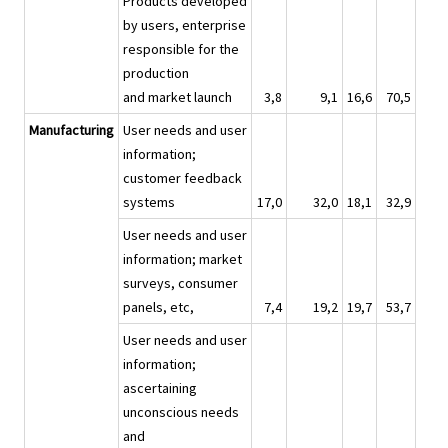
Products developed
by users, enterprise
responsible for the
production
and market launch
3,8
9,1
16,6
70,5
Manufacturing
User needs and user
information;
customer feedback
systems
17,0
32,0
18,1
32,9
User needs and user
information; market
surveys, consumer
panels, etc,
7,4
19,2
19,7
53,7
User needs and user
information;
ascertaining
unconscious needs
and