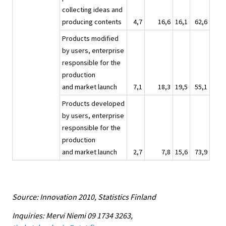
collecting ideas and
producing contents
4,7
16,6
16,1
62,6
Products modified
by users, enterprise
responsible for the
production
and market launch
7,1
18,3
19,5
55,1
Products developed
by users, enterprise
responsible for the
production
and market launch
2,7
7,8
15,6
73,9
Source: Innovation 2010, Statistics Finland
Inquiries: Mervi Niemi 09 1734 3263,