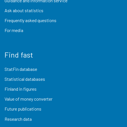
Guidance and information service
Ask about statistics
Frequently asked questions
For media
Find fast
StatFin database
Statistical databases
Finland in figures
Value of money converter
Future publications
Research data