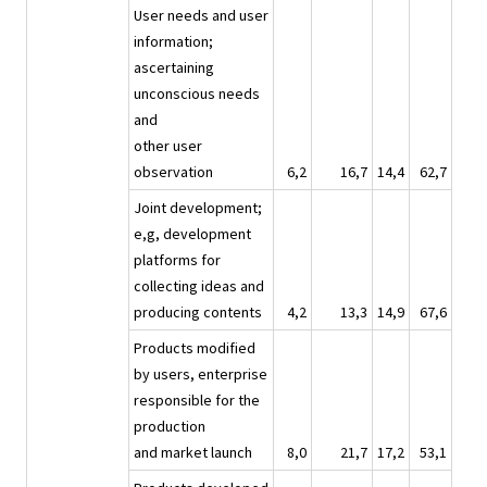
User needs and user
information;
ascertaining
unconscious needs
and
other user
observation
6,2
16,7
14,4
62,7
Joint development;
e,g, development
platforms for
collecting ideas and
producing contents
4,2
13,3
14,9
67,6
Products modified
by users, enterprise
responsible for the
production
and market launch
8,0
21,7
17,2
53,1