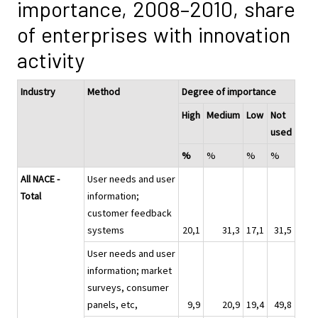
importance, 2008–2010, share
of enterprises with innovation
activity
Industry
Method
Degree of importance
High
Medium
Low
Not
used
%
%
%
%
All NACE -
User needs and user
Total
information;
customer feedback
systems
20,1
31,3
17,1
31,5
User needs and user
information; market
surveys, consumer
panels, etc,
9,9
20,9
19,4
49,8