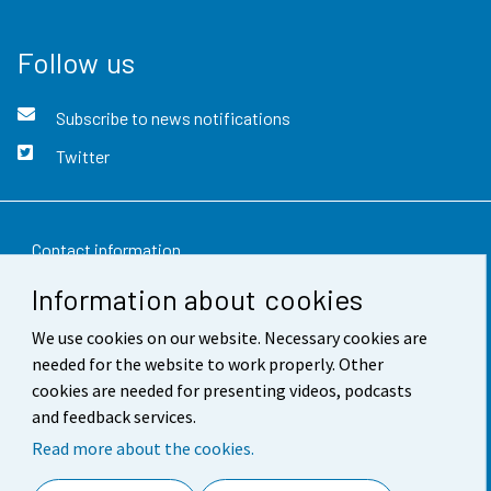
Follow us
Subscribe to news notifications
Twitter
Contact information
Information about cookies
Feedback
We use cookies on our website. Necessary cookies are
Terms of use
needed for the website to work properly. Other
Data protection
cookies are needed for presenting videos, podcasts
and feedback services.
Accessibility
Read more about the cookies.
About the site