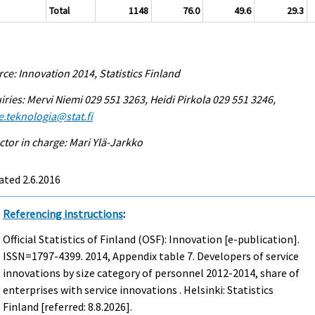
Total
1148
76.0
49.6
29.3
ce: Innovation 2014, Statistics Finland
iries: Mervi Niemi 029 551 3263, Heidi Pirkola 029 551 3246,
e.teknologia@stat.fi
ctor in charge: Mari Ylä-Jarkko
ted 2.6.2016
Referencing instructions
:
Official Statistics of Finland (OSF): Innovation [e-publication].
ISSN=1797-4399. 2014, Appendix table 7. Developers of service
innovations by size category of personnel 2012-2014, share of
enterprises with service innovations . Helsinki: Statistics
Finland [referred: 8.8.2026].