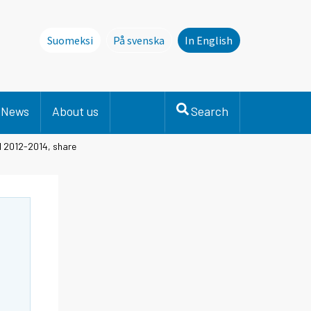
Suomeksi
På svenska
In English
Denna sida finns inte på svenska. Li
News
About us
Search
el 2012-2014, share