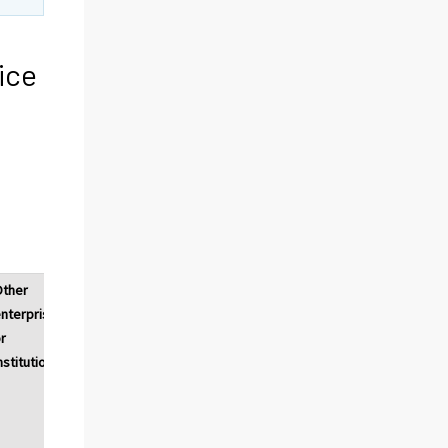
ice
Other
nterprises
r
nstitutions