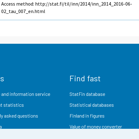
Access method: http://stat.fi/til/inn/2014/inn_2014_2016-06-
02_tau_007_en.html
us
Find fast
 and information service
StatFin database
t statistics
Statistical databases
ly asked questions
Finland in figures
a
Value of money converter
Future publications