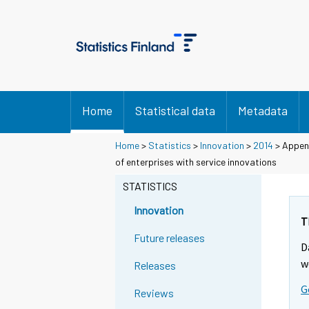
Home
Statistical data
Metadata
Home
>
Statistics
>
Innovation
>
2014
> Append
of enterprises with service innovations
STATISTICS
Innovation
T
Future releases
D
w
Releases
G
Reviews