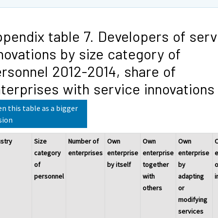
pendix table 7. Developers of serv
novations by size category of
rsonnel 2012-2014, share of
terprises with service innovations
n this table as a bigger
sion
ustry
Size
Number of
Own
Own
Own
category
enterprises
enterprise
enterprise
enterprise
e
of
by itself
together
by
o
personnel
with
adapting
i
others
or
modifying
services