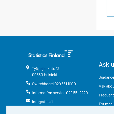
Ask 
Työpajankatu
13
00580
Helsinki
Guidance
Switchboard
029 551 1000
Ask abou
Information service
029 551 2220
Frequent
info@stat.fi
For medi