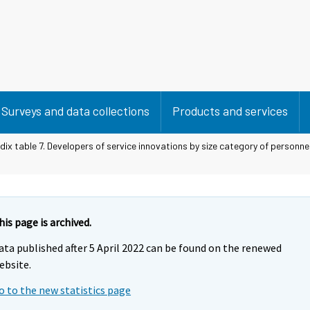
Surveys and data collections
Products and services
ix table 7. Developers of service innovations by size category of personn
his page is archived.
ata published after 5 April 2022 can be found on the renewed
ebsite.
o to the new statistics page