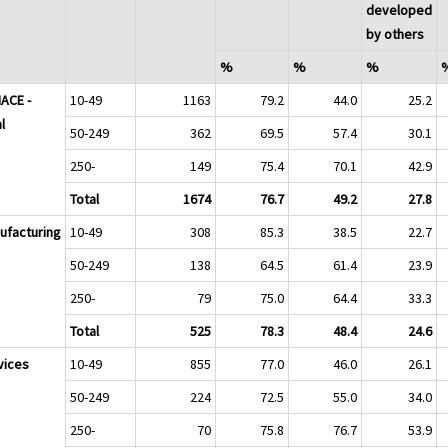
developed
by others
%
%
%
NACE -
10-49
1163
79.2
44.0
25.2
l
50-249
362
69.5
57.4
30.1
250-
149
75.4
70.1
42.9
Total
1674
76.7
49.2
27.8
ufacturing
10-49
308
85.3
38.5
22.7
50-249
138
64.5
61.4
23.9
250-
79
75.0
64.4
33.3
Total
525
78.3
48.4
24.6
vices
10-49
855
77.0
46.0
26.1
50-249
224
72.5
55.0
34.0
250-
70
75.8
76.7
53.9