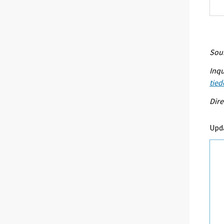
Sour
Inqu
tied
Dire
Upda