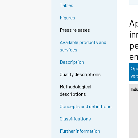
Tables
Figures
Ap
Press releases
in
Available products and
pe
services
en
Description
Ope
Quality descriptions
ver
Methodological
Ind
descriptions
Concepts and definitions
Classifications
Further information