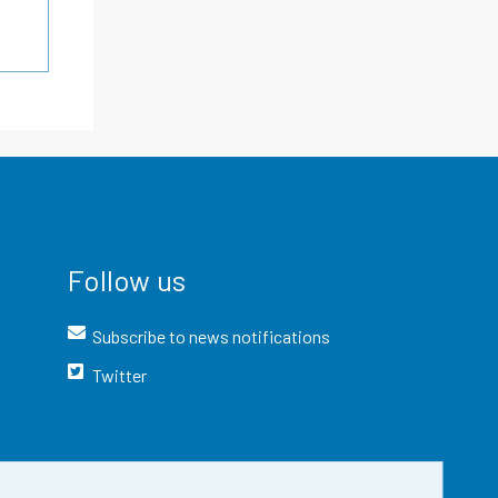
Follow us
Subscribe to news notifications
Twitter