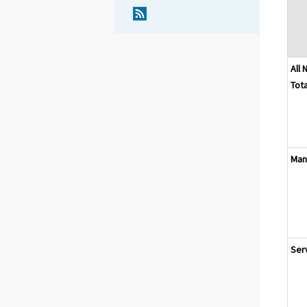
All 
Tota
Man
Ser