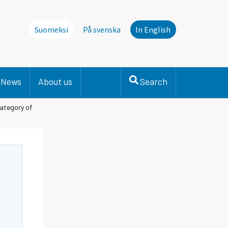
Suomeksi
På svenska
In English
Denna sida finns inte på svenska. Li
News
About us
Search
category of