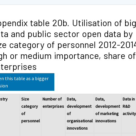
pendix table 20b. Utilisation of bi
ta and public sector open data by
ze category of personnel 2012-201
gh or medium importance, share of
terprises
n this table as a bigger
sion
ustry
Size
Number of
Data,
Data,
Data in
category
enterprises
development
development
R&D
of
of
of marketing
activit
personnel
organisational
innovations
innovations