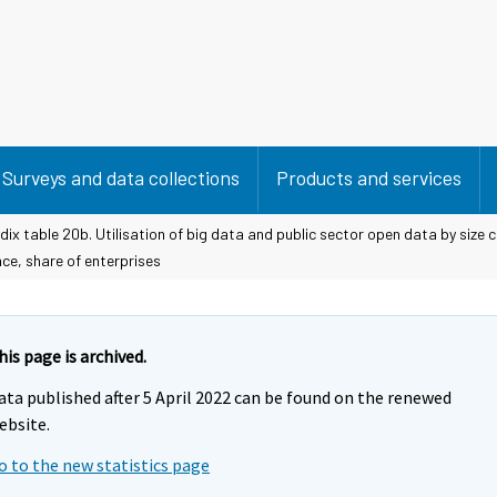
Surveys and data collections
Products and services
ix table 20b. Utilisation of big data and public sector open data by size 
ce, share of enterprises
his page is archived.
ata published after 5 April 2022 can be found on the renewed
ebsite.
o to the new statistics page