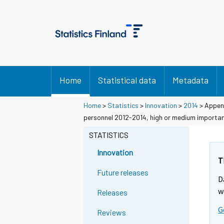
Home
Statistical data
Metadata
Home
>
Statistics
>
Innovation
>
2014
> Append
personnel 2012-2014, high or medium importan
STATISTICS
Innovation
T
Future releases
D
w
Releases
G
Reviews