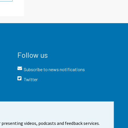
Follow us
Subscribe to news notifications
Twitter
 presenting videos, podcasts and feedback services.