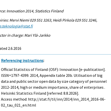
ce: Innovation 2014, Statistics Finland
iries: Mervi Niemi 029 551 3263, Heidi Pirkola 029 551 3246,
e.teknologia@stat.fi
ctor in charge: Mari Ylä-Jarkko
ted 2.6.2016
Referencing instructions
:
Official Statistics of Finland (OSF): Innovation [e-publication].
ISSN=1797-4399. 2014, Appendix table 20b. Utilisation of big
data and public sector open data by size category of personnel
2012-2014, high or medium importance, share of enterprises .
Helsinki: Statistics Finland [referred: 8.8.2026].
Access method: http://stat.fi/til/inn/2014/inn_2014_2016-06-
02_tau_021_en.html