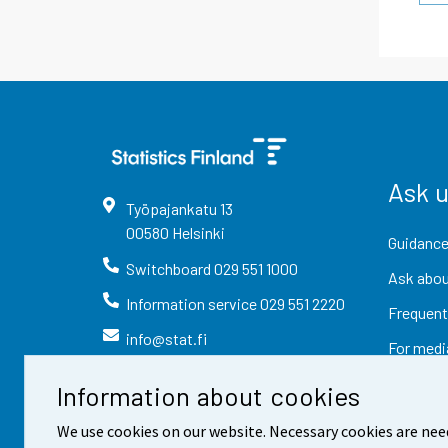
Ask 
Työpajankatu
13
00580
Helsinki
Guidance
Switchboard
029 551 1000
Ask abou
Information service
029 551 2220
Frequent
info@stat.fi
For medi
Information about cookies
We use cookies on our website. Necessary cookies are nee