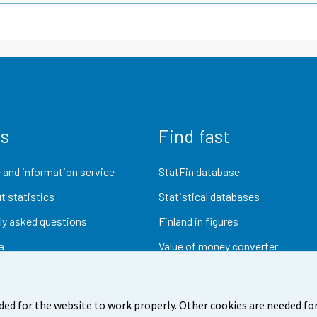
us
Find fast
 and information service
StatFin database
t statistics
Statistical databases
ly asked questions
Finland in figures
a
Value of money converter
Future publications
Research data
ded for the website to work properly. Other cookies are needed for