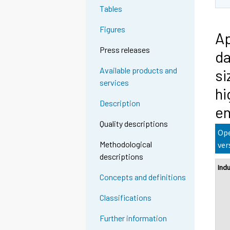
Tables
Figures
Ap
Press releases
da
Available products and
si
services
hi
Description
en
Quality descriptions
Ope
Methodological
ver
descriptions
Ind
Concepts and definitions
Classifications
Further information