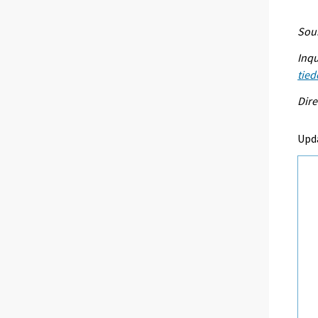
Sour
Inqu
tied
Dire
Upda