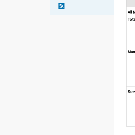
All 
Tota
Man
Ser