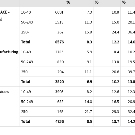
%
%
%
NACE -
10-49
6691
7.3
10.8
11.
l
50-249
1518
11.3
15.0
20.
250-
367
15.8
24.4
36.
Total
8576
8.3
12.2
14.
ufacturing
10-49
2785
5.9
8.4
10.
50-249
830
9.1
13.8
19.
250-
204
11.1
20.6
39.
Total
3820
6.9
10.2
13.
vices
10-49
3905
8.2
12.6
12.
50-249
688
14.0
16.5
20.
250-
163
21.7
29.3
32.
Total
4756
9.5
13.7
14.