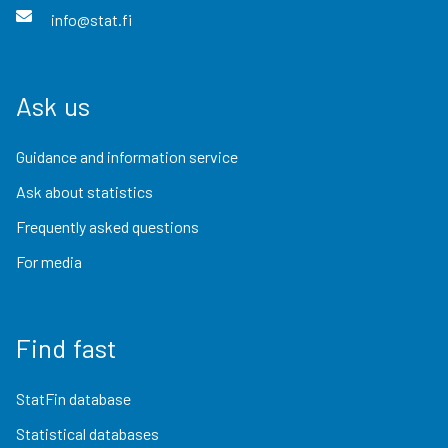
info@stat.fi
Ask us
Guidance and information service
Ask about statistics
Frequently asked questions
For media
Find fast
StatFin database
Statistical databases