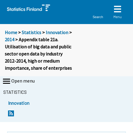
Menu
Search
Home
>
Statistics
>
Innovation
>
2014
> Appendix table 21a.
Utilisation of big data and public
sector open data by industry
2012-2014, high or medium
importance, share of enterprises
Open menu
STATISTICS
Innovation