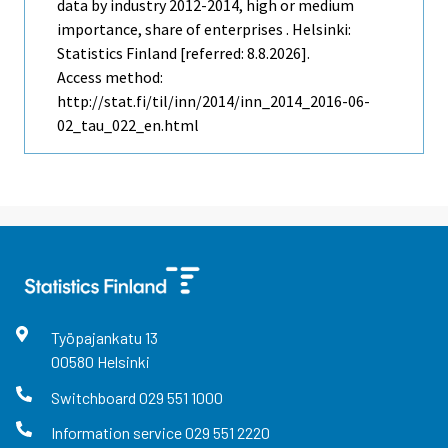
data by industry 2012-2014, high or medium
importance, share of enterprises . Helsinki:
Statistics Finland [referred: 8.8.2026].
Access method:
http://stat.fi/til/inn/2014/inn_2014_2016-06-
02_tau_022_en.html
Työpajankatu
13
00580
Helsinki
Switchboard
029 551 1000
Information service
029 551 2220