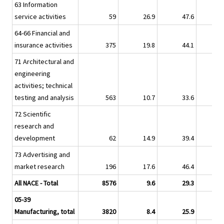
63 Information
service activities
59
26.9
47.6
17.
64-66 Financial and
insurance activities
375
19.8
44.1
23.
71 Architectural and
engineering
activities; technical
testing and analysis
563
10.7
33.6
9.
72 Scientific
research and
development
62
14.9
39.4
12.
73 Advertising and
market research
196
17.6
46.4
24.
All NACE - Total
8576
9.6
29.3
9.
05-39
Manufacturing, total
3820
8.4
25.9
6.