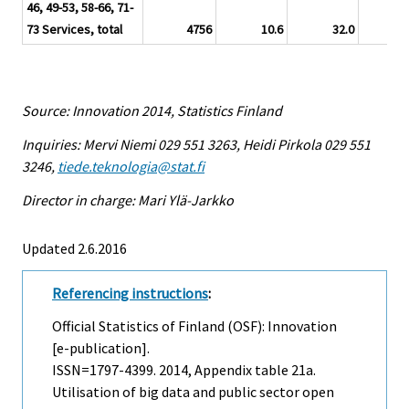
46, 49-53, 58-66, 71-
73 Services, total
4756
10.6
32.0
12.
Source: Innovation 2014, Statistics Finland
Inquiries: Mervi Niemi 029 551 3263, Heidi Pirkola 029 551
3246,
tiede.teknologia@stat.fi
Director in charge: Mari Ylä-Jarkko
Updated 2.6.2016
Referencing instructions
:
Official Statistics of Finland (OSF): Innovation
[e-publication].
ISSN=1797-4399. 2014, Appendix table 21a.
Utilisation of big data and public sector open