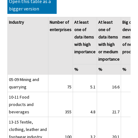
Open this table as a
bigger version
Industry
Number of
At least
At least
Big data
enterprises
one of
one of
develop
data items
data items
ment
with high
with high
of new
importance
or medium
product
importance
%
%
%
05-09 Mining and
quarrying
75
5.1
16.6
2.
10-11 Food
products and
beverages
355
4.8
21.7
2.
13-15 Textile,
clothing, leather and
footwear industry
100
3.2
20.1
10.