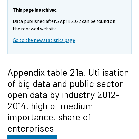
This page is archived.
Data published after 5 April 2022 can be found on
the renewed website.
Go to the new statistics page
Appendix table 21a. Utilisation
of big data and public sector
open data by industry 2012-
2014, high or medium
importance, share of
enterprises