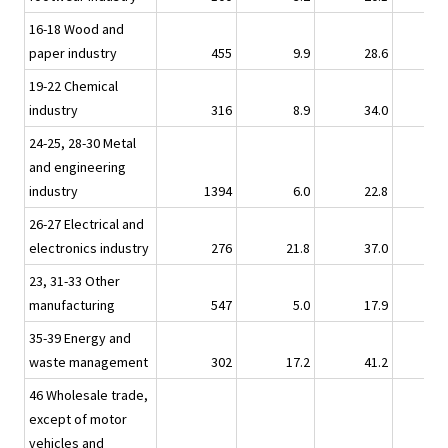
16-18 Wood and
paper industry
455
9.9
28.6
10.
19-22 Chemical
industry
316
8.9
34.0
7.
24-25, 28-30 Metal
and engineering
industry
1394
6.0
22.8
3.
26-27 Electrical and
electronics industry
276
21.8
37.0
11.
23, 31-33 Other
manufacturing
547
5.0
17.9
3.
35-39 Energy and
waste management
302
17.2
41.2
14.
46 Wholesale trade,
except of motor
vehicles and