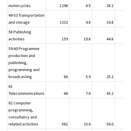
motorcycles
1296
6.5
28.2
6.
49-53 Transportation
and storage
1332
4.8
16.8
4.
58 Publishing
activities
159
10.8
44.8
21.
59-60 Programme
production and
publishing,
programming and
broadcasting
86
5.9
25.2
3.
61
Telecommunications
66
7.6
43.2
17.
62 Computer
programming,
consultancy and
related activities
562
23.6
56.0
31.