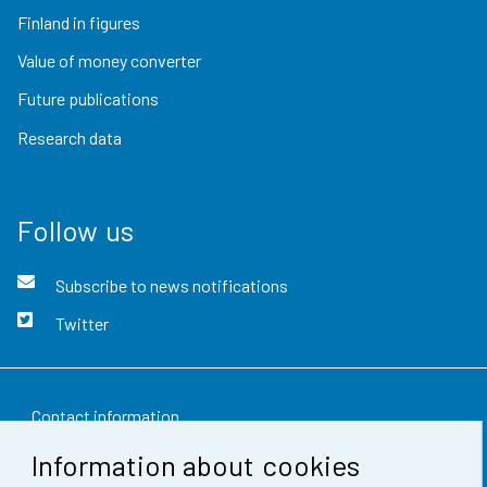
Finland in figures
Value of money converter
Future publications
Research data
Follow us
Subscribe to news notifications
Twitter
Contact information
Information about cookies
Feedback