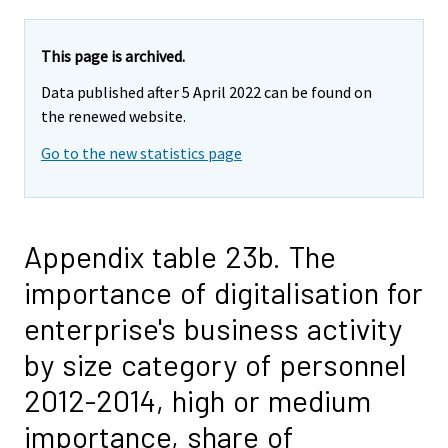
This page is archived.
Data published after 5 April 2022 can be found on
the renewed website.
Go to the new statistics page
Appendix table 23b. The
importance of digitalisation for
enterprise's business activity
by size category of personnel
2012-2014, high or medium
importance, share of