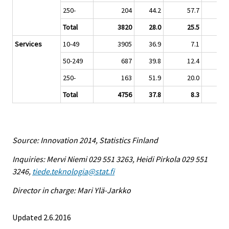
250-
204
44.2
57.7
Total
3820
28.0
25.5
Services
10-49
3905
36.9
7.1
50-249
687
39.8
12.4
250-
163
51.9
20.0
Total
4756
37.8
8.3
Source: Innovation 2014, Statistics Finland
Inquiries: Mervi Niemi 029 551 3263, Heidi Pirkola 029 551
3246,
tiede.teknologia@stat.fi
Director in charge: Mari Ylä-Jarkko
Updated 2.6.2016