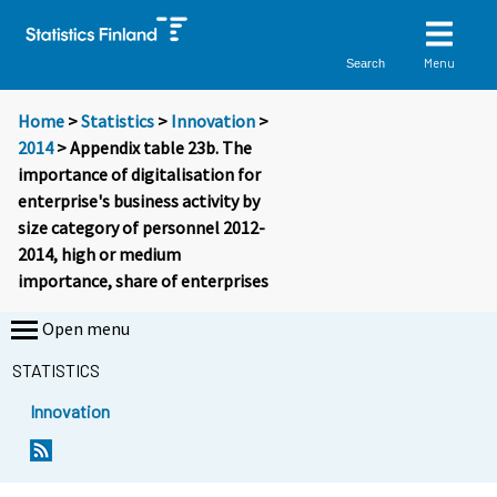
Menu
Search
Home
>
Statistics
>
Innovation
>
2014
> Appendix table 23b. The
importance of digitalisation for
enterprise's business activity by
size category of personnel 2012-
2014, high or medium
importance, share of enterprises
Open menu
STATISTICS
Innovation