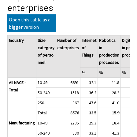
enterprises
Open this table as a
bigger version
Industry
Size
Number of
Internet
Robotics
Digitali
category
enterprises
of
in
in prod
of perso
Things
production
product
nnel
processes
%
%
%
All NACE -
10-49
6691
32.1
11.8
Total
50-249
1518
36.2
28.2
250-
367
47.6
41.0
Total
8576
33.5
15.9
Manufacturing
10-49
2785
25.3
18.4
50-249
830
33.1
41.3