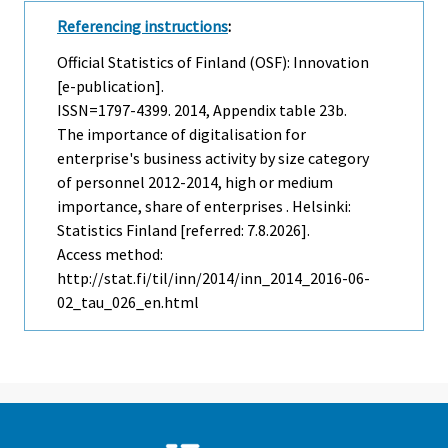
Referencing instructions
:
Official Statistics of Finland (OSF): Innovation
[e-publication].
ISSN=1797-4399. 2014, Appendix table 23b.
The importance of digitalisation for
enterprise's business activity by size category
of personnel 2012-2014, high or medium
importance, share of enterprises . Helsinki:
Statistics Finland [referred: 7.8.2026].
Access method:
http://stat.fi/til/inn/2014/inn_2014_2016-06-
02_tau_026_en.html