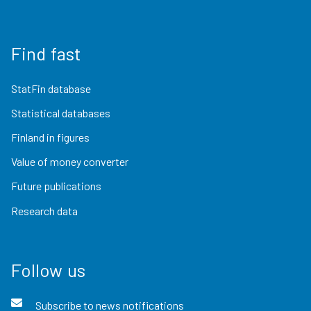
Find fast
StatFin database
Statistical databases
Finland in figures
Value of money converter
Future publications
Research data
Follow us
Subscribe to news notifications