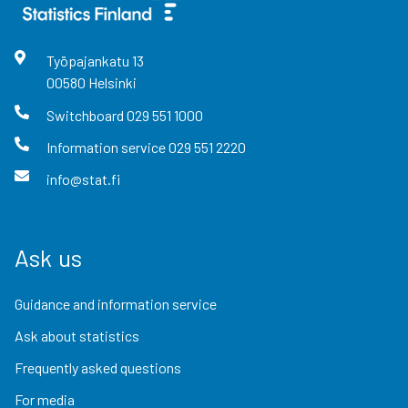
Työpajankatu
13
00580
Helsinki
Switchboard
029 551 1000
Information service
029 551 2220
info@stat.fi
Ask us
Guidance and information service
Ask about statistics
Frequently asked questions
For media