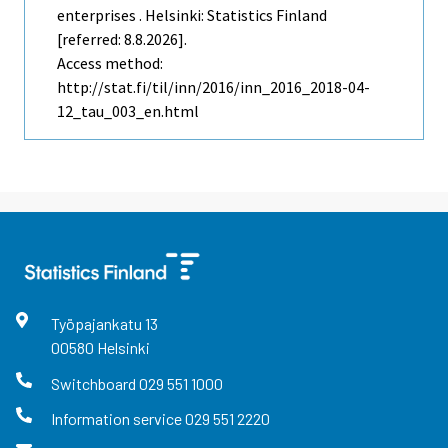
enterprises . Helsinki: Statistics Finland
[referred: 8.8.2026].
Access method:
http://stat.fi/til/inn/2016/inn_2016_2018-04-
12_tau_003_en.html
Työpajankatu
13
00580
Helsinki
Switchboard
029 551 1000
Information service
029 551 2220