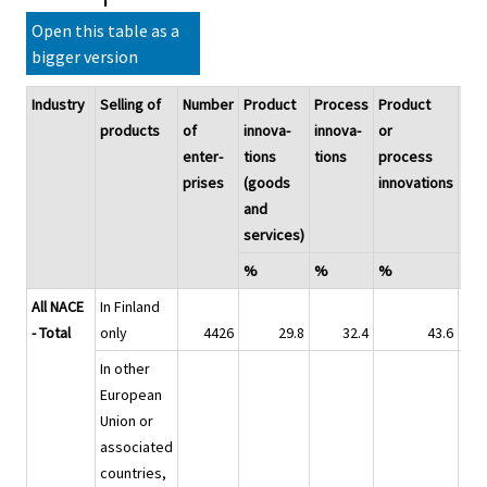
Open this table as a
bigger version
Industry
Selling of
Number
Product
Process
Product
Inn
products
of
innova-
innova-
or
pro
enter-
tions
tions
process
prises
(goods
innovations
and
services)
%
%
%
%
All NACE
In Finland
- Total
only
4426
29.8
32.4
43.6
In other
European
Union or
associated
countries,