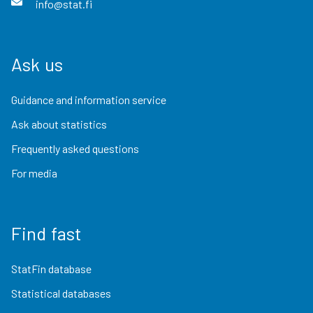
info@stat.fi
Ask us
Guidance and information service
Ask about statistics
Frequently asked questions
For media
Find fast
StatFin database
Statistical databases