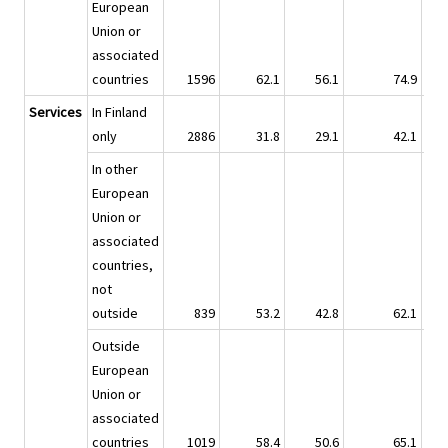
European
Union or
associated
countries
1596
62.1
56.1
74.9
Services
In Finland
only
2886
31.8
29.1
42.1
In other
European
Union or
associated
countries,
not
outside
839
53.2
42.8
62.1
Outside
European
Union or
associated
countries
1019
58.4
50.6
65.1