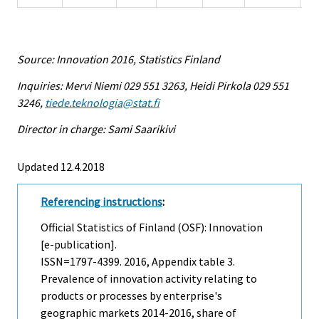
Source: Innovation 2016, Statistics Finland
Inquiries: Mervi Niemi 029 551 3263, Heidi Pirkola 029 551
3246,
tiede.teknologia@stat.fi
Director in charge: Sami Saarikivi
Updated 12.4.2018
Referencing instructions
:
Official Statistics of Finland (OSF): Innovation
[e-publication].
ISSN=1797-4399. 2016, Appendix table 3.
Prevalence of innovation activity relating to
products or processes by enterprise's
geographic markets 2014-2016, share of