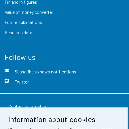
Finland in figures
Value of money converter
Future publications
Research data
Follow us
Subscribe to news notifications
Twitter
Contact information
Information about cookies
Feedback