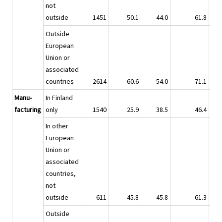
not
outside
1451
50.1
44.0
61.8
Outside
European
Union or
associated
countries
2614
60.6
54.0
71.1
Manu-
In Finland
facturing
only
1540
25.9
38.5
46.4
In other
European
Union or
associated
countries,
not
outside
611
45.8
45.8
61.3
Outside