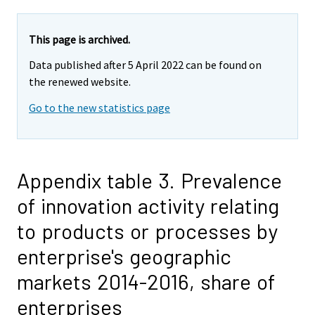
This page is archived.
Data published after 5 April 2022 can be found on
the renewed website.
Go to the new statistics page
Appendix table 3. Prevalence
of innovation activity relating
to products or processes by
enterprise's geographic
markets 2014-2016, share of
enterprises