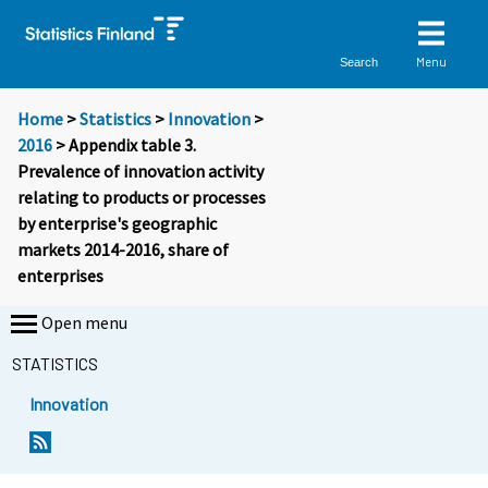
Menu
Search
Home
>
Statistics
>
Innovation
>
2016
> Appendix table 3.
Prevalence of innovation activity
relating to products or processes
by enterprise's geographic
markets 2014-2016, share of
enterprises
Open menu
STATISTICS
Innovation