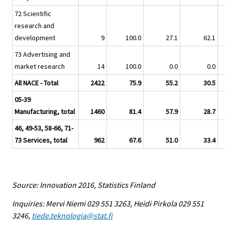
72 Scientific
research and
development
9
100.0
27.1
62.1
73 Advertising and
market research
14
100.0
0.0
0.0
All NACE - Total
2422
75.9
55.2
30.5
05-39
Manufacturing, total
1460
81.4
57.9
28.7
46, 49-53, 58-66, 71-
73 Services, total
962
67.6
51.0
33.4
Source: Innovation 2016, Statistics Finland
Inquiries: Mervi Niemi 029 551 3263, Heidi Pirkola 029 551
3246,
tiede.teknologia@stat.fi