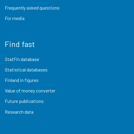
Frequently asked questions
For media
Find fast
StatFin database
Statistical databases
Finland in figures
Value of money converter
Future publications
Research data