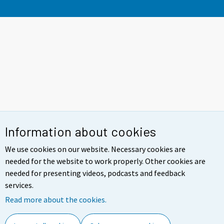
Information about cookies
We use cookies on our website. Necessary cookies are
needed for the website to work properly. Other cookies are
needed for presenting videos, podcasts and feedback
services.
Read more about the cookies.