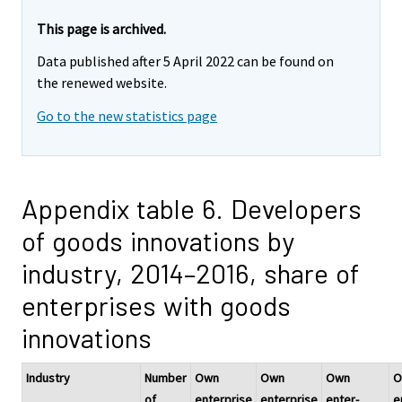
This page is archived.
Data published after 5 April 2022 can be found on
the renewed website.
Go to the new statistics page
Appendix table 6. Developers
of goods innovations by
industry, 2014–2016, share of
enterprises with goods
innovations
Industry
Number
Own
Own
Own
O
of
enterprise
enterprise
enter-
e