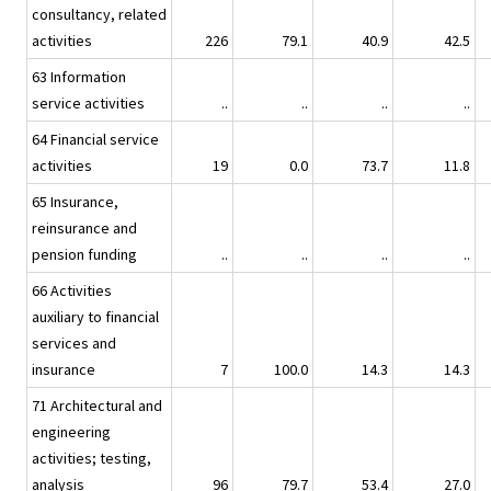
consultancy, related
activities
226
79.1
40.9
42.5
63 Information
service activities
..
..
..
..
64 Financial service
activities
19
0.0
73.7
11.8
65 Insurance,
reinsurance and
pension funding
..
..
..
..
66 Activities
auxiliary to financial
services and
insurance
7
100.0
14.3
14.3
71 Architectural and
engineering
activities; testing,
analysis
96
79.7
53.4
27.0