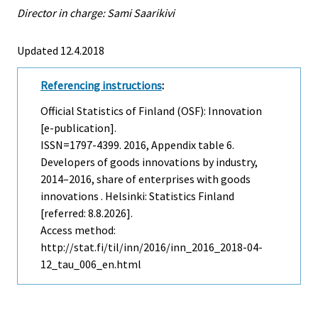
Director in charge: Sami Saarikivi
Updated 12.4.2018
Referencing instructions
:
Official Statistics of Finland (OSF): Innovation
[e-publication].
ISSN=1797-4399. 2016, Appendix table 6.
Developers of goods innovations by industry,
2014–2016, share of enterprises with goods
innovations . Helsinki: Statistics Finland
[referred: 8.8.2026].
Access method:
http://stat.fi/til/inn/2016/inn_2016_2018-04-
12_tau_006_en.html