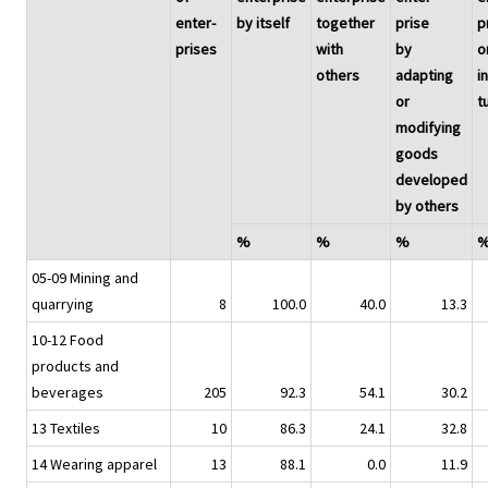
enter-
by itself
together
prise
p
prises
with
by
o
others
adapting
in
or
t
modifying
goods
developed
by others
%
%
%
05-09 Mining and
quarrying
8
100.0
40.0
13.3
10-12 Food
products and
beverages
205
92.3
54.1
30.2
13 Textiles
10
86.3
24.1
32.8
14 Wearing apparel
13
88.1
0.0
11.9