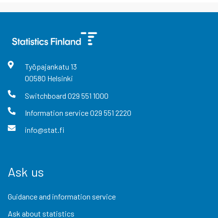
Työpajankatu
13
00580
Helsinki
Switchboard
029 551 1000
Information service
029 551 2220
info@stat.fi
Ask us
Guidance and information service
Ask about statistics