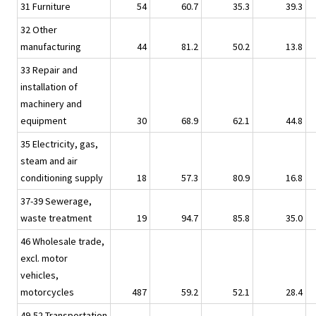
31 Furniture
54
60.7
35.3
39.3
32 Other
manufacturing
44
81.2
50.2
13.8
33 Repair and
installation of
machinery and
equipment
30
68.9
62.1
44.8
35 Electricity, gas,
steam and air
conditioning supply
18
57.3
80.9
16.8
37-39 Sewerage,
waste treatment
19
94.7
85.8
35.0
46 Wholesale trade,
excl. motor
vehicles,
motorcycles
487
59.2
52.1
28.4
49-52 Transportation