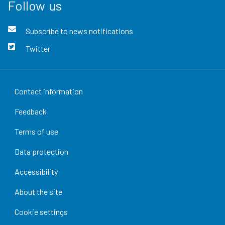
Follow us
Subscribe to news notifications
Twitter
Contact information
Feedback
Terms of use
Data protection
Accessibility
About the site
Cookie settings