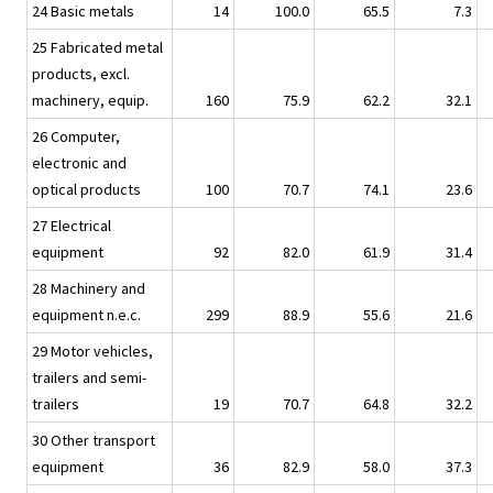
24 Basic metals
14
100.0
65.5
7.3
25 Fabricated metal
products, excl.
machinery, equip.
160
75.9
62.2
32.1
26 Computer,
electronic and
optical products
100
70.7
74.1
23.6
27 Electrical
equipment
92
82.0
61.9
31.4
28 Machinery and
equipment n.e.c.
299
88.9
55.6
21.6
29 Motor vehicles,
trailers and semi-
trailers
19
70.7
64.8
32.2
30 Other transport
equipment
36
82.9
58.0
37.3