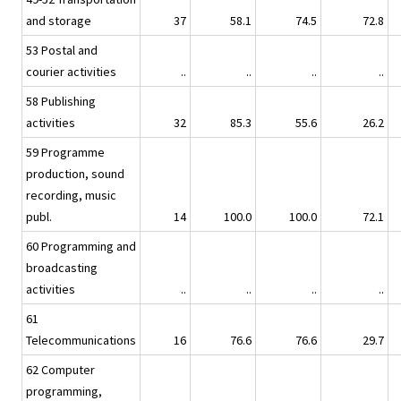
and storage
37
58.1
74.5
72.8
53 Postal and
courier activities
..
..
..
..
58 Publishing
activities
32
85.3
55.6
26.2
59 Programme
production, sound
recording, music
publ.
14
100.0
100.0
72.1
60 Programming and
broadcasting
activities
..
..
..
..
61
Telecommunications
16
76.6
76.6
29.7
62 Computer
programming,