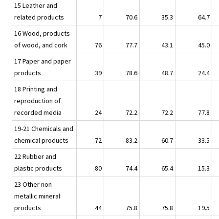
15 Leather and
related products
7
70.6
35.3
64.7
16 Wood, products
of wood, and cork
76
77.7
43.1
45.0
17 Paper and paper
products
39
78.6
48.7
24.4
18 Printing and
reproduction of
recorded media
24
72.2
72.2
77.8
19-21 Chemicals and
chemical products
72
83.2
60.7
33.5
22 Rubber and
plastic products
80
74.4
65.4
15.3
23 Other non-
metallic mineral
products
44
75.8
75.8
19.5