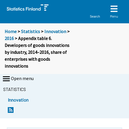
Menu
Search
Home
>
Statistics
>
Innovation
>
2016
> Appendix table 6.
Developers of goods innovations
by industry, 2014–2016, share of
enterprises with goods
innovations
Open menu
STATISTICS
Innovation