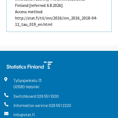
Finland [referred: 6.8.2026].
Access method:
http://stat.fi/til/inn/2016/inn_2016_2018-04-
12_tau_019_en.html
Työpajankatu
13
00580
Helsinki
Switchboard
029 551 1000
Information service
029 551 2220
info@stat.fi