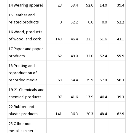
14 Wearing apparel
23
58.4
52.0
14.0
39.4
15 Leather and
related products
9
52.2
0.0
0.0
52.2
16 Wood, products
of wood, and cork
148
46.4
23.1
51.6
43.1
17 Paper and paper
products
62
49.0
32.0
52.4
55.9
18 Printing and
reproduction of
recorded media
68
54.4
29.5
57.8
56.3
19-21 Chemicals and
chemical products
97
41.6
17.9
46.4
39.3
22 Rubber and
plastic products
141
36.3
20.3
48.4
62.9
23 Other non-
metallic mineral