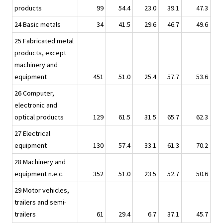
products
99
54.4
23.0
39.1
47.3
24 Basic metals
34
41.5
29.6
46.7
49.6
25 Fabricated metal
products, except
machinery and
equipment
451
51.0
25.4
57.7
53.6
26 Computer,
electronic and
optical products
129
61.5
31.5
65.7
62.3
27 Electrical
equipment
130
57.4
33.1
61.3
70.2
28 Machinery and
equipment n.e.c.
352
51.0
23.5
52.7
50.6
29 Motor vehicles,
trailers and semi-
trailers
61
29.4
6.7
37.1
45.7