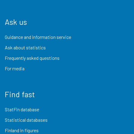
Ask us
Guidance and information service
Ask about statistics
Frequently asked questions
For media
Find fast
StatFin database
Statistical databases
Finland in figures