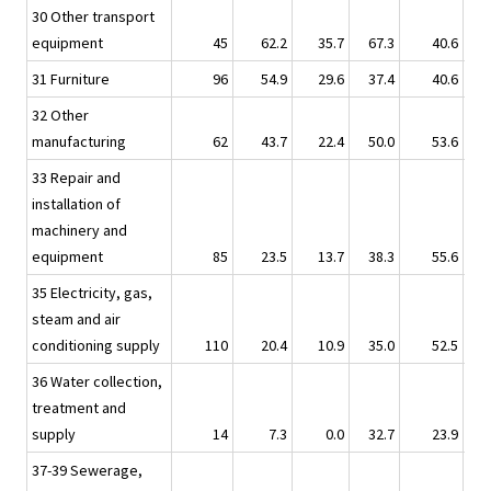
30 Other transport
equipment
45
62.2
35.7
67.3
40.6
31 Furniture
96
54.9
29.6
37.4
40.6
32 Other
manufacturing
62
43.7
22.4
50.0
53.6
33 Repair and
installation of
machinery and
equipment
85
23.5
13.7
38.3
55.6
35 Electricity, gas,
steam and air
conditioning supply
110
20.4
10.9
35.0
52.5
36 Water collection,
treatment and
supply
14
7.3
0.0
32.7
23.9
37-39 Sewerage,