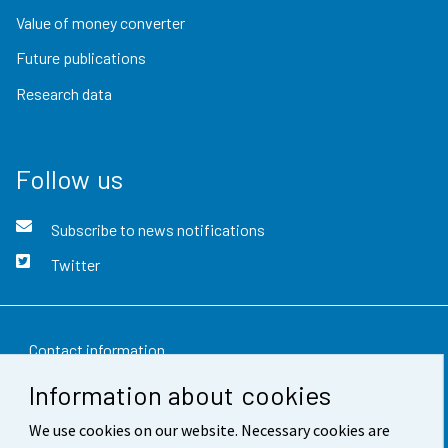
Value of money converter
Future publications
Research data
Follow us
Subscribe to news notifications
Twitter
Contact information
Information about cookies
Feedback
We use cookies on our website. Necessary cookies are
Terms of use