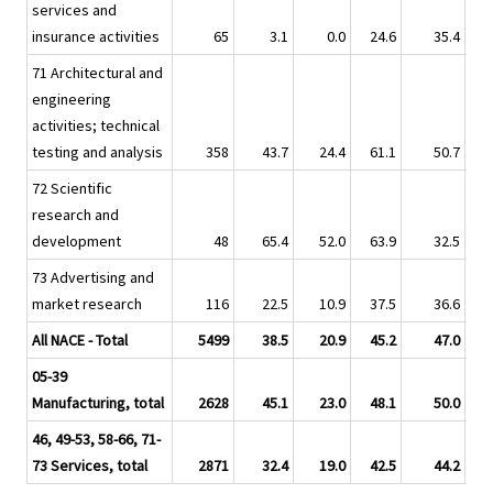
services and
insurance activities
65
3.1
0.0
24.6
35.4
71 Architectural and
engineering
activities; technical
testing and analysis
358
43.7
24.4
61.1
50.7
72 Scientific
research and
development
48
65.4
52.0
63.9
32.5
73 Advertising and
market research
116
22.5
10.9
37.5
36.6
All NACE - Total
5499
38.5
20.9
45.2
47.0
05-39
Manufacturing, total
2628
45.1
23.0
48.1
50.0
46, 49-53, 58-66, 71-
73 Services, total
2871
32.4
19.0
42.5
44.2