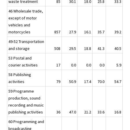
waste treatment
85
30.1
18.0
25.8
33.3
46 Wholesale trade,
except of motor
vehicles and
motorcycles
857
27.9
16.1
35.7
39.2
49-52 Transportation
and storage
508
29.5
18.8
41.3
40.5
53 Postal and
courier activities
17
0.0
0.0
0.0
5.9
58 Publishing
activities
79
50.9
17.4
70.0
54.7
59 Programme
production, sound
recording and music
publishing activities
36
47.0
21.2
33.6
16.8
60 Programming and
broadcasting