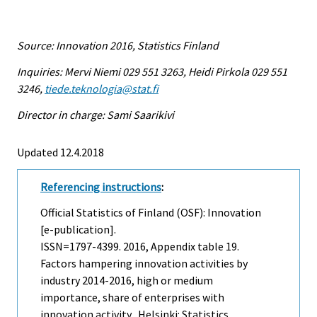
Source: Innovation 2016, Statistics Finland
Inquiries: Mervi Niemi 029 551 3263, Heidi Pirkola 029 551
3246,
tiede.teknologia@stat.fi
Director in charge: Sami Saarikivi
Updated 12.4.2018
Referencing instructions
:
Official Statistics of Finland (OSF): Innovation
[e-publication].
ISSN=1797-4399. 2016, Appendix table 19.
Factors hampering innovation activities by
industry 2014-2016, high or medium
importance, share of enterprises with
innovation activity . Helsinki: Statistics