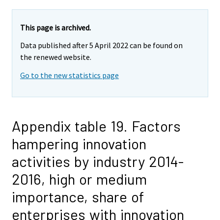
This page is archived.
Data published after 5 April 2022 can be found on
the renewed website.
Go to the new statistics page
Appendix table 19. Factors
hampering innovation
activities by industry 2014-
2016, high or medium
importance, share of
enterprises with innovation