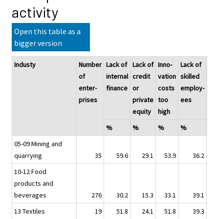
activity
Open this table as a
bigger version
Industy
Number
Lack of
Lack of
Inno-
Lack of
Lac
of
internal
credit
vation
skilled
of
enter-
finance
or
costs
employ-
col
prises
private
too
ees
rat
equity
high
par
%
%
%
%
%
05-09 Mining and
quarrying
35
59.6
29.1
53.9
36.2
10-12 Food
products and
beverages
276
30.2
15.3
33.1
39.1
13 Textiles
19
51.8
24.1
51.8
39.3