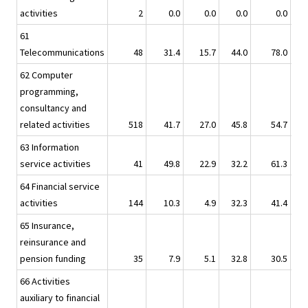
activities
2
0.0
0.0
0.0
0.0
61
Telecommunications
48
31.4
15.7
44.0
78.0
62 Computer
programming,
consultancy and
related activities
518
41.7
27.0
45.8
54.7
63 Information
service activities
41
49.8
22.9
32.2
61.3
64 Financial service
activities
144
10.3
4.9
32.3
41.4
65 Insurance,
reinsurance and
pension funding
35
7.9
5.1
32.8
30.5
66 Activities
auxiliary to financial