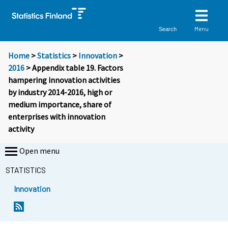
Menu
Search
Home
>
Statistics
>
Innovation
>
2016
> Appendix table 19. Factors
hampering innovation activities
by industry 2014-2016, high or
medium importance, share of
enterprises with innovation
activity
Open menu
STATISTICS
Innovation