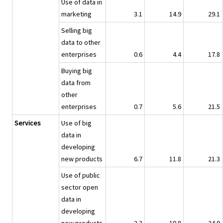
Use of data in
marketing
3.1
14.9
29.1
Selling big
data to other
enterprises
0.6
4.4
17.8
Buying big
data from
other
enterprises
0.7
5.6
21.5
Services
Use of big
data in
developing
new products
6.7
11.8
21.3
Use of public
sector open
data in
developing