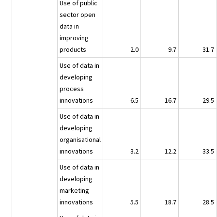
Use of public
sector open
data in
improving
products
2.0
9.7
31.7
Use of data in
developing
process
innovations
6.5
16.7
29.5
Use of data in
developing
organisational
innovations
3.2
12.2
33.5
Use of data in
developing
marketing
innovations
5.5
18.7
28.5