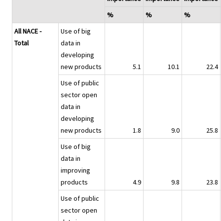
%
%
%
All NACE -
Use of big
Total
data in
developing
new products
5.1
10.1
22.4
Use of public
sector open
data in
developing
new products
1.8
9.0
25.8
Use of big
data in
improving
products
4.9
9.8
23.8
Use of public
sector open