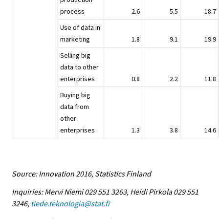
process
2.6
5.5
18.7
Use of data in
marketing
1.8
9.1
19.9
Selling big
data to other
enterprises
0.8
2.2
11.8
Buying big
data from
other
enterprises
1.3
3.8
14.6
Source: Innovation 2016, Statistics Finland
Inquiries: Mervi Niemi 029 551 3263, Heidi Pirkola 029 551
3246,
tiede.teknologia@stat.fi