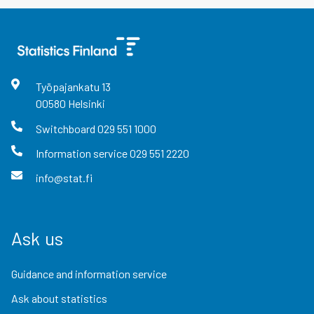
Työpajankatu
13
00580
Helsinki
Switchboard
029 551 1000
Information service
029 551 2220
info@stat.fi
Ask us
Guidance and information service
Ask about statistics