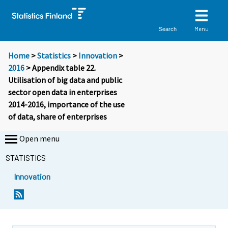
Menu
Search
Home
>
Statistics
>
Innovation
>
2016
> Appendix table 22.
Utilisation of big data and public
sector open data in enterprises
2014-2016, importance of the use
of data, share of enterprises
Open menu
STATISTICS
Innovation