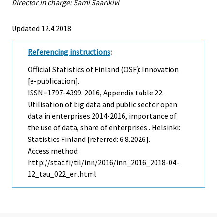
Director in charge: Sami Saarikivi
Updated 12.4.2018
Referencing instructions
:
Official Statistics of Finland (OSF): Innovation
[e-publication].
ISSN=1797-4399. 2016, Appendix table 22.
Utilisation of big data and public sector open
data in enterprises 2014-2016, importance of
the use of data, share of enterprises . Helsinki:
Statistics Finland [referred: 6.8.2026].
Access method:
http://stat.fi/til/inn/2016/inn_2016_2018-04-
12_tau_022_en.html