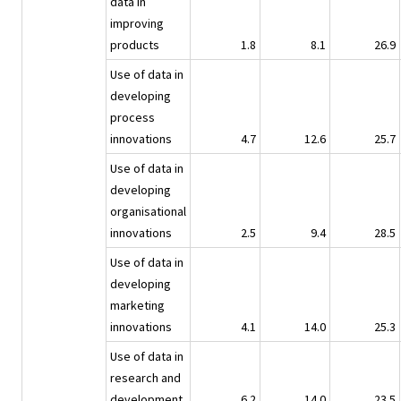
data in
improving
products
1.8
8.1
26.9
Use of data in
developing
process
innovations
4.7
12.6
25.7
Use of data in
developing
organisational
innovations
2.5
9.4
28.5
Use of data in
developing
marketing
innovations
4.1
14.0
25.3
Use of data in
research and
development
6.2
14.0
23.5