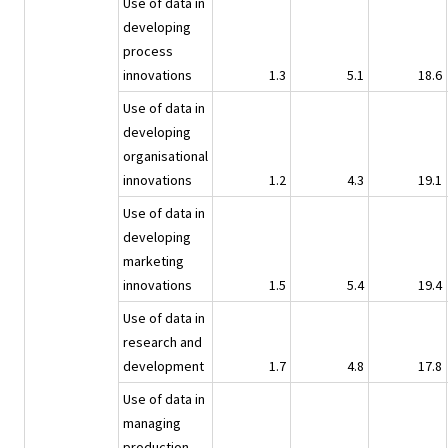
Use of data in
developing
process
innovations
1.3
5.1
18.6
Use of data in
developing
organisational
innovations
1.2
4.3
19.1
Use of data in
developing
marketing
innovations
1.5
5.4
19.4
Use of data in
research and
development
1.7
4.8
17.8
Use of data in
managing
production