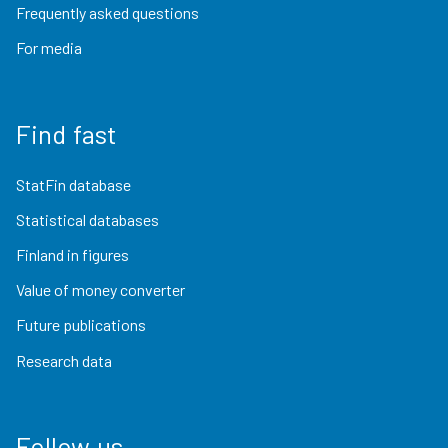
Frequently asked questions
For media
Find fast
StatFin database
Statistical databases
Finland in figures
Value of money converter
Future publications
Research data
Follow us