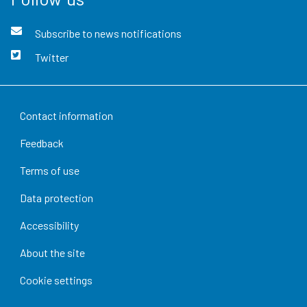
Subscribe to news notifications
Twitter
Contact information
Feedback
Terms of use
Data protection
Accessibility
About the site
Cookie settings