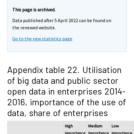
This page is archived.
Data published after 5 April 2022 can be found on
the renewed website.
Go to the new statistics page
Appendix table 22. Utilisation
of big data and public sector
open data in enterprises 2014-
2016, importance of the use of
data, share of enterprises
High
Medium
Low
importance
importance
importance