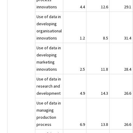
innovations
4.4
12.6
29.1
Use of data in
developing
organisational
innovations
1.2
8.5
31.4
Use of data in
developing
marketing
innovations
2.5
11.8
28.4
Use of data in
research and
development
4.9
14.3
26.6
Use of data in
managing
production
process
6.9
13.8
26.6