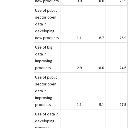
new products
3.0
8.0
23.9
Use of public
sector open
data in
developing
new products
1.1
6.7
26.9
Use of big
data in
improving
products
2.9
8.0
24.6
Use of public
sector open
data in
improving
products
1.1
5.1
27.5
Use of data in
developing
process