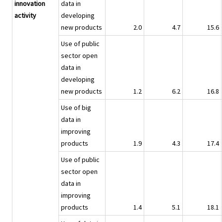
innovation
data in
activity
developing
new products
2.0
4.7
15.6
Use of public
sector open
data in
developing
new products
1.2
6.2
16.8
Use of big
data in
improving
products
1.9
4.3
17.4
Use of public
sector open
data in
improving
products
1.4
5.1
18.1