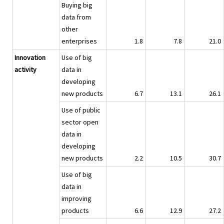
Buying big
data from
other
enterprises
1.8
7.8
21.0
Innovation
Use of big
activity
data in
developing
new products
6.7
13.1
26.1
Use of public
sector open
data in
developing
new products
2.2
10.5
30.7
Use of big
data in
improving
products
6.6
12.9
27.2