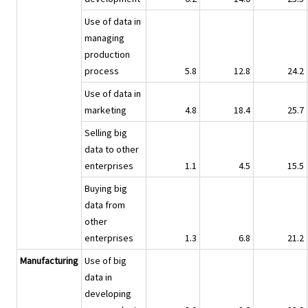
Use of data in
managing
production
process
5.8
12.8
24.2
Use of data in
marketing
4.8
18.4
25.7
Selling big
data to other
enterprises
1.1
4.5
15.5
Buying big
data from
other
enterprises
1.3
6.8
21.2
Manufacturing
Use of big
data in
developing