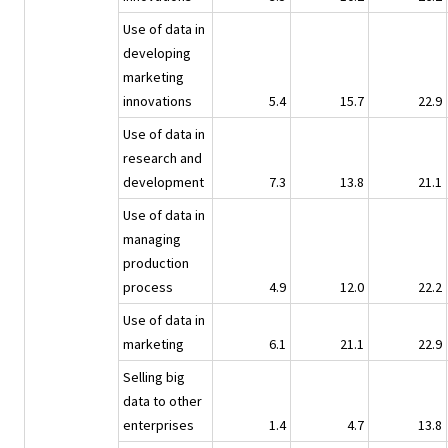
Use of data in
developing
marketing
innovations
5.4
15.7
22.9
Use of data in
research and
development
7.3
13.8
21.1
Use of data in
managing
production
process
4.9
12.0
22.2
Use of data in
marketing
6.1
21.1
22.9
Selling big
data to other
enterprises
1.4
4.7
13.8