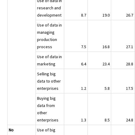
Use of data in
research and
development
8.7
19.0
26.7
Use of data in
managing
production
process
7.5
16.8
27.1
Use of data in
marketing
6.4
23.4
28.8
Selling big
data to other
enterprises
1.2
5.8
17.5
Buying big
data from
other
enterprises
1.3
8.5
24.8
No
Use of big