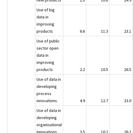
new products
2.3
10.8
24.9
Use of big
data in
improving
products
6.6
11.3
23.1
Use of public
sector open
data in
improving
products
2.2
10.5
26.5
Use of data in
developing
process
innovations
4.9
12.7
23.0
Use of data in
developing
organisational
innovations
3.5
10.2
26.2