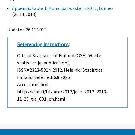
Appendix table 1. Municipal waste in 2012, tonnes
(26.11.2013)
Updated 26.11.2013
Referencing instructions
:
Official Statistics of Finland (OSF): Waste
statistics [e-publication].
ISSN=2323-5314. 2012. Helsinki: Statistics
Finland [referred: 6.8.2026].
Access method:
http://stat.fi/til/jate/2012/jate_2012_2013-
11-26_tie_001_en.html