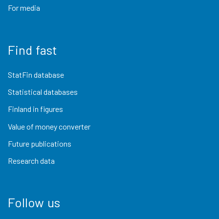
For media
Find fast
StatFin database
Statistical databases
Finland in figures
Value of money converter
Future publications
Research data
Follow us