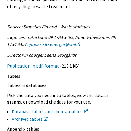
of recycling in waste treatment.
Source: Statistics Finland - Waste statistics
Inquiries: Juha Espo 09 1734 3463, Simo Vahvelainen 09
1734 3457,
ymparisto.energia@stat.fi
Director in charge: Leena Storgårds
Publication in pdf-format
(213.1 kB)
Tables
Tables in databases
Pick the data you need into tables, view the data as
graphs, or download the data for your use.
Database tables and their variables
Archived tables
Appendix tables