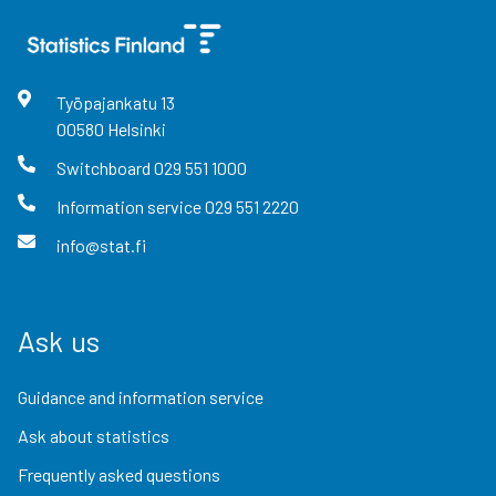
Työpajankatu
13
00580
Helsinki
Switchboard
029 551 1000
Information service
029 551 2220
info@stat.fi
Ask us
Guidance and information service
Ask about statistics
Frequently asked questions