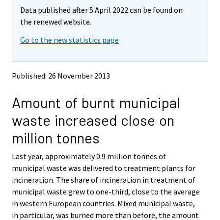
m
m
Data published after 5 April 2022 can be found on
o
o
v
v
the renewed website.
i
i
Go to the new statistics page
n
n
g
g
t
t
o
o
Published: 26 November 2013
a
a
n
n
Amount of burnt municipal
o
o
t
t
waste increased close on
h
h
e
e
million tonnes
r
r
s
s
Last year, approximately 0.9 million tonnes of
e
e
municipal waste was delivered to treatment plants for
r
r
v
v
incineration. The share of incineration in treatment of
i
i
municipal waste grew to one-third, close to the average
c
c
in western European countries. Mixed municipal waste,
e
e
in particular, was burned more than before, the amount
.
.