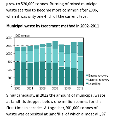
grew to 520,000 tonnes. Burning of mixed municipal
waste started to become more common after 2006,
when it was only one-fifth of the current level.
Municipal waste by treatment method in 2002–2011
Simultaneously, in 2012 the amount of municipal waste
at landfills dropped below one million tonnes for the
first time in decades. Altogether, 901,000 tonnes of
waste was deposited at landfills, of which almost all, 97