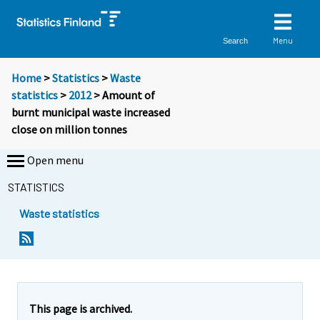
Menu
Search
Home
>
Statistics
>
Waste
statistics
>
2012
> Amount of
burnt municipal waste increased
close on million tonnes
Open menu
STATISTICS
Waste statistics
Y
Y
o
o
u
u
a
a
r
r
e
e
This page is archived.