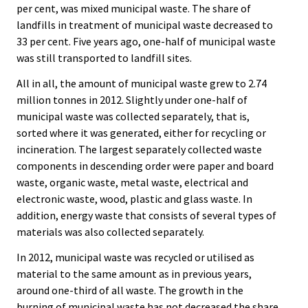
per cent, was mixed municipal waste. The share of
landfills in treatment of municipal waste decreased to
33 per cent. Five years ago, one-half of municipal waste
was still transported to landfill sites.
All in all, the amount of municipal waste grew to 2.74
million tonnes in 2012. Slightly under one-half of
municipal waste was collected separately, that is,
sorted where it was generated, either for recycling or
incineration. The largest separately collected waste
components in descending order were paper and board
waste, organic waste, metal waste, electrical and
electronic waste, wood, plastic and glass waste. In
addition, energy waste that consists of several types of
materials was also collected separately.
In 2012, municipal waste was recycled or utilised as
material to the same amount as in previous years,
around one-third of all waste. The growth in the
burning of municipal waste has not decreased the share