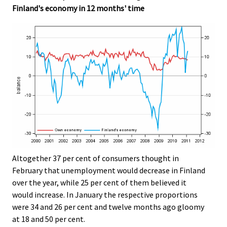
Finland's economy in 12 months' time
Altogether 37 per cent of consumers thought in
February that unemployment would decrease in Finland
over the year, while 25 per cent of them believed it
would increase. In January the respective proportions
were 34 and 26 per cent and twelve months ago gloomy
at 18 and 50 per cent.