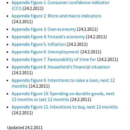
Appendix figure 1. Consumer confidence indicator
(CCI)
(24.2.2011)
Appendix figure 2. Micro and macro indicators
(24.2.2011)
Appendix figure 3. Own economy
(24.2.2011)
Appendix figure 4. Finland's economy
(24.2.2011)
Appendix figure 5. Inflation
(24.2.2011)
Appendix figure 6. Unemployment
(24.2.2011)
Appendix figure 7. Favourability of time for
(24.2.2011)
Appendix figure 8. Household's financial situation
(24.2.2011)
Appendix figure 9. Intentions to raise a loan, next 12
months
(24.2.2011)
Appendix figure 10. Spending on durable goods, next
12 months vs last 12 months
(24.2.2011)
Appendix figure 11. Intentions to buy, next 12 months
(24.2.2011)
Updated 24.2.2011