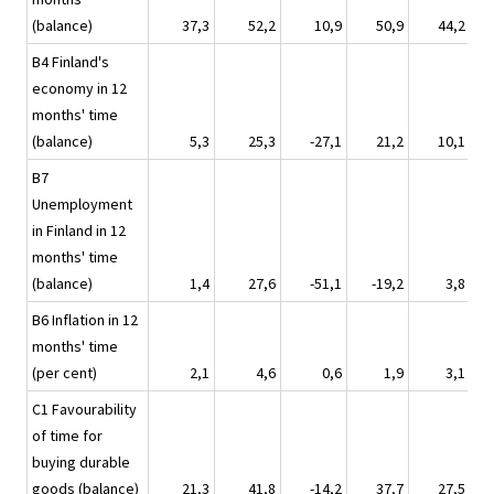
(balance)
37,3
52,2
10,9
50,9
44,2
B4 Finland's
economy in 12
months' time
(balance)
5,3
25,3
-27,1
21,2
10,1
B7
Unemployment
in Finland in 12
months' time
(balance)
1,4
27,6
-51,1
-19,2
3,8
B6 Inflation in 12
months' time
(per cent)
2,1
4,6
0,6
1,9
3,1
C1 Favourability
of time for
buying durable
goods (balance)
21,3
41,8
-14,2
37,7
27,5