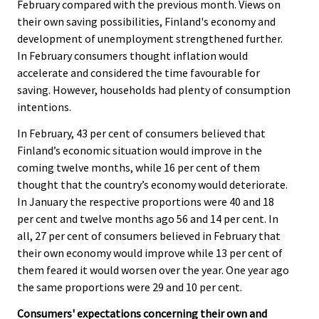
February compared with the previous month. Views on
their own saving possibilities, Finland's economy and
development of unemployment strengthened further.
In February consumers thought inflation would
accelerate and considered the time favourable for
saving. However, households had plenty of consumption
intentions.
In February, 43 per cent of consumers believed that
Finland’s economic situation would improve in the
coming twelve months, while 16 per cent of them
thought that the country’s economy would deteriorate.
In January the respective proportions were 40 and 18
per cent and twelve months ago 56 and 14 per cent. In
all, 27 per cent of consumers believed in February that
their own economy would improve while 13 per cent of
them feared it would worsen over the year. One year ago
the same proportions were 29 and 10 per cent.
Consumers' expectations concerning their own and