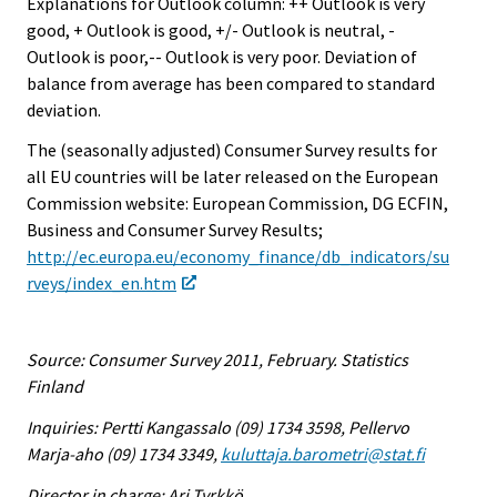
Explanations for Outlook column: ++ Outlook is very
good, + Outlook is good, +/- Outlook is neutral, -
Outlook is poor,-- Outlook is very poor. Deviation of
balance from average has been compared to standard
deviation.
The (seasonally adjusted) Consumer Survey results for
all EU countries will be later released on the European
Commission website: European Commission, DG ECFIN,
Business and Consumer Survey Results;
http://ec.europa.eu/economy_finance/db_indicators/su
rveys/index_en.htm
Source: Consumer Survey 2011, February. Statistics
Finland
Inquiries: Pertti Kangassalo (09) 1734 3598, Pellervo
Marja-aho (09) 1734 3349,
kuluttaja.barometri@stat.fi
Director in charge: Ari Tyrkkö