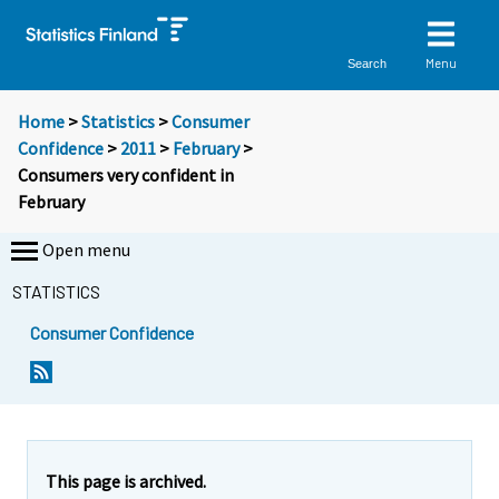
Menu
Search
Home
>
Statistics
>
Consumer
Confidence
>
2011
>
February
>
Consumers very confident in
February
Open menu
STATISTICS
Consumer Confidence
Y
Y
Y
o
o
o
u
u
u
a
a
a
r
r
r
e
e
This page is archived.