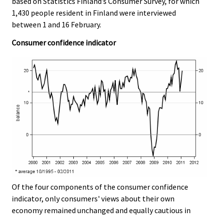
based on Statistics Finland’s Consumer Survey, for which
v
1,430 people resident in Finland were interviewed
i
between 1 and 16 February.
c
e
Consumer confidence indicator
.
Of the four components of the consumer confidence
indicator, only consumers' views about their own
economy remained unchanged and equally cautious in