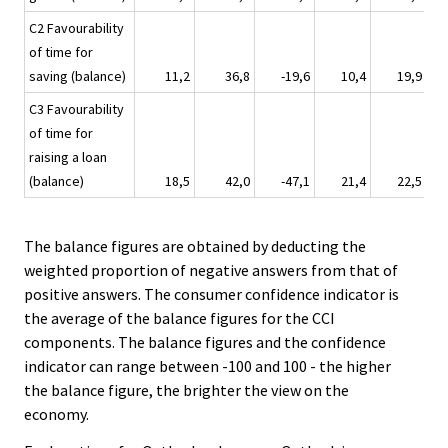
C2 Favourability
of time for
saving (balance)
11,2
36,8
-19,6
10,4
19,9
C3 Favourability
of time for
raising a loan
(balance)
18,5
42,0
-47,1
21,4
22,5
The balance figures are obtained by deducting the
weighted proportion of negative answers from that of
positive answers. The consumer confidence indicator is
the average of the balance figures for the CCI
components. The balance figures and the confidence
indicator can range between -100 and 100 - the higher
the balance figure, the brighter the view on the
economy.