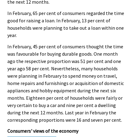
the next 12 months.
In February, 65 per cent of consumers regarded the time
good for raising a loan. In February, 13 per cent of
households were planning to take out a loan within one
year.
In February, 45 per cent of consumers thought the time
was favourable for buying durable goods. One month
ago the respective proportion was 51 per cent and one
year ago 58 per cent. Nevertheless, many households
were planning in February to spend money on travel,
home repairs and furnishings or acquisition of domestic
appliances and hobby equipment during the next six
months. Eighteen per cent of households were fairly or
very certain to buy a car and nine per cent a dwelling
during the next 12 months. Last year in February the
corresponding proportions were 16 and seven per cent.
Consumers' views of the economy