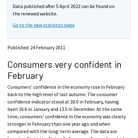
m
m
e
Data published after 5 April 2022 can be found on
o
o
m
v
v
the renewed website.
o
i
i
v
Go to the new statistics page
n
n
i
g
g
t
t
n
o
o
g
Published: 24 February 2011
a
a
t
n
n
o
Consumers very confident in
o
o
a
t
t
February
h
h
n
e
e
o
Consumers' confidence in the economy rose in February
r
r
t
s
s
back to the high level of last autumn. The consumer
h
e
e
confidence indicator stood at 20.0 in February, having
e
r
r
been 16.6 in January and 13.5 in December. At the same
v
v
r
time, consumers' confidence in the economy was clearly
i
i
s
stronger in February than one year ago and when
c
c
e
e
e
compared with the long-term average. The data are
r
.
.