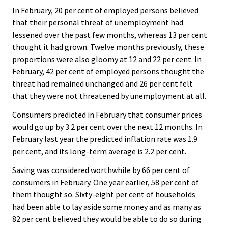
In February, 20 per cent of employed persons believed
that their personal threat of unemployment had
lessened over the past few months, whereas 13 per cent
thought it had grown. Twelve months previously, these
proportions were also gloomy at 12 and 22 per cent. In
February, 42 per cent of employed persons thought the
threat had remained unchanged and 26 per cent felt
that they were not threatened by unemployment at all.
Consumers predicted in February that consumer prices
would go up by 3.2 per cent over the next 12 months. In
February last year the predicted inflation rate was 1.9
per cent, and its long-term average is 2.2 per cent.
Saving was considered worthwhile by 66 per cent of
consumers in February. One year earlier, 58 per cent of
them thought so. Sixty-eight per cent of households
had been able to lay aside some money and as many as
82 per cent believed they would be able to do so during