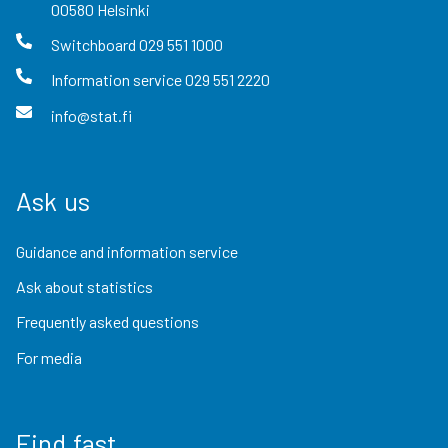
00580
Helsinki
Switchboard
029 551 1000
Information service
029 551 2220
info@stat.fi
Ask us
Guidance and information service
Ask about statistics
Frequently asked questions
For media
Find fast