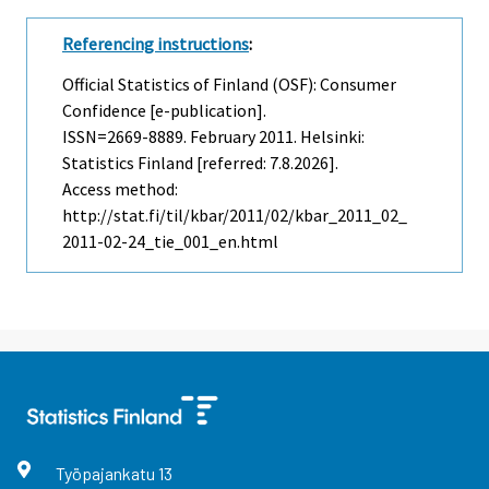
Referencing instructions
:
Official Statistics of Finland (OSF): Consumer
Confidence [e-publication].
ISSN=2669-8889.
February
2011. Helsinki:
Statistics Finland [referred: 7.8.2026].
Access method:
http://stat.fi/til/kbar/2011/02/kbar_2011_02_
2011-02-24_tie_001_en.html
Työpajankatu
13