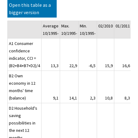
Open this table as a
bigger version
Average
Max.
Min.
02/2010
01/2011
02
10/1995-
10/1995-
10/1995-
A1 Consumer
confidence
indicator, CCI =
(B2+B4+B7+D2)/4
13,3
22,9
-6,5
15,9
16,6
B2 Own
economy in 12
months' time
(balance)
9,1
14,1
2,3
10,8
8,3
D2 Household's
saving
possibilities in
the next 12
months