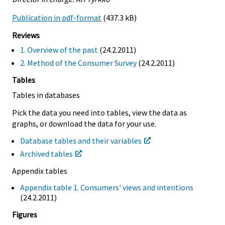
Publication in pdf-format
(437.3 kB)
Reviews
1. Overview of the past
(24.2.2011)
2. Method of the Consumer Survey
(24.2.2011)
Tables
Tables in databases
Pick the data you need into tables, view the data as
graphs, or download the data for your use.
Database tables and their variables
Archived tables
Appendix tables
Appendix table 1. Consumers' views and intentions
(24.2.2011)
Figures