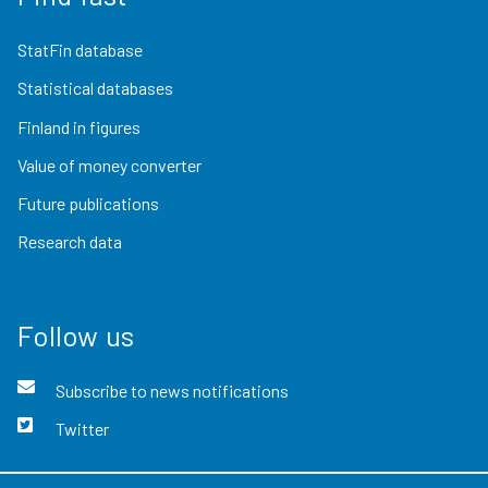
StatFin database
Statistical databases
Finland in figures
Value of money converter
Future publications
Research data
Follow us
Subscribe to news notifications
Twitter