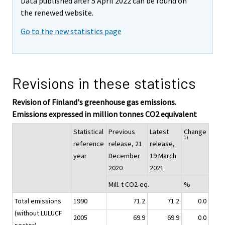
Data published after 5 April 2022 can be found on
the renewed website.
Go to the new statistics page
Revisions in these statistics
Revision of Finland's greenhouse gas emissions.
Emissions expressed in million tonnes CO2 equivalent
Statistical
Previous
Latest
Change
1)
reference
release, 21
release,
year
December
19 March
2020
2021
Mill. t CO2-eq.
%
Total emissions
1990
71.2
71.2
0.0
(without LULUCF
2005
69.9
69.9
0.0