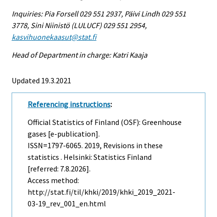
Inquiries: Pia Forsell 029 551 2937, Päivi Lindh 029 551
3778, Sini Niinistö (LULUCF) 029 551 2954,
kasvihuonekaasut@stat.fi
Head of Department in charge: Katri Kaaja
Updated 19.3.2021
Referencing instructions
:
Official Statistics of Finland (OSF): Greenhouse
gases [e-publication].
ISSN=1797-6065. 2019, Revisions in these
statistics . Helsinki: Statistics Finland
[referred: 7.8.2026].
Access method:
http://stat.fi/til/khki/2019/khki_2019_2021-
03-19_rev_001_en.html