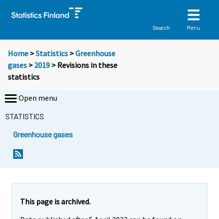
Menu
Search
Home
>
Statistics
>
Greenhouse
gases
>
2019
> Revisions in these
statistics
Open menu
STATISTICS
Greenhouse gases
This page is archived.