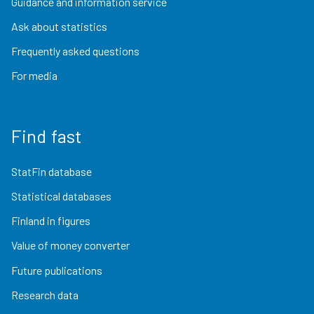
Guidance and information service
Ask about statistics
Frequently asked questions
For media
Find fast
StatFin database
Statistical databases
Finland in figures
Value of money converter
Future publications
Research data