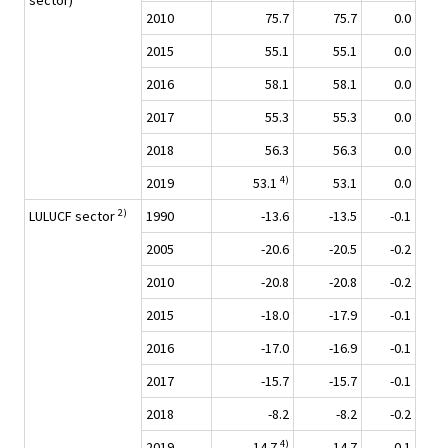
sector)
2010
75.7
75.7
0.0
2015
55.1
55.1
0.0
2016
58.1
58.1
0.0
2017
55.3
55.3
0.0
2018
56.3
56.3
0.0
4)
2019
53.1
53.1
0.0
2)
LULUCF sector
1990
-13.6
-13.5
-0.1
2005
-20.6
-20.5
-0.2
2010
-20.8
-20.8
-0.2
2015
-18.0
-17.9
-0.1
2016
-17.0
-16.9
-0.1
2017
-15.7
-15.7
-0.1
2018
-8.2
-8.2
-0.2
4)
2019
-14.7
-14.7
-0.1