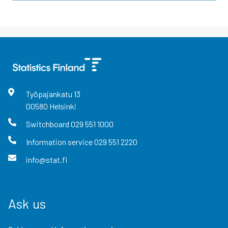
Työpajankatu
13
00580
Helsinki
Switchboard
029 551 1000
Information service
029 551 2220
info@stat.fi
Ask us