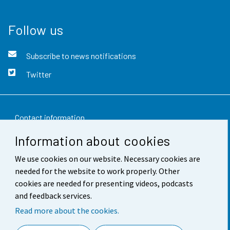
Follow us
Subscribe to news notifications
Twitter
Contact information
Information about cookies
Feedback
We use cookies on our website. Necessary cookies are
Terms of use
needed for the website to work properly. Other
Data protection
cookies are needed for presenting videos, podcasts
and feedback services.
Accessibility
Read more about the cookies.
About the site