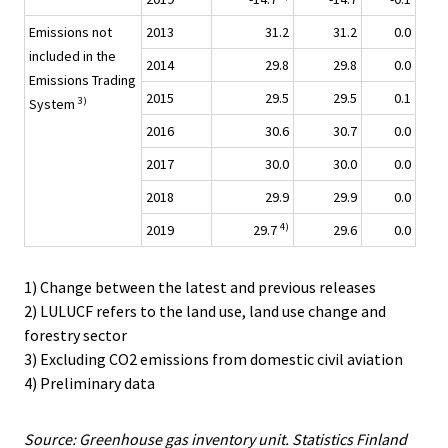
Emissions not
2013
31.2
31.2
0.0
included in the
2014
29.8
29.8
0.0
Emissions Trading
2015
29.5
29.5
0.1
3)
System
2016
30.6
30.7
0.0
2017
30.0
30.0
0.0
2018
29.9
29.9
0.0
4)
2019
29.7
29.6
0.0
1) Change between the latest and previous releases
2) LULUCF refers to the land use, land use change and
forestry sector
3) Excluding CO2 emissions from domestic civil aviation
4) Preliminary data
Source: Greenhouse gas inventory unit. Statistics Finland