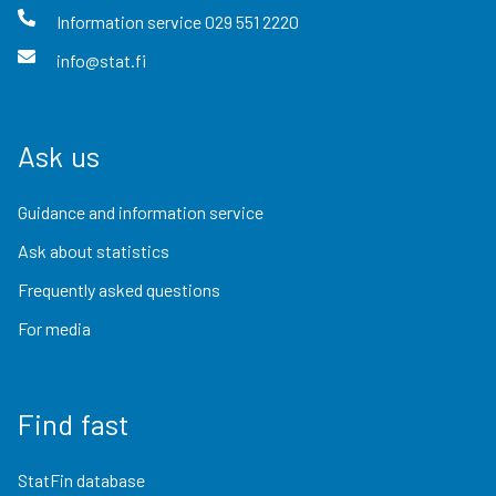
Information service
029 551 2220
info@stat.fi
Ask us
Guidance and information service
Ask about statistics
Frequently asked questions
For media
Find fast
StatFin database