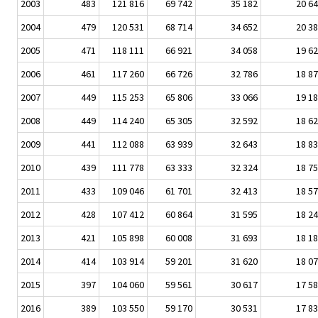
2003
483
121 816
69 742
35 182
20 6
2004
479
120 531
68 714
34 652
20 3
2005
471
118 111
66 921
34 058
19 6
2006
461
117 260
66 726
32 786
18 8
2007
449
115 253
65 806
33 066
19 1
2008
449
114 240
65 305
32 592
18 6
2009
441
112 088
63 939
32 643
18 8
2010
439
111 778
63 333
32 324
18 7
2011
433
109 046
61 701
32 413
18 5
2012
428
107 412
60 864
31 595
18 2
2013
421
105 898
60 008
31 693
18 1
2014
414
103 914
59 201
31 620
18 0
2015
397
104 060
59 561
30 617
17 5
2016
389
103 550
59 170
30 531
17 8