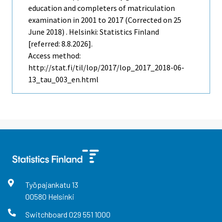
education and completers of matriculation
examination in 2001 to 2017 (Corrected on 25
June 2018) . Helsinki: Statistics Finland
[referred: 8.8.2026].
Access method:
http://stat.fi/til/lop/2017/lop_2017_2018-06-
13_tau_003_en.html
Työpajankatu
13
00580
Helsinki
Switchboard
029 551 1000