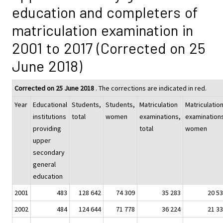
education and completers of
matriculation examination in
2001 to 2017 (Corrected on 25
June 2018)
Corrected on 25 June 2018
. The corrections are indicated in red.
Year
Educational
Students,
Students,
Matriculation
Matriculatio
institutions
total
women
examinations,
examination
providing
total
women
upper
secondary
general
education
2001
483
128 642
74 309
35 283
20 5
2002
484
124 644
71 778
36 224
21 3