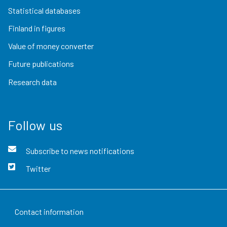
Statistical databases
Finland in figures
Value of money converter
Future publications
Research data
Follow us
Subscribe to news notifications
Twitter
Contact information