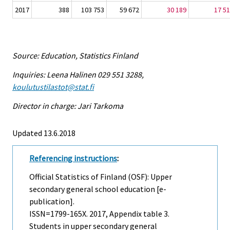
2017
388
103 753
59 672
30 189
17 5
Source: Education, Statistics Finland
Inquiries: Leena Halinen 029 551 3288,
koulutustilastot@stat.fi
Director in charge: Jari Tarkoma
Updated 13.6.2018
Referencing instructions
:
Official Statistics of Finland (OSF): Upper
secondary general school education [e-
publication].
ISSN=1799-165X. 2017, Appendix table 3.
Students in upper secondary general