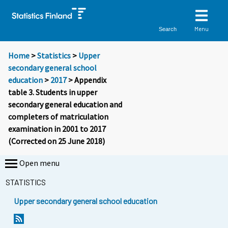
Menu
Search
Home
>
Statistics
>
Upper
secondary general school
education
>
2017
> Appendix
table 3. Students in upper
secondary general education and
completers of matriculation
examination in 2001 to 2017
(Corrected on 25 June 2018)
Open menu
STATISTICS
Upper secondary general school education