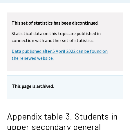
This set of statistics has been discontinued.
Statistical data on this topic are published in
connection with another set of statistics.
Data published after 5 April 2022 can be found on
the renewed website.
This page is archived.
Appendix table 3. Students in
upper secondary general