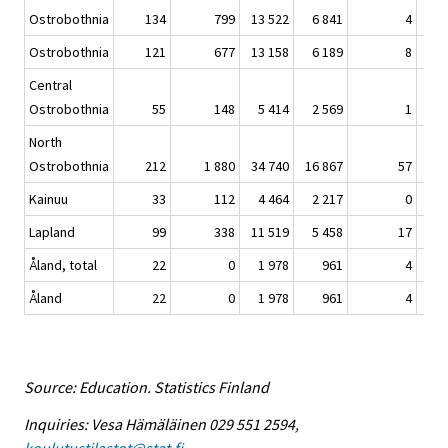
Ostrobothnia
134
799
13 522
6 841
4
21 
Ostrobothnia
121
677
13 158
6 189
8
20 
Central
Ostrobothnia
55
148
5 414
2 569
1
8 
North
Ostrobothnia
212
1 880
34 740
16 867
57
53 
Kainuu
33
112
4 464
2 217
0
6 
Lapland
99
338
11 519
5 458
17
17 
Åland, total
22
0
1 978
961
4
2 
Åland
22
0
1 978
961
4
2 
Source: Education. Statistics Finland
Inquiries: Vesa Hämäläinen 029 551 2594,
koulutustilastot@stat.fi