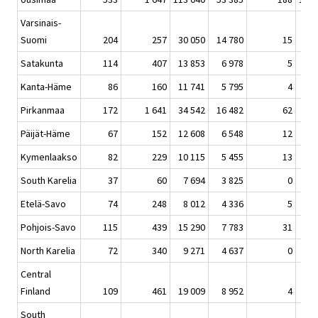
Varsinais-
Suomi
204
257
30 050
14 780
15
45 
Satakunta
114
407
13 853
6 978
5
21 
Kanta-Häme
86
160
11 741
5 795
4
17 
Pirkanmaa
172
1 641
34 542
16 482
62
52 
Päijät-Häme
67
152
12 608
6 548
12
19 
Kymenlaakso
82
229
10 115
5 455
13
15 
South Karelia
37
60
7 694
3 825
0
11 
Etelä-Savo
74
248
8 012
4 336
5
12 
Pohjois-Savo
115
439
15 290
7 783
31
23 
North Karelia
72
340
9 271
4 637
0
14 
Central
Finland
109
461
19 009
8 952
4
28 
South