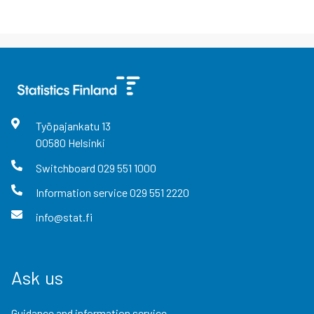
Työpajankatu
13
00580
Helsinki
Switchboard
029 551 1000
Information service
029 551 2220
info@stat.fi
Ask us
Guidance and information service