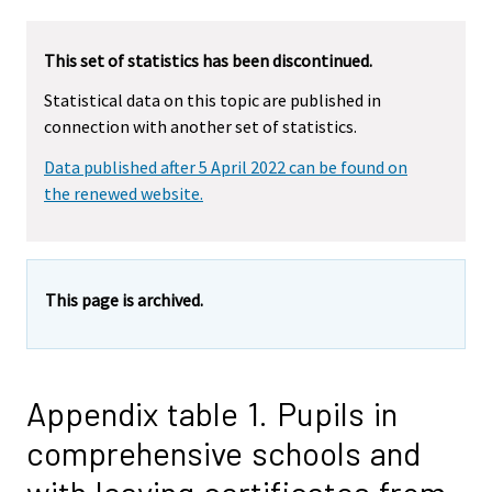
This set of statistics has been discontinued.
Statistical data on this topic are published in
connection with another set of statistics.
Data published after 5 April 2022 can be found on
the renewed website.
This page is archived.
Appendix table 1. Pupils in
comprehensive schools and