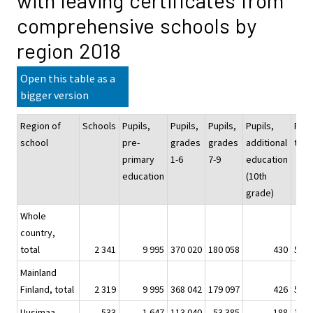
with leaving certificates from
comprehensive schools by
region 2018
Open this table as a
bigger version
Region of
Schools
Pupils,
Pupils,
Pupils,
Pupils,
Pupi
school
pre-
grades
grades
additional
tota
primary
1-6
7-9
education
education
(10th
grade)
Whole
country,
total
2 341
9 995
370 020
180 058
430
560 
Mainland
Finland, total
2 319
9 995
368 042
179 097
426
557 
Uusimaa
533
1 647
113 040
53 385
188
168 