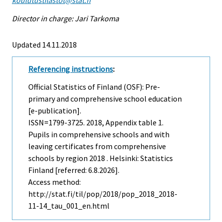
Director in charge: Jari Tarkoma
Updated 14.11.2018
Referencing instructions
:
Official Statistics of Finland (OSF): Pre-
primary and comprehensive school education
[e-publication].
ISSN=1799-3725. 2018, Appendix table 1.
Pupils in comprehensive schools and with
leaving certificates from comprehensive
schools by region 2018 . Helsinki: Statistics
Finland [referred: 6.8.2026].
Access method:
http://stat.fi/til/pop/2018/pop_2018_2018-
11-14_tau_001_en.html