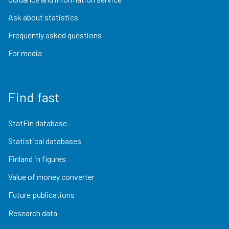
Ask about statistics
Frequently asked questions
For media
Find fast
StatFin database
Statistical databases
Finland in figures
Value of money converter
Future publications
Research data