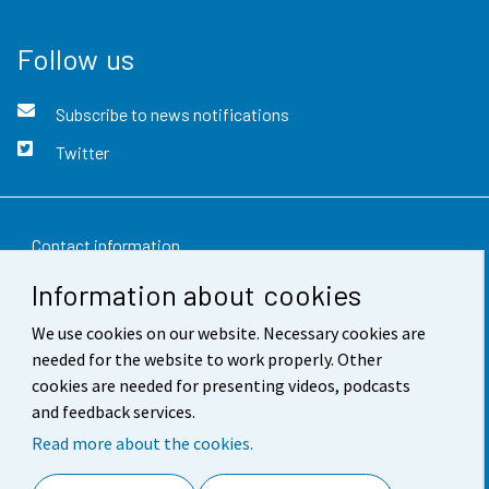
Follow us
Subscribe to news notifications
Twitter
Contact information
Information about cookies
Feedback
We use cookies on our website. Necessary cookies are
Terms of use
needed for the website to work properly. Other
Data protection
cookies are needed for presenting videos, podcasts
and feedback services.
Accessibility
Read more about the cookies.
About the site