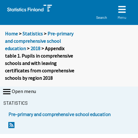
Menu
Search
Home
>
Statistics
>
Pre-primary
and comprehensive school
education
>
2018
> Appendix
table 1. Pupils in comprehensive
schools and with leaving
certificates from comprehensive
schools by region 2018
Open menu
STATISTICS
Pre-primary and comprehensive school education