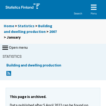
Menu
Search
Home
>
Statistics
>
Building
and dwelling production
>
2007
>
January
Open menu
STATISTICS
Building and dwelling production
This page is archived.
Data published after 5 April 2022 can be found on