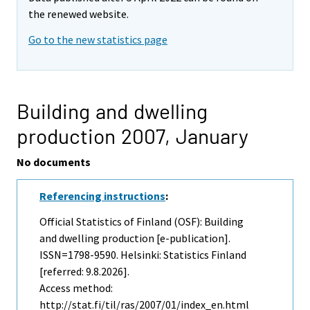
the renewed website.
Go to the new statistics page
Building and dwelling
production 2007,
January
No documents
Referencing instructions
:
Official Statistics of Finland (OSF): Building
and dwelling production [e-publication].
ISSN=1798-9590. Helsinki: Statistics Finland
[referred: 9.8.2026].
Access method:
http://stat.fi/til/ras/2007/01/index_en.html