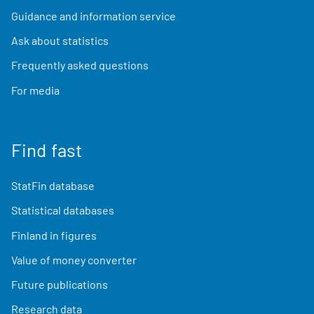
Guidance and information service
Ask about statistics
Frequently asked questions
For media
Find fast
StatFin database
Statistical databases
Finland in figures
Value of money converter
Future publications
Research data