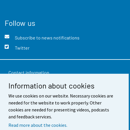
Follow us
Subscribe to news notifications
Twitter
Contact information
Information about cookies
Feedback
Terms of use
We use cookies on our website. Necessary cookies are
needed for the website to work properly. Other
Data protection
cookies are needed for presenting videos, podcasts
and feedback services.
Accessibility
Read more about the cookies.