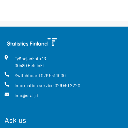
Työpajankatu
13
00580
Helsinki
Switchboard
029 551 1000
Information service
029 551 2220
info@stat.fi
Ask us