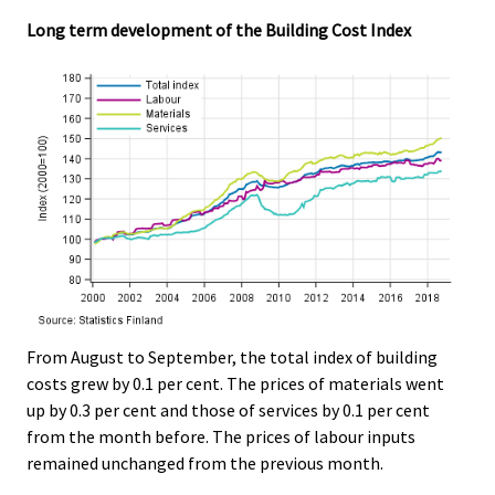
Long term development of the Building Cost Index
From August to September, the total index of building
costs grew by 0.1 per cent. The prices of materials went
up by 0.3 per cent and those of services by 0.1 per cent
from the month before. The prices of labour inputs
remained unchanged from the previous month.