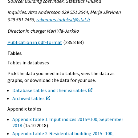
Source: Building cost index. Statistics Finland
Inquiries: Atro Andersson 029 551 3544, Merja Järvinen
029 551 2458,
rakennus.indeksit@stat.fi
Director in charge: Mari Ylä-Jarkko
Publication in pdf-format
(285.8 kB)
Tables
Tables in databases
Pick the data you need into tables, view the data as
graphs, or download the data for your use.
Database tables and their variables
Archived tables
Appendix tables
Appendix table 1. Input indices 2015=100, September
2018
(15.10.2018)
Appendix table 2. Residential building 2015=100,