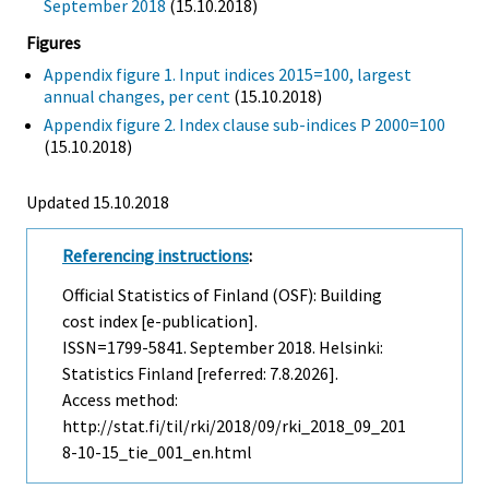
September 2018
(15.10.2018)
Figures
Appendix figure 1. Input indices 2015=100, largest
annual changes, per cent
(15.10.2018)
Appendix figure 2. Index clause sub-indices P 2000=100
(15.10.2018)
Updated 15.10.2018
Referencing instructions
:
Official Statistics of Finland (OSF): Building
cost index [e-publication].
ISSN=1799-5841.
September
2018. Helsinki:
Statistics Finland [referred: 7.8.2026].
Access method:
http://stat.fi/til/rki/2018/09/rki_2018_09_201
8-10-15_tie_001_en.html