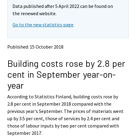
m
m
Data published after 5 April 2022 can be found on
o
o
v
v
the renewed website.
i
i
Go to the new statistics page
n
n
g
g
t
t
o
o
Published: 15 October 2018
a
a
n
n
Building costs rose by 2.8 per
o
o
t
t
cent in September year-on-
h
h
e
e
year
r
r
s
s
According to Statistics Finland, building costs rose by
e
e
2.8 per cent in September 2018 compared with the
r
r
v
v
previous year's September. The prices of materials went
i
i
up by 3.5 per cent, those of services by 2.4 per cent and
c
c
those of labour inputs by two per cent compared with
e
e
September 2017.
.
.