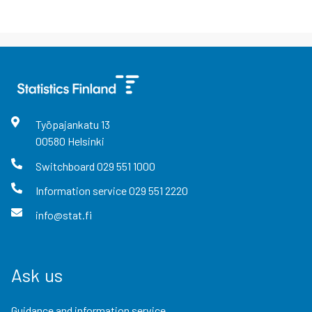
Työpajankatu
13
00580
Helsinki
Switchboard
029 551 1000
Information service
029 551 2220
info@stat.fi
Ask us
Guidance and information service