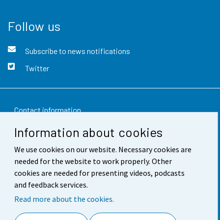
Follow us
Subscribe to news notifications
Twitter
Contact information
Information about cookies
Feedback
We use cookies on our website. Necessary cookies are
Terms of use
needed for the website to work properly. Other
Data protection
cookies are needed for presenting videos, podcasts
and feedback services.
Accessibility
Read more about the cookies.
About the site