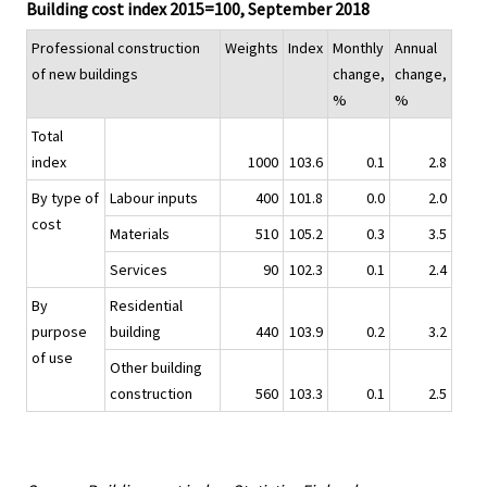
Building cost index 2015=100, September 2018
Professional construction
Weights
Index
Monthly
Annual
of new buildings
change,
change,
%
%
Total
index
1000
103.6
0.1
2.8
By type of
Labour inputs
400
101.8
0.0
2.0
cost
Materials
510
105.2
0.3
3.5
Services
90
102.3
0.1
2.4
By
Residential
purpose
building
440
103.9
0.2
3.2
of use
Other building
construction
560
103.3
0.1
2.5