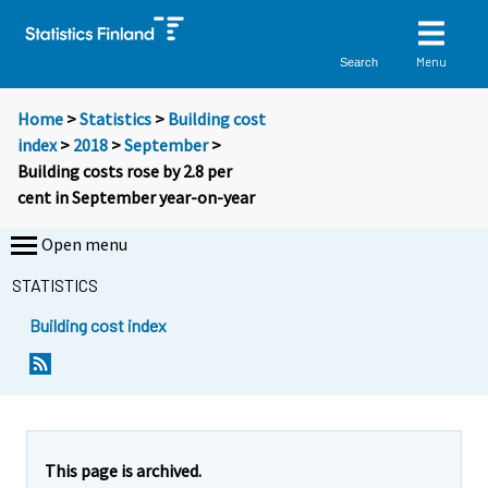
Menu
Search
Home
>
Statistics
>
Building cost
index
>
2018
>
September
>
Building costs rose by 2.8 per
cent in September year-on-year
Open menu
STATISTICS
Building cost index
Y
Y
o
o
u
u
a
a
r
r
e
e
This page is archived.