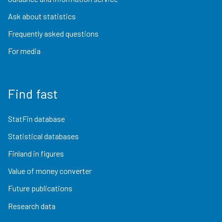
Ask about statistics
Frequently asked questions
For media
Find fast
StatFin database
Statistical databases
Finland in figures
Value of money converter
Future publications
Research data