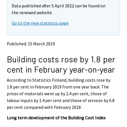
m
m
Data published after 5 April 2022 can be found on
o
o
v
v
the renewed website.
i
i
Go to the new statistics page
n
n
g
g
t
t
o
o
Published: 15 March 2019
a
a
n
n
Building costs rose by 1.8 per
o
o
t
t
cent in February year-on-year
h
h
e
e
According to Statistics Finland, building costs rose by
r
r
s
s
1.8 per cent in February 2019 from one year back. The
e
e
prices of materials went up by 2.4 per cent, those of
r
r
labour inputs by 1.4 per cent and those of services by 0.8
v
v
per cent compared with February 2018.
i
i
c
c
Long term development of the Building Cost Index
e
e
.
.