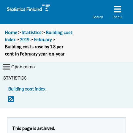
Menu
Search
Home
>
Statistics
>
Building cost
index
>
2019
>
February
>
Building costs rose by 1.8 per
cent in February year-on-year
Open menu
STATISTICS
Building cost index
Y
Y
o
o
u
u
a
a
r
r
e
e
This page is archived.