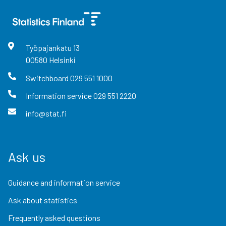
Työpajankatu
13
00580
Helsinki
Switchboard
029 551 1000
Information service
029 551 2220
info@stat.fi
Ask us
Guidance and information service
Ask about statistics
Frequently asked questions