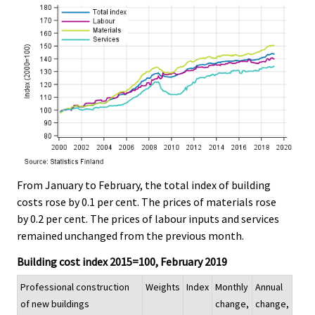
From January to February, the total index of building
costs rose by 0.1 per cent. The prices of materials rose
by 0.2 per cent. The prices of labour inputs and services
remained unchanged from the previous month.
Building cost index 2015=100, February 2019
Professional construction
Weights
Index
Monthly
Annual
of new buildings
change,
change,