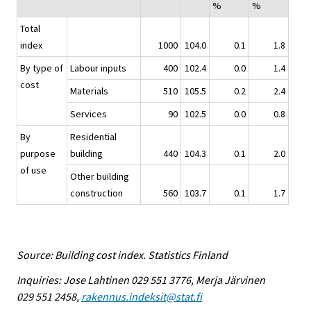
%
%
Total
index
1000
104.0
0.1
1.8
By type of
Labour inputs
400
102.4
0.0
1.4
cost
Materials
510
105.5
0.2
2.4
Services
90
102.5
0.0
0.8
By
Residential
purpose
building
440
104.3
0.1
2.0
of use
Other building
construction
560
103.7
0.1
1.7
Source: Building cost index. Statistics Finland
Inquiries: Jose Lahtinen 029 551 3776, Merja Järvinen
029 551 2458,
rakennus.indeksit@stat.fi