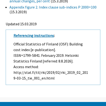
annual changes, per cent
(15.3.2019)
Appendix figure 2. Index clause sub-indices P 2000=100
(15.3.2019)
Updated 15.03.2019
Referencing instructions
:
Official Statistics of Finland (OSF): Building
cost index [e-publication].
ISSN=1799-5841.
February
2019. Helsinki:
Statistics Finland [referred: 8.8.2026].
Access method:
http://stat.fi/til/rki/2019/02/rki_2019_02_201
9-03-15_tie_001_en.html