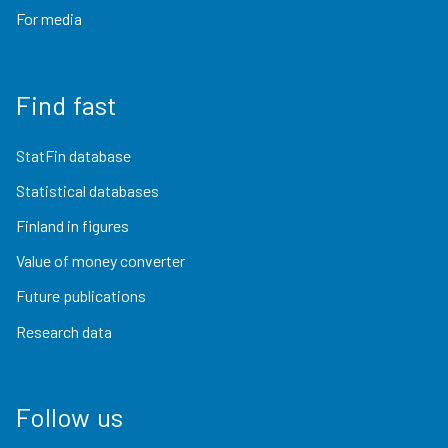
For media
Find fast
StatFin database
Statistical databases
Finland in figures
Value of money converter
Future publications
Research data
Follow us