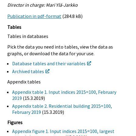
Director in charge: Mari Ylä-Jarkko
Publication in pdf-format
(284.8 kB)
Tables
Tables in databases
Pick the data you need into tables, view the data as
graphs, or download the data for your use.
Database tables and their variables
Archived tables
Appendix tables
Appendix table 1. Input indices 2015=100, February
2019
(15.3.2019)
Appendix table 2. Residential building 2015=100,
February 2019
(15.3.2019)
Figures
Appendix figure 1. Input indices 2015=100, largest