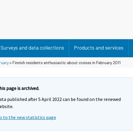
Surveys and data collections
Products and services
ruary
> Finnish residents enthusiastic about cruises in February 2011
his page is archived.
ata published after 5 April 2022 can be found on the renewed
ebsite.
o to the new statistics page