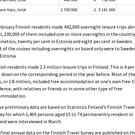
ure trips, total
2 700 000
-2
5 181 000
ebruary Finnish residents made 442,000 overnight leisure trips abr
ll, 230,000 of them included one or more overnights in the country
ination, twenty per cent in Estonia and eight per cent in Sweden.
 of the cruises including overnights on board only were to Swede
Estonia.
ish residents made 2.3 million leisure trips in Finland. This is 4 per
 down on the corresponding period in the year before. Most of th
s, or 1.8 million, included free accommodation at one’s own free-
dence, with relatives or friends or in some other type of free
ommodation.
e preliminary data are based on Statistics Finland’s Finnish Trave
ey for which 1,469 persons aged 15 to 74 permanently resident in
and were interviewed in March.
final annual data on the Finnish Travel Survey are published on th