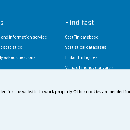
us
Find fast
 and information service
StatFin database
t statistics
Statistical databases
ly asked questions
Finland in figures
a
Value of money converter
Future publications
Research data
ded for the website to work properly. Other cookies are needed for
dback
Terms of use
Data protection
Accessibility
Abou