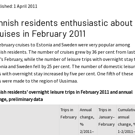
ished: 1 April 2011
nnish residents enthusiastic about
uises in February 2011
ebruary cruises to Estonia and Sweden were very popular among
ish residents. The number of cruises grew by 36 per cent from las
's February, while the number of leisure trips with overnight stay 
nia and Sweden fell by 25 per cent. The number of domestic leisu
s with overnight stay increased by five per cent. One fifth of these
s were made to the region of Uusimaa.
ish residents' overnight leisure trips in February 2011 and annual
ge, preliminary data
Trips in
Annual
Trips in
Cumulati
February
change,
January–
annual
%
February
change, 
2/2011–
1-2/2011