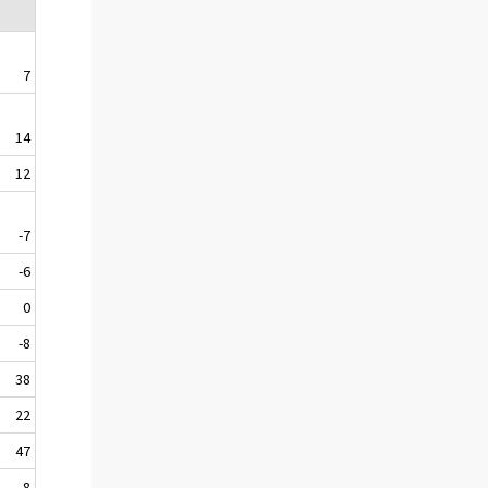
7
14
12
-7
-6
0
-8
38
22
47
8