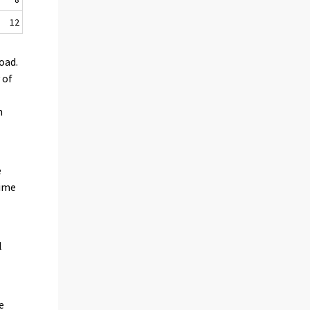
12
oad.
 of
n
e
time
l
e