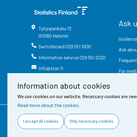
Ask 
Työpajankatu
13
00580
Helsinki
Guidance
Switchboard
029 551 1000
Ask abou
Information service
029 551 2220
Frequent
info@stat.fi
For medi
Information about cookies
We use cookies on our website. Necessary cookies are nee
Read more about the cookies.
Contact information
Fee
I accept all cookies
Only necessary cookies