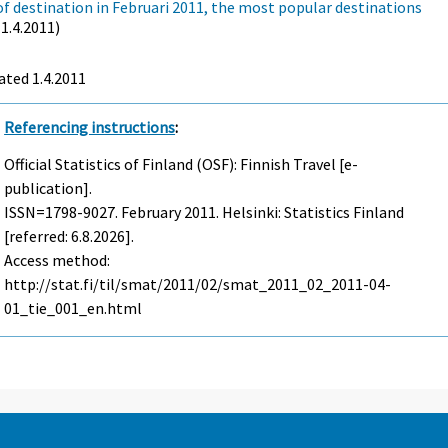
of destination in Februari 2011, the most popular destinations
(1.4.2011)
ted 1.4.2011
Referencing instructions
:
Official Statistics of Finland (OSF): Finnish Travel [e-
publication].
ISSN=1798-9027.
February
2011. Helsinki: Statistics Finland
[referred: 6.8.2026].
Access method:
http://stat.fi/til/smat/2011/02/smat_2011_02_2011-04-
01_tie_001_en.html