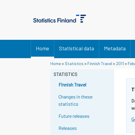
Home
Statistical data
Metadata
Y
Y
Home
>
Statistics
>
Finnish Travel
>
2011
>
Feb
o
o
u
u
STATISTICS
a
a
r
r
Finnish Travel
e
e
T
m
m
Changes in these
D
o
o
statistics
v
v
w
i
i
Future releases
G
n
n
g
g
Releases
t
t