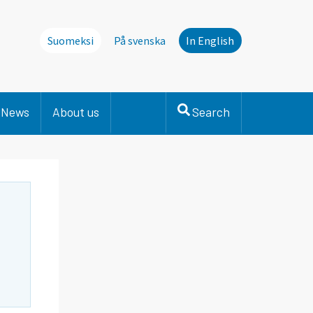
Suomeksi
På svenska
In English
News
About us
Search