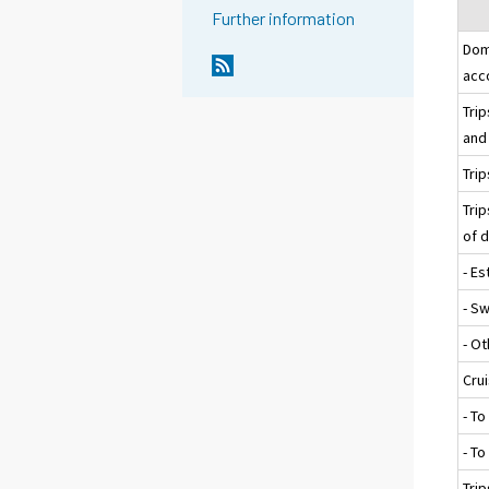
Further information
Dom
acc
Tri
and 
Trip
Trip
of 
- Es
- S
- O
Cru
- To
- T
Trip