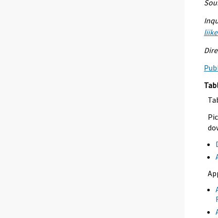
Sour
Inqu
liik
Dire
Publ
Tab
Ta
Pic
dow
Ap