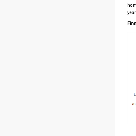
home
year
Finn