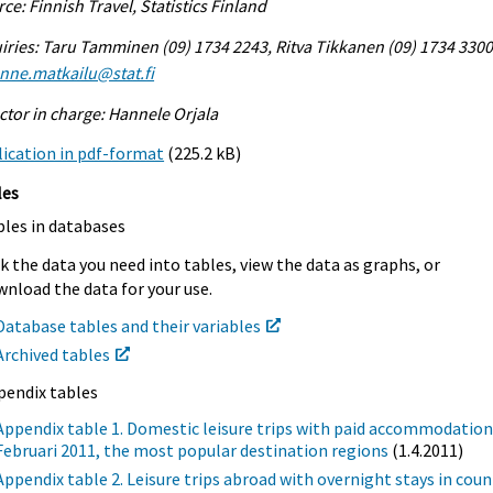
ce: Finnish Travel, Statistics Finland
iries: Taru Tamminen (09) 1734 2243, Ritva Tikkanen (09) 1734 3300
enne.matkailu@stat.fi
ctor in charge: Hannele Orjala
ication in pdf-format
(225.2 kB)
les
bles in databases
k the data you need into tables, view the data as graphs, or
nload the data for your use.
Database tables and their variables
Archived tables
pendix tables
Appendix table 1. Domestic leisure trips with paid accommodation
Februari 2011, the most popular destination regions
(1.4.2011)
Appendix table 2. Leisure trips abroad with overnight stays in coun