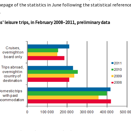
page of the statistics in June following the statistical referenc
.
s' leisure trips, in February 2008–2011, preliminary data