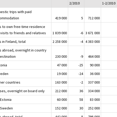
2/2010
1-2/2010
estic trips with paid
ommodation
419 000
5
712 000
ps to own free-time residence
visits to friends and relatives
1 839 000
-6
3 671 000
s in Finland, total
2 258 000
-4
4 383 000
s abroad, overnight in country
destination
230 000
-9
464 000
tonia
47 000
-25
90 000
weden
19 000
-24
36 000
ther countries
163 000
-2
337 000
ises, overnight on board only
212 000
36
334 000
 Estonia
60 000
58
83 000
o Sweden
152 000
30
252 000
s abroad, total
442 000
8
798 000