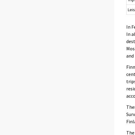
Leis
In F
In a
dest
Most
and 
Finn
cent
trip
resi
acc
Thes
Surv
Finl
The 