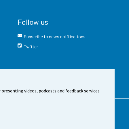
Follow us
Subscribe to news notifications
Twitter
 presenting videos, podcasts and feedback services.
t the site
Cookie settings