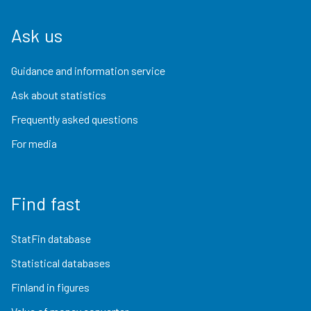
Ask us
Guidance and information service
Ask about statistics
Frequently asked questions
For media
Find fast
StatFin database
Statistical databases
Finland in figures