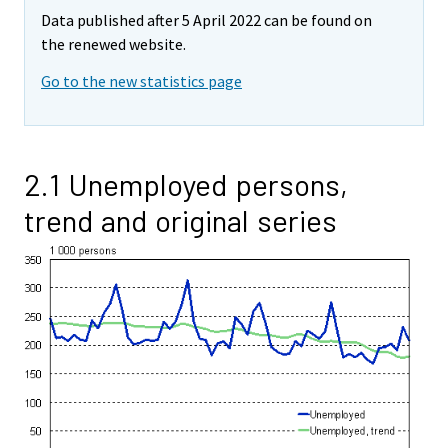
Data published after 5 April 2022 can be found on
the renewed website.
Go to the new statistics page
2.1 Unemployed persons,
trend and original series