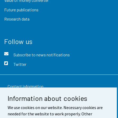
Value of money converter
Future publications
Research data
Follow us
Subscribe to news notifications
Twitter
Contact information
Information about cookies
Feedback
We use cookies on our website. Necessary cookies are
Terms of use
needed for the website to work properly. Other
Data protection