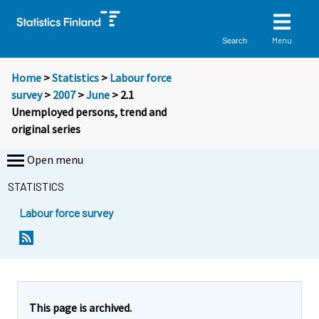
Menu
Search
Home
>
Statistics
>
Labour force
survey
>
2007
>
June
> 2.1
Unemployed persons, trend and
original series
Open menu
STATISTICS
Labour force survey
This page is archived.