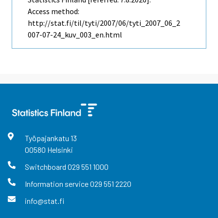
Access method:
http://stat.fi/til/tyti/2007/06/tyti_2007_06_2
007-07-24_kuv_003_en.html
Työpajankatu
13
00580
Helsinki
Switchboard
029 551 1000
Information service
029 551 2220
info@stat.fi