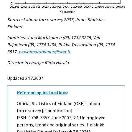
Source: Labour force survey 2007, June. Statistics
Finland
Inquiries: Juha Martikainen (09) 1734 3225, Veli
Rajaniemi (09) 1734 3434, Pekka Tossavainen (09) 1734
3517,
tyovoimatutkimus@stat.fi
Director in charge: Riitta Harala
Updated 24.7.2007
Referencing instructions
:
Official Statistics of Finland (OSF): Labour
force survey [e-publication].
ISSN=1798-7857.
June
2007, 2.1 Unemployed
persons, trend and original series . Helsinki:
Statistics Finland [referred: 7.8.2026].