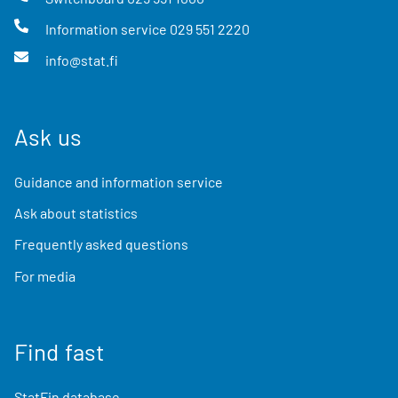
Information service
029 551 2220
info@stat.fi
Ask us
Guidance and information service
Ask about statistics
Frequently asked questions
For media
Find fast
StatFin database