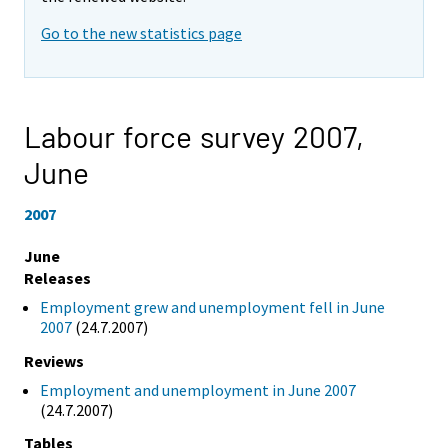
Go to the new statistics page
Labour force survey 2007,
June
2007
June
Releases
Employment grew and unemployment fell in June
2007
(24.7.2007)
Reviews
Employment and unemployment in June 2007
(24.7.2007)
Tables