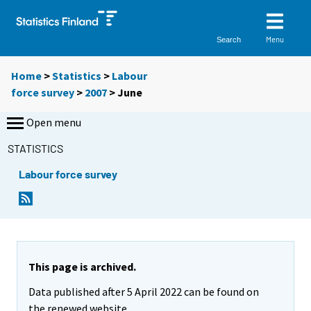
Menu
Search
Home
>
Statistics
>
Labour
force survey
>
2007
>
June
Open menu
STATISTICS
Labour force survey
This page is archived.
Data published after 5 April 2022 can be found on
the renewed website.