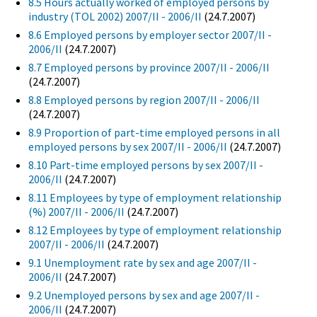
8.5 Hours actually worked of employed persons by
industry (TOL 2002) 2007/II - 2006/II
(24.7.2007)
8.6 Employed persons by employer sector 2007/II -
2006/II
(24.7.2007)
8.7 Employed persons by province 2007/II - 2006/II
(24.7.2007)
8.8 Employed persons by region 2007/II - 2006/II
(24.7.2007)
8.9 Proportion of part-time employed persons in all
employed persons by sex 2007/II - 2006/II
(24.7.2007)
8.10 Part-time employed persons by sex 2007/II -
2006/II
(24.7.2007)
8.11 Employees by type of employment relationship
(%) 2007/II - 2006/II
(24.7.2007)
8.12 Employees by type of employment relationship
2007/II - 2006/II
(24.7.2007)
9.1 Unemployment rate by sex and age 2007/II -
2006/II
(24.7.2007)
9.2 Unemployed persons by sex and age 2007/II -
2006/II
(24.7.2007)