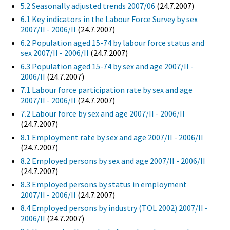
5.2 Seasonally adjusted trends 2007/06
(24.7.2007)
6.1 Key indicators in the Labour Force Survey by sex
2007/II - 2006/II
(24.7.2007)
6.2 Population aged 15-74 by labour force status and
sex 2007/II - 2006/II
(24.7.2007)
6.3 Population aged 15-74 by sex and age 2007/II -
2006/II
(24.7.2007)
7.1 Labour force participation rate by sex and age
2007/II - 2006/II
(24.7.2007)
7.2 Labour force by sex and age 2007/II - 2006/II
(24.7.2007)
8.1 Employment rate by sex and age 2007/II - 2006/II
(24.7.2007)
8.2 Employed persons by sex and age 2007/II - 2006/II
(24.7.2007)
8.3 Employed persons by status in employment
2007/II - 2006/II
(24.7.2007)
8.4 Employed persons by industry (TOL 2002) 2007/II -
2006/II
(24.7.2007)