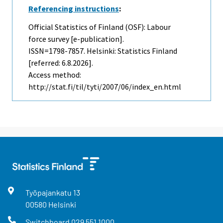
Referencing instructions
:
Official Statistics of Finland (OSF): Labour
force survey [e-publication].
ISSN=1798-7857. Helsinki: Statistics Finland
[referred: 6.8.2026].
Access method:
http://stat.fi/til/tyti/2007/06/index_en.html
Työpajankatu
13
00580
Helsinki
Switchboard
029 551 1000