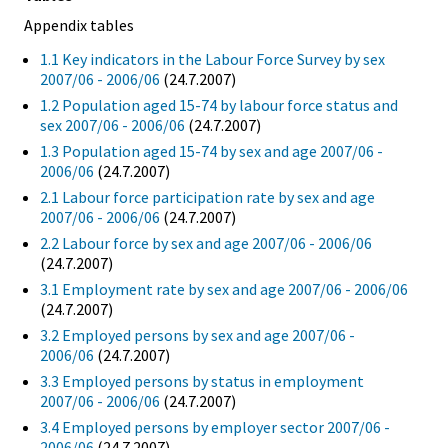
Appendix tables
1.1 Key indicators in the Labour Force Survey by sex
2007/06 - 2006/06
(24.7.2007)
1.2 Population aged 15-74 by labour force status and
sex 2007/06 - 2006/06
(24.7.2007)
1.3 Population aged 15-74 by sex and age 2007/06 -
2006/06
(24.7.2007)
2.1 Labour force participation rate by sex and age
2007/06 - 2006/06
(24.7.2007)
2.2 Labour force by sex and age 2007/06 - 2006/06
(24.7.2007)
3.1 Employment rate by sex and age 2007/06 - 2006/06
(24.7.2007)
3.2 Employed persons by sex and age 2007/06 -
2006/06
(24.7.2007)
3.3 Employed persons by status in employment
2007/06 - 2006/06
(24.7.2007)
3.4 Employed persons by employer sector 2007/06 -
2006/06
(24.7.2007)