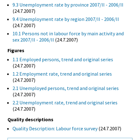
9.3 Unemployment rate by province 2007/II - 2006/II
(24.7.2007)
9.4 Unemployment rate by region 2007/II - 2006/II
(24.7.2007)
10.1 Persons not in labour force by main activity and
sex 2007/II - 2006/II
(24.7.2007)
Figures
1.1 Employed persons, trend and original series
(24.7.2007)
1.2 Employment rate, trend and original series
(24.7.2007)
2.1 Unemployed persons, trend and original series
(24.7.2007)
2.2 Unemployment rate, trend and original series
(24.7.2007)
Quality descriptions
Quality Description: Labour force survey
(24.7.2007)