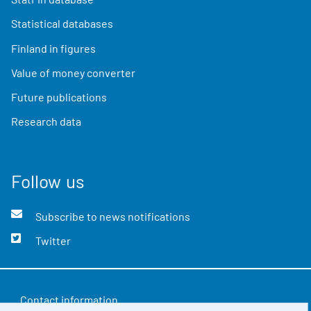
Statistical databases
Finland in figures
Value of money converter
Future publications
Research data
Follow us
Subscribe to news notifications
Twitter
Contact information