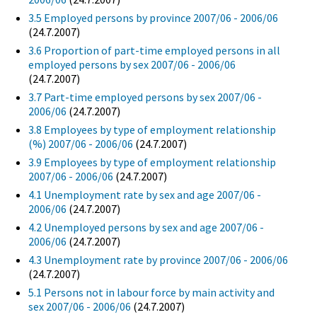
3.5 Employed persons by province 2007/06 - 2006/06
(24.7.2007)
3.6 Proportion of part-time employed persons in all
employed persons by sex 2007/06 - 2006/06
(24.7.2007)
3.7 Part-time employed persons by sex 2007/06 -
2006/06
(24.7.2007)
3.8 Employees by type of employment relationship
(%) 2007/06 - 2006/06
(24.7.2007)
3.9 Employees by type of employment relationship
2007/06 - 2006/06
(24.7.2007)
4.1 Unemployment rate by sex and age 2007/06 -
2006/06
(24.7.2007)
4.2 Unemployed persons by sex and age 2007/06 -
2006/06
(24.7.2007)
4.3 Unemployment rate by province 2007/06 - 2006/06
(24.7.2007)
5.1 Persons not in labour force by main activity and
sex 2007/06 - 2006/06
(24.7.2007)