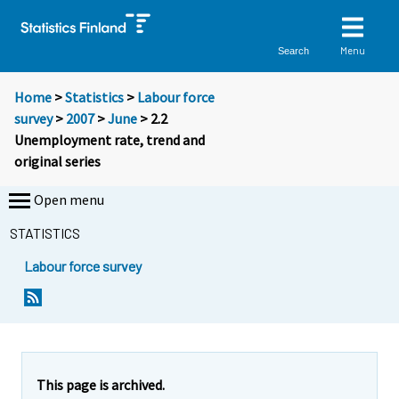
Menu
Search
Home
>
Statistics
>
Labour force
survey
>
2007
>
June
> 2.2
Unemployment rate, trend and
original series
Open menu
STATISTICS
Labour force survey
This page is archived.