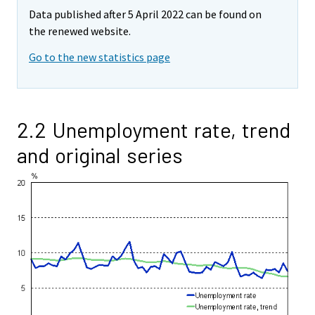
Data published after 5 April 2022 can be found on
the renewed website.
Go to the new statistics page
2.2 Unemployment rate, trend
and original series