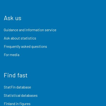
Ask us
Guidance and information service
Ask about statistics
Frequently asked questions
For media
Find fast
StatFin database
Statistical databases
Finland in figures