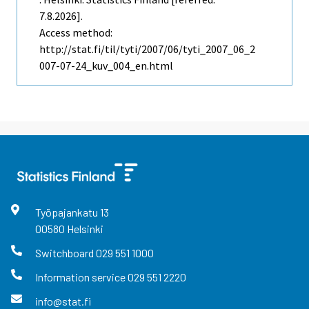
7.8.2026].
Access method:
http://stat.fi/til/tyti/2007/06/tyti_2007_06_2
007-07-24_kuv_004_en.html
Työpajankatu
13
00580
Helsinki
Switchboard
029 551 1000
Information service
029 551 2220
info@stat.fi