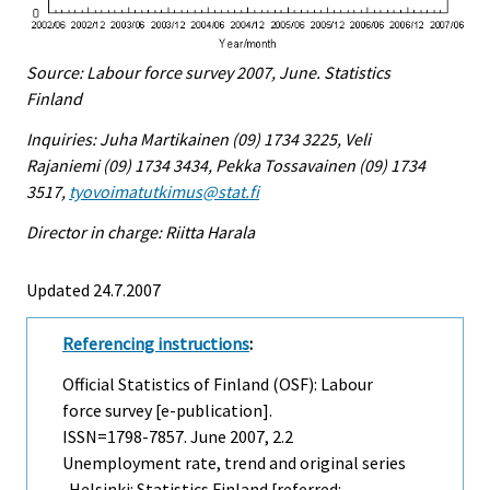
Source: Labour force survey 2007, June. Statistics
Finland
Inquiries: Juha Martikainen (09) 1734 3225, Veli
Rajaniemi (09) 1734 3434, Pekka Tossavainen (09) 1734
3517,
tyovoimatutkimus@stat.fi
Director in charge: Riitta Harala
Updated 24.7.2007
Referencing instructions
:
Official Statistics of Finland (OSF): Labour
force survey [e-publication].
ISSN=1798-7857.
June
2007, 2.2
Unemployment rate, trend and original series
. Helsinki: Statistics Finland [referred: