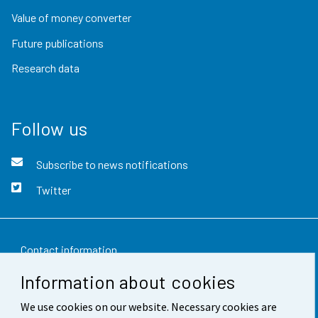
Value of money converter
Future publications
Research data
Follow us
Subscribe to news notifications
Twitter
Contact information
Information about cookies
Feedback
We use cookies on our website. Necessary cookies are
Terms of use