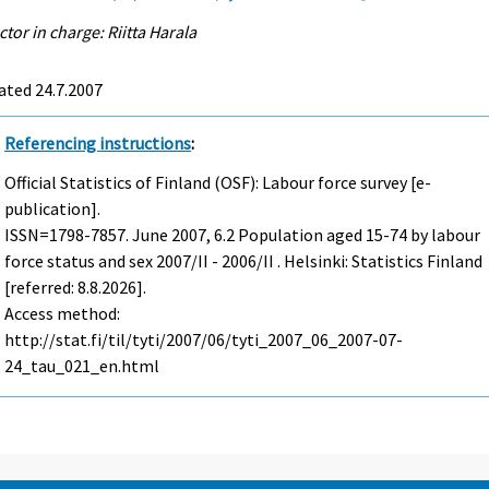
ctor in charge: Riitta Harala
ated 24.7.2007
Referencing instructions
:
Official Statistics of Finland (OSF): Labour force survey [e-
publication].
ISSN=1798-7857.
June
2007, 6.2 Population aged 15-74 by labour
force status and sex 2007/II - 2006/II . Helsinki: Statistics Finland
[referred: 8.8.2026].
Access method:
http://stat.fi/til/tyti/2007/06/tyti_2007_06_2007-07-
24_tau_021_en.html