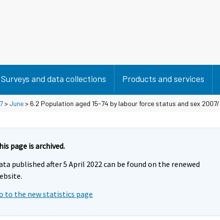
Surveys and data collections
Products and services
7
>
June
> 6.2 Population aged 15-74 by labour force status and sex 2007/I
his page is archived.
ata published after 5 April 2022 can be found on the renewed
ebsite.
o to the new statistics page