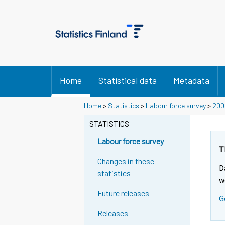
Home
Statistical data
Metadata
Home
>
Statistics
>
Labour force survey
>
200
STATISTICS
Labour force survey
T
Changes in these
D
statistics
w
Future releases
G
Releases