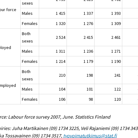
sexes
our force
Males
1 415
1 337
1 393
Females
1 320
1 276
1 309
Both
2 524
2 415
2 461
sexes
loyed
Males
1 311
1 236
1 271
Females
1 214
1 179
1 190
Both
210
198
241
-1
sexes
mployed
Males
104
101
122
-1
Females
106
98
120
-1
ce: Labour force survey 2007, June. Statistics Finland
iries: Juha Martikainen (09) 1734 3225, Veli Rajaniemi (09) 1734 343
a Tossavainen (09) 1734 3517,
tyovoimatutkimus@stat.fi