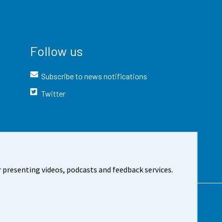
Follow us
Subscribe to news notifications
Twitter
 presenting videos, podcasts and feedback services.
t the site
Cookie settings