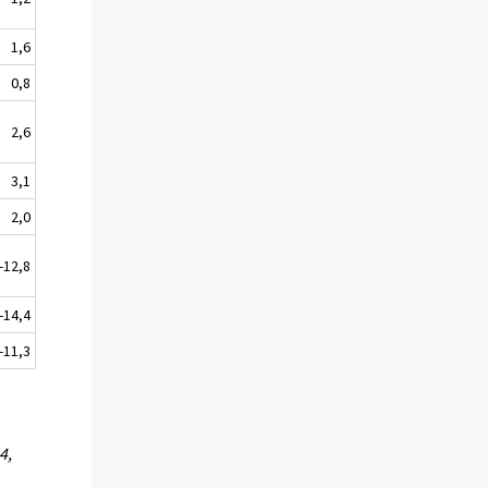
1,6
0,8
2,6
3,1
2,0
2,8
4,4
1,3
4,