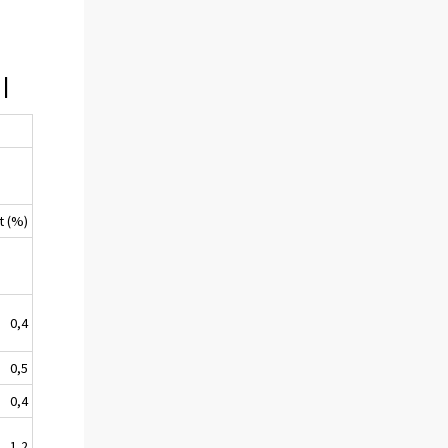
I
t (%)
0,4
0,5
0,4
1,2