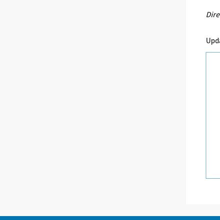
Dire
Upd