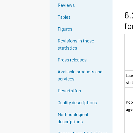
Reviews
6.
Tables
fo
Figures
Revisions in these
statistics
Press releases
Available products and
Lab
services
sta
Description
Pop
Quality descriptions
age
Methodological
descriptions