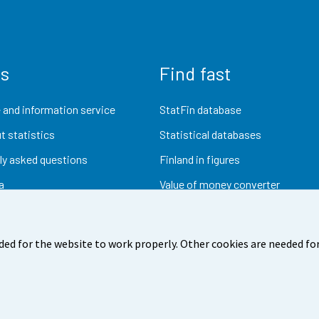
us
Find fast
 and information service
StatFin database
t statistics
Statistical databases
ly asked questions
Finland in figures
a
Value of money converter
Future publications
Research data
ded for the website to work properly. Other cookies are needed for
dback
Terms of use
Data protection
Accessibility
Abou