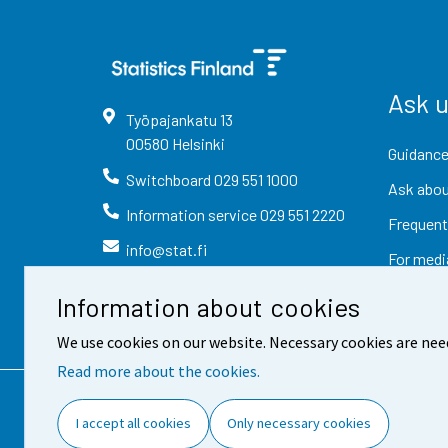
Ask 
Työpajankatu
13
00580
Helsinki
Guidance
Switchboard
029 551 1000
Ask abou
Information service
029 551 2220
Frequent
info@stat.fi
For medi
Information about cookies
We use cookies on our website. Necessary cookies are nee
Read more about the cookies.
Contact information
Fee
I accept all cookies
Only necessary cookies