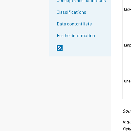
Concepts and definitions
Lab
Classifications
Data content lists
Further information
Emp
Une
Sour
Inqu
Pekk