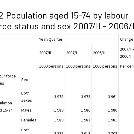
2 Population aged 15-74 by labour
rce status and sex 2007/II - 2006/I
Year/Quarter
Change
2007/II -
2007/II
2007/I
2006/II
2006/II
1000 persons
1000 persons
1000 persons
Per cen
our force
Sex
tus
Both
3 978
3 973
3 961
sexes
ulation
d 15-74
Males
1 989
1 986
1 980
Females
1 989
1 987
1 981
Both
2 735
2 613
2 702