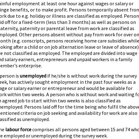
ainful employment at least one hour against wages or salary or
ringe benefits, or to make profit. Persons temporarily absent fro
ork due to e.g. holiday or illness are classified as employed. Perso
aid off for a fixed-term (less than 3 months) as well as persons on
aternity, paternity or parental leave from work are classified as
mployed. Other persons absent without pay from work for over o
onth (e.g. conscripts, persons receiving home care subsidies whil
ooking after a child or on job alternation leave or leave of absence)
re not classified as employed. The employed are divided into wage
nd salary earners, entrepreneurs and unpaid workers in a family
ember's enterprise.
 person is
unemployed
if he/she is without work during the survey
eek, has actively sought employment in the past four weeks as a
age or salary earner or entrepreneur and would be available for
ork within two weeks. A person who is without work and waiting f
n agreed job to start within two weeks is also classified as
nemployed. Persons laid off for the time being who fulfil the abov
entioned criteria on job seeking and availability for work are also
lassified as unemployed.
he
labour force
comprises all persons aged between 15 and 74 wh
re employed or unemployed during the survey week.