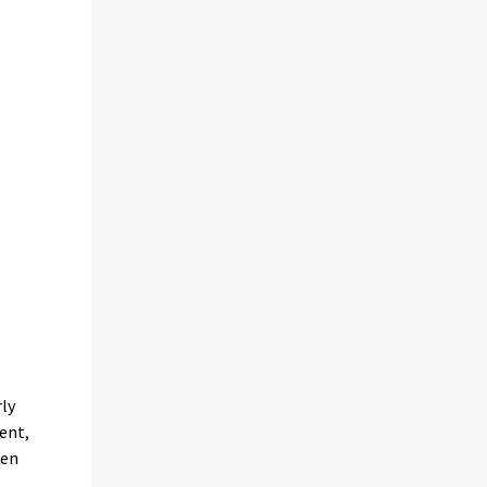
rly
ent,
een