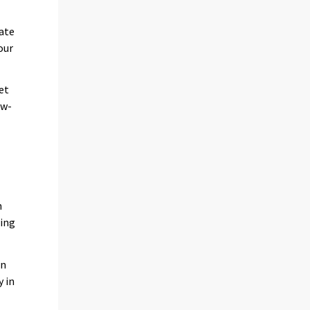
date
our
et
ow-
n
ing
on
y in