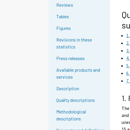
g
Reviews
t
Qu
Tables
o
su
a
Figures
n
1
o
Revisions in these
2
t
statistics
3
h
4
Press releases
e
5
r
Available products and
6
s
services
7
e
r
Description
v
1.
Quality descriptions
i
The 
c
Methodological
and 
e
descriptions
une
.
15 a