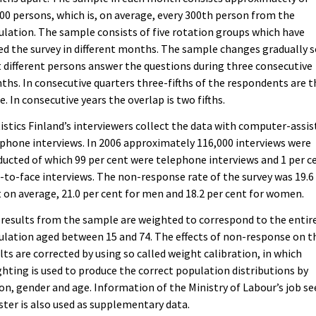
00 persons, which is, on average, every 300th person from the
lation. The sample consists of five rotation groups which have
ed the survey in different months. The sample changes gradually 
 different persons answer the questions during three consecutive
hs. In consecutive quarters three-fifths of the respondents are t
. In consecutive years the overlap is two fifths.
istics Finland’s interviewers collect the data with computer-assis
phone interviews. In 2006 approximately 116,000 interviews were
ucted of which 99 per cent were telephone interviews and 1 per c
-to-face interviews. The non-response rate of the survey was 19.6
 on average, 21.0 per cent for men and 18.2 per cent for women.
results from the sample are weighted to correspond to the entir
lation aged between 15 and 74. The effects of non-response on t
lts are corrected by using so called weight calibration, in which
hting is used to produce the correct population distributions by
on, gender and age. Information of the Ministry of Labour’s job se
ster is also used as supplementary data.