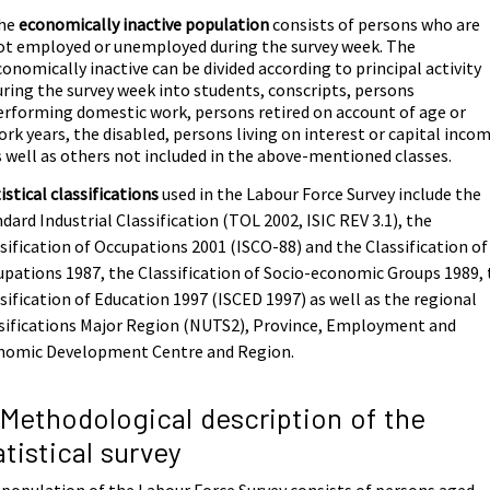
he
economically inactive population
consists of persons who are
ot employed or unemployed during the survey week. The
conomically inactive can be divided according to principal activity
uring the survey week into students, conscripts, persons
erforming domestic work, persons retired on account of age or
ork years, the disabled, persons living on interest or capital inco
s well as others not included in the above-mentioned classes.
istical classifications
used in the Labour Force Survey include the
dard Industrial Classification (TOL 2002, ISIC REV 3.1), the
sification of Occupations 2001 (ISCO-88) and the Classification of
pations 1987, the Classification of Socio-economic Groups 1989,
sification of Education 1997 (ISCED 1997) as well as the regional
sifications Major Region (NUTS2), Province, Employment and
nomic Development Centre and Region.
 Methodological description of the
atistical survey