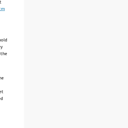
t
htm
hold
ey
 the
he
et
ed