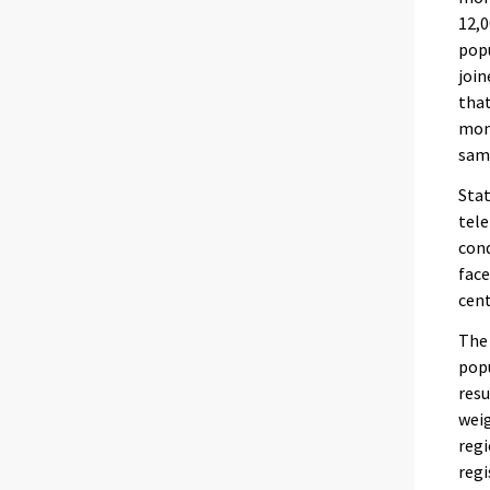
12,0
popu
join
that
mont
same
Stat
tele
cond
face
cent
The 
popu
resu
weig
regi
regi