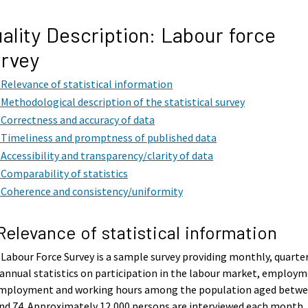
ality Description: Labour force
rvey
. Relevance of statistical information
. Methodological description of the statistical survey
. Correctness and accuracy of data
. Timeliness and promptness of published data
. Accessibility and transparency/clarity of data
. Comparability of statistics
. Coherence and consistency/uniformity
 Relevance of statistical information
Labour Force Survey is a sample survey providing monthly, quarte
annual statistics on participation in the labour market, employm
mployment and working hours among the population aged betw
nd 74. Approximately 12,000 persons are interviewed each month