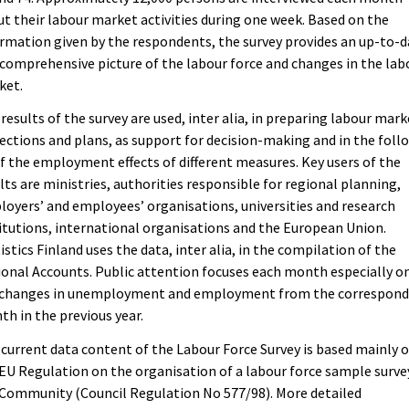
t their labour market activities during one week. Based on the
rmation given by the respondents, the survey provides an up-to-
comprehensive picture of the labour force and changes in the lab
ket.
results of the survey are used, inter alia, in preparing labour mark
ections and plans, as support for decision-making and in the foll
f the employment effects of different measures. Key users of the
lts are ministries, authorities responsible for regional planning,
oyers’ and employees’ organisations, universities and research
itutions, international organisations and the European Union.
istics Finland uses the data, inter alia, in the compilation of the
onal Accounts. Public attention focuses each month especially o
 changes in unemployment and employment from the correspond
h in the previous year.
current data content of the Labour Force Survey is based mainly 
EU Regulation on the organisation of a labour force sample surve
Community (Council Regulation No 577/98). More detailed