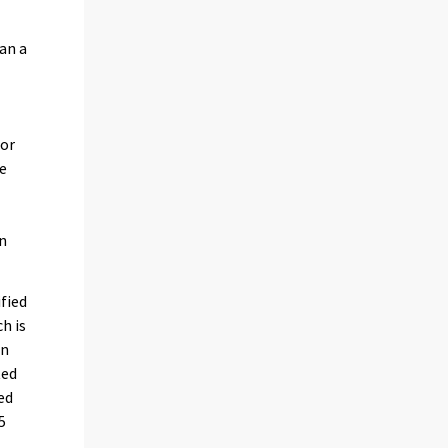
an a
 or
he
en
ified
h is
in
ted
ed
5