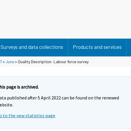
Surveys and data collections
Products and services
7
>
June
> Quality Description: Labour force survey
his page is archived.
ata published after 5 April 2022 can be found on the renewed
ebsite.
o to the new statistics page