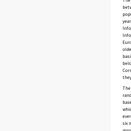
The 
betw
popu
year
Info
Info
Eur
olde
basi
belo
Corr
they
The 
rand
base
whic
ever
six 
mon