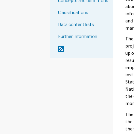
Concepts and definitions
abou
Classifications
info
and 
Data content lists
mar
Further information
The 
proj
up o
resu
empl
inst
Stat
Nati
the
mont
The 
the 
the 