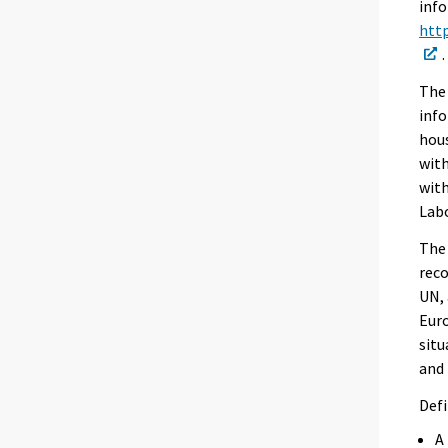
info
http
.
The 
info
hous
with
with
Labo
The 
reco
UN, 
Euro
situ
and 
Defi
A