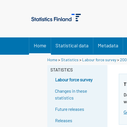
Home
Statistical data
Metadata
Y
Home
>
Statistics
>
Labour force survey
>
200
o
STATISTICS
u
a
Labour force survey
r
T
e
Changes in these
D
m
statistics
w
o
Future releases
v
G
i
Releases
n