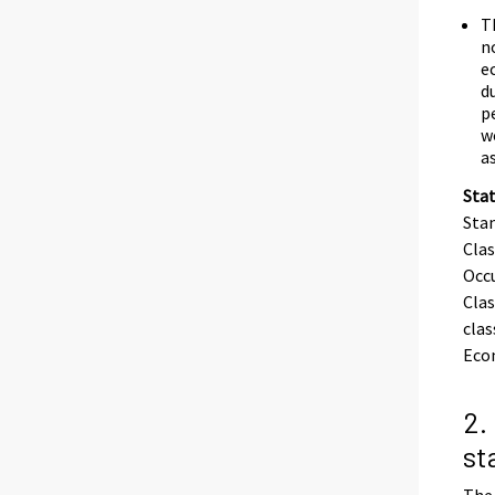
T
n
e
d
p
w
a
Stat
Stan
Clas
Occu
Clas
clas
Eco
2.
st