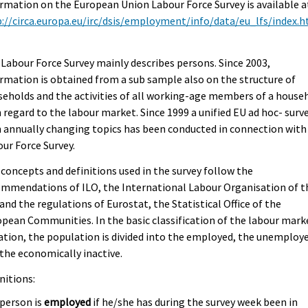
rmation on the European Union Labour Force Survey is available a
://circa.europa.eu/irc/dsis/employment/info/data/eu_lfs/index.
Labour Force Survey mainly describes persons. Since 2003,
rmation is obtained from a sub sample also on the structure of
eholds and the activities of all working-age members of a house
 regard to the labour market. Since 1999 a unified EU ad hoc- surv
 annually changing topics has been conducted in connection with
ur Force Survey.
concepts and definitions used in the survey follow the
mmendations of ILO, the International Labour Organisation of t
and the regulations of Eurostat, the Statistical Office of the
pean Communities. In the basic classification of the labour mark
ation, the population is divided into the employed, the unemploy
the economically inactive.
nitions:
 person is
employed
if he/she has during the survey week been in