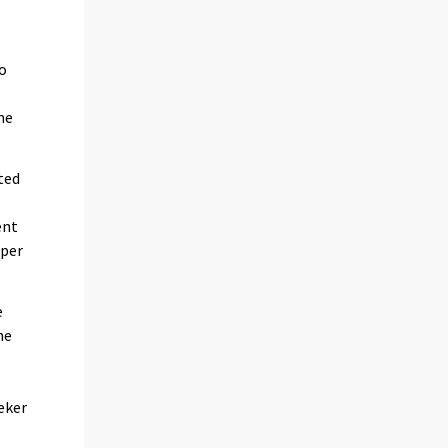
so
he
ted
ent
 per
e
he
eker