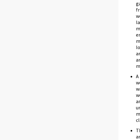
g
f
w
l
m
e
m
l
a
a
m
A
w
w
w
a
u
m
c
T
a