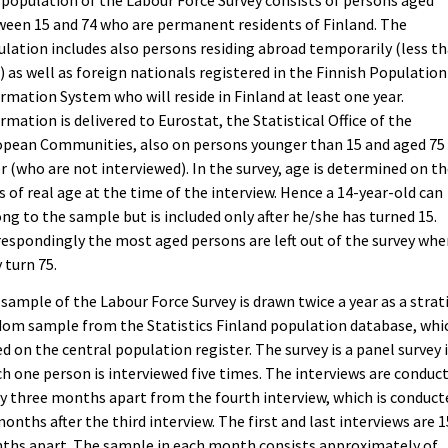
population of the Labour Force Survey consists of persons aged
een 15 and 74 who are permanent residents of Finland. The
lation includes also persons residing abroad temporarily (less th
) as well as foreign nationals registered in the Finnish Population
rmation System who will reside in Finland at least one year.
rmation is delivered to Eurostat, the Statistical Office of the
opean Communities, also on persons younger than 15 and aged 75
r (who are not interviewed). In the survey, age is determined on t
s of real age at the time of the interview. Hence a 14-year-old can
ng to the sample but is included only after he/she has turned 15.
espondingly the most aged persons are left out of the survey wh
 turn 75.
sample of the Labour Force Survey is drawn twice a year as a strat
om sample from the Statistics Finland population database, whic
d on the central population register. The survey is a panel survey 
h one person is interviewed five times. The interviews are conduc
y three months apart from the fourth interview, which is conduct
months after the third interview. The first and last interviews are 1
ths apart. The sample in each month consists approximately of