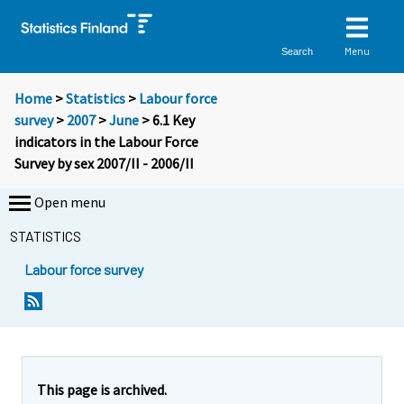
Menu
Search
Home
>
Statistics
>
Labour force
survey
>
2007
>
June
> 6.1 Key
indicators in the Labour Force
Survey by sex 2007/II - 2006/II
Open menu
STATISTICS
Labour force survey
This page is archived.