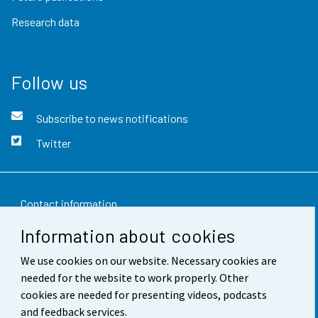
Research data
Follow us
Subscribe to news notifications
Twitter
Contact information
Information about cookies
Feedback
We use cookies on our website. Necessary cookies are
Terms of use
needed for the website to work properly. Other
Data protection
cookies are needed for presenting videos, podcasts
and feedback services.
Accessibility