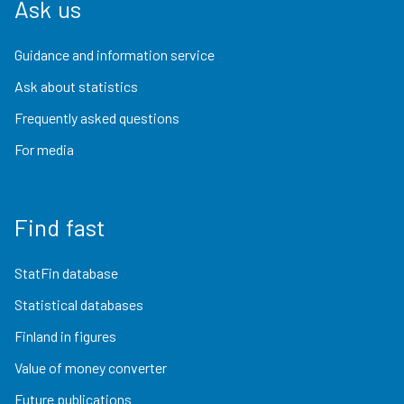
Ask us
Guidance and information service
Ask about statistics
Frequently asked questions
For media
Find fast
StatFin database
Statistical databases
Finland in figures
Value of money converter
Future publications