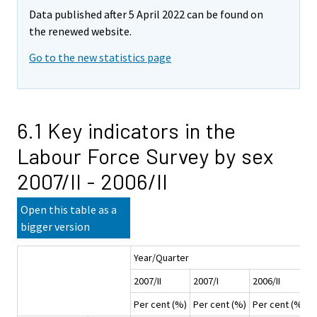
Data published after 5 April 2022 can be found on
the renewed website.
Go to the new statistics page
6.1 Key indicators in the
Labour Force Survey by sex
2007/II - 2006/II
Open this table as a
bigger version
Year/Quarter
2007/II
2007/I
2006/II
2
Per cent (%)
Per cent (%)
Per cent (%)
P