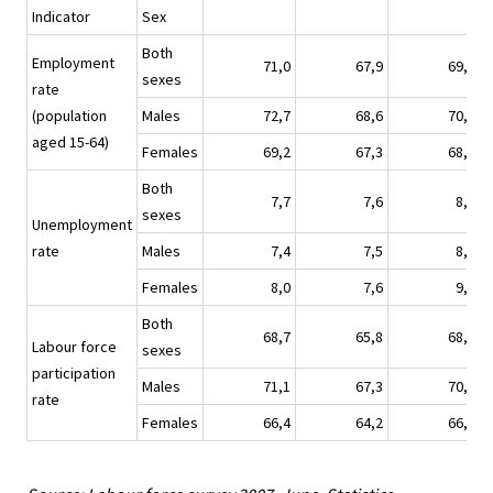
Indicator
Sex
Both
Employment
71,0
67,9
69,4
sexes
rate
(population
Males
72,7
68,6
70,8
aged 15-64)
Females
69,2
67,3
68,0
Both
7,7
7,6
8,9
sexes
Unemployment
rate
Males
7,4
7,5
8,7
Females
8,0
7,6
9,1
Both
68,7
65,8
68,2
Labour force
sexes
participation
Males
71,1
67,3
70,4
rate
Females
66,4
64,2
66,1