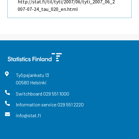
http://stat.fi/til/tyti/2007/06/tyti_2007_06_2
007-07-24_tau_020_en.html
Työpajankatu
13
00580
Helsinki
Switchboard
029 551 1000
Information service
029 551 2220
info@stat.fi