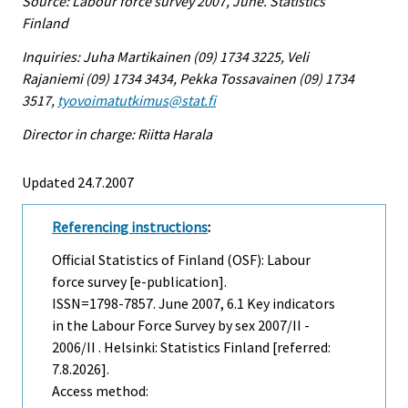
Source: Labour force survey 2007, June. Statistics
Finland
Inquiries: Juha Martikainen (09) 1734 3225, Veli
Rajaniemi (09) 1734 3434, Pekka Tossavainen (09) 1734
3517,
tyovoimatutkimus@stat.fi
Director in charge: Riitta Harala
Updated 24.7.2007
Referencing instructions
:
Official Statistics of Finland (OSF): Labour
force survey [e-publication].
ISSN=1798-7857.
June
2007, 6.1 Key indicators
in the Labour Force Survey by sex 2007/II -
2006/II . Helsinki: Statistics Finland [referred:
7.8.2026].
Access method: