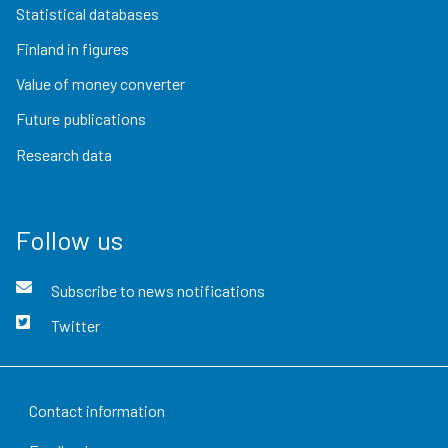
Statistical databases
Finland in figures
Value of money converter
Future publications
Research data
Follow us
Subscribe to news notifications
Twitter
Contact information