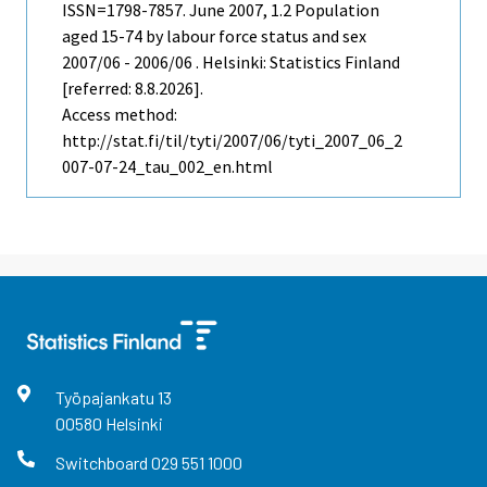
ISSN=1798-7857.
June
2007, 1.2 Population
aged 15-74 by labour force status and sex
2007/06 - 2006/06 . Helsinki: Statistics Finland
[referred: 8.8.2026].
Access method:
http://stat.fi/til/tyti/2007/06/tyti_2007_06_2
007-07-24_tau_002_en.html
Työpajankatu
13
00580
Helsinki
Switchboard
029 551 1000