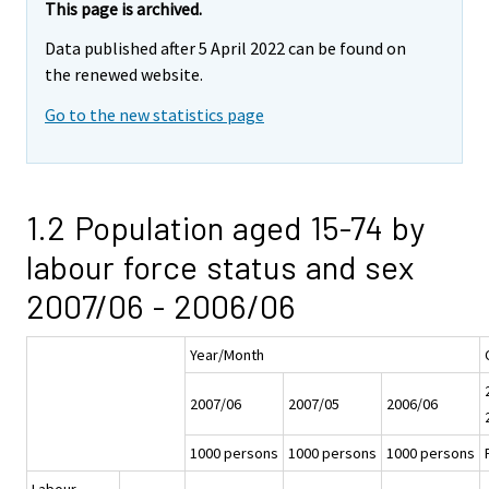
This page is archived.
Data published after 5 April 2022 can be found on
the renewed website.
Go to the new statistics page
1.2 Population aged 15-74 by
labour force status and sex
2007/06 - 2006/06
Year/Month
2007/06
2007/05
2006/06
1000 persons
1000 persons
1000 persons