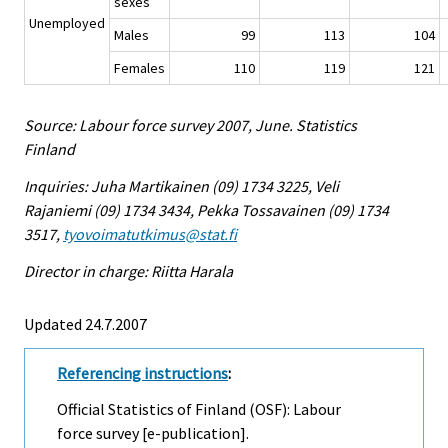
sexes
Unemployed
Males
99
113
104
Females
110
119
121
Source: Labour force survey 2007, June. Statistics
Finland
Inquiries: Juha Martikainen (09) 1734 3225, Veli
Rajaniemi (09) 1734 3434, Pekka Tossavainen (09) 1734
3517,
tyovoimatutkimus@stat.fi
Director in charge: Riitta Harala
Updated 24.7.2007
Referencing instructions
:
Official Statistics of Finland (OSF): Labour
force survey [e-publication].