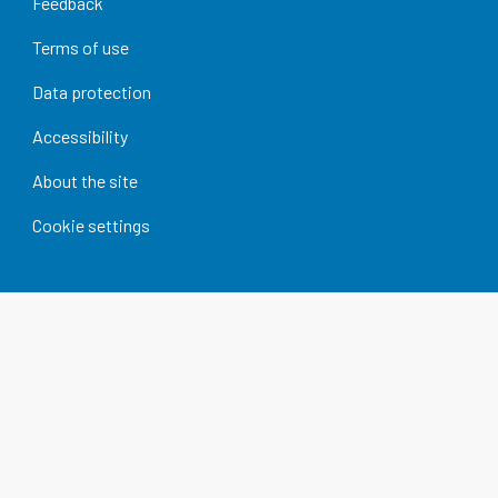
Feedback
Terms of use
Data protection
Accessibility
About the site
Cookie settings