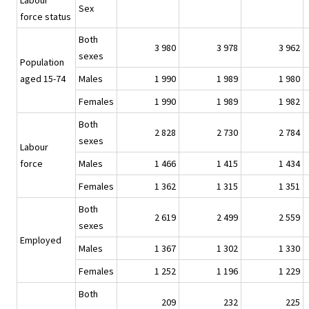
Labour
Sex
force status
Both
3 980
3 978
3 962
sexes
Population
aged 15-74
Males
1 990
1 989
1 980
Females
1 990
1 989
1 982
Both
2 828
2 730
2 784
sexes
Labour
force
Males
1 466
1 415
1 434
Females
1 362
1 315
1 351
Both
2 619
2 499
2 559
sexes
Employed
Males
1 367
1 302
1 330
Females
1 252
1 196
1 229
Both
209
232
225