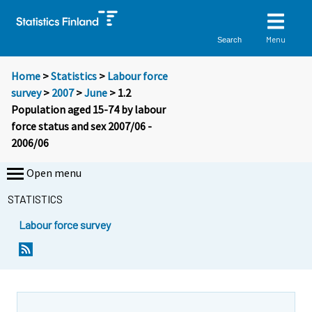
Menu
Search
Home
>
Statistics
>
Labour force
survey
>
2007
>
June
> 1.2
Population aged 15-74 by labour
force status and sex 2007/06 -
2006/06
Open menu
STATISTICS
Labour force survey