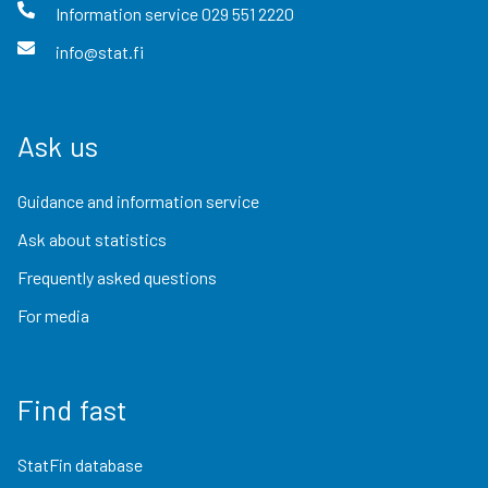
Information service
029 551 2220
info@stat.fi
Ask us
Guidance and information service
Ask about statistics
Frequently asked questions
For media
Find fast
StatFin database