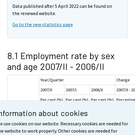
Data published after 5 April 2022 can be found on
the renewed website.
Go to the new statistics page
8.1 Employment rate by sex
and age 2007/II - 2006/II
Year/Quarter
Change
2007/II
2007/I
2006/II
2007/II - 2
Per cent (%)
Per cent (%)
Per cent (%)
Percentag
Age
Information about cookies
Sex
group
e use cookies on our website. Necessary cookies are needed for
15-74
63,5
60,8
62,1
he website to work properly. Other cookies are needed for