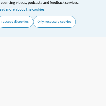
15-24
47,4
35,8
43,4
resenting videos, podcasts and feedback services.
Both
ead more about the cookies.
25-54
83,6
82,3
82,6
sexes
55-74
36,5
36,1
35,4
I accept all cookies
Only necessary cookies
15-64
71,0
67,9
69,4
15-74
65,9
62,3
64,2
15-24
46,9
34,3
41,5
Males
25-54
86,4
84,1
85,0
55-74
38,5
37,4
37,6
15-64
72,7
68,6
70,8
15-74
61,0
59,3
60,1
15-24
47,9
37,3
45,4
Females
25-54
80,8
80,5
80,0
55-74
34,6
34,9
33,4
15-64
69,2
67,3
68,0