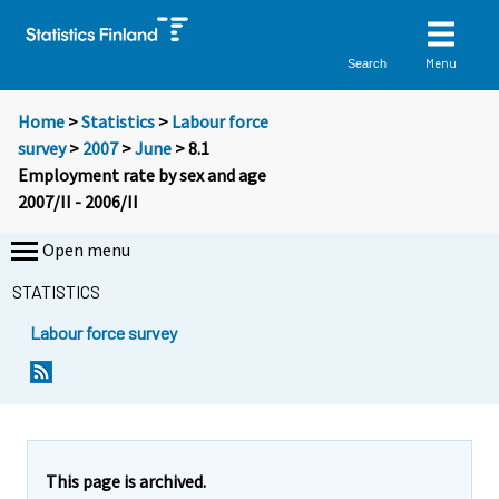
Menu
Search
Home
>
Statistics
>
Labour force
survey
>
2007
>
June
> 8.1
Employment rate by sex and age
2007/II - 2006/II
Open menu
STATISTICS
Labour force survey
This page is archived.