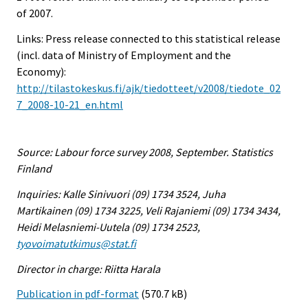
of 2007.
Links: Press release connected to this statistical release
(incl. data of Ministry of Employment and the
Economy):
http://tilastokeskus.fi/ajk/tiedotteet/v2008/tiedote_02
7_2008-10-21_en.html
Source: Labour force survey 2008, September. Statistics
Finland
Inquiries: Kalle Sinivuori (09) 1734 3524, Juha
Martikainen (09) 1734 3225, Veli Rajaniemi (09) 1734 3434,
Heidi Melasniemi-Uutela (09) 1734 2523,
tyovoimatutkimus@stat.fi
Director in charge: Riitta Harala
Publication in pdf-format
(570.7 kB)