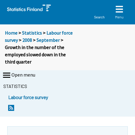
Menu
Search
Home
>
Statistics
>
Labour force
survey
>
2008
>
September
>
Growth in the number of the
employed slowed down in the
third quarter
Open menu
STATISTICS
Labour force survey
Y
Y
o
o
u
u
a
a
r
r