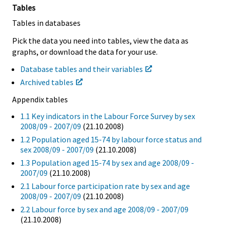
Tables
Tables in databases
Pick the data you need into tables, view the data as
graphs, or download the data for your use.
Database tables and their variables
Archived tables
Appendix tables
1.1 Key indicators in the Labour Force Survey by sex
2008/09 - 2007/09
(21.10.2008)
1.2 Population aged 15-74 by labour force status and
sex 2008/09 - 2007/09
(21.10.2008)
1.3 Population aged 15-74 by sex and age 2008/09 -
2007/09
(21.10.2008)
2.1 Labour force participation rate by sex and age
2008/09 - 2007/09
(21.10.2008)
2.2 Labour force by sex and age 2008/09 - 2007/09
(21.10.2008)