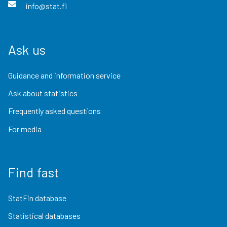
info@stat.fi
Ask us
Guidance and information service
Ask about statistics
Frequently asked questions
For media
Find fast
StatFin database
Statistical databases