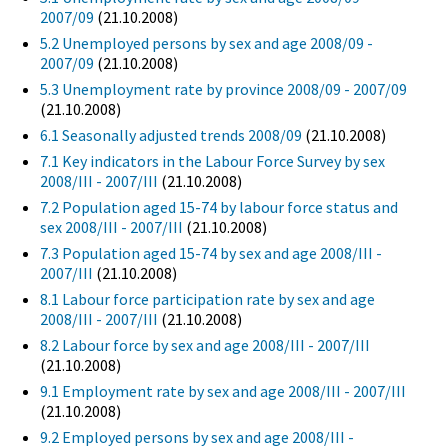
2007/09
(21.10.2008)
5.2 Unemployed persons by sex and age 2008/09 -
2007/09
(21.10.2008)
5.3 Unemployment rate by province 2008/09 - 2007/09
(21.10.2008)
6.1 Seasonally adjusted trends 2008/09
(21.10.2008)
7.1 Key indicators in the Labour Force Survey by sex
2008/III - 2007/III
(21.10.2008)
7.2 Population aged 15-74 by labour force status and
sex 2008/III - 2007/III
(21.10.2008)
7.3 Population aged 15-74 by sex and age 2008/III -
2007/III
(21.10.2008)
8.1 Labour force participation rate by sex and age
2008/III - 2007/III
(21.10.2008)
8.2 Labour force by sex and age 2008/III - 2007/III
(21.10.2008)
9.1 Employment rate by sex and age 2008/III - 2007/III
(21.10.2008)
9.2 Employed persons by sex and age 2008/III -