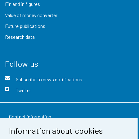
Finland in figures
Value of money converter
Future publications
Research data
Follow us
Subscribe to news notifications
Twitter
Contact information
Information about cookies
Feedback