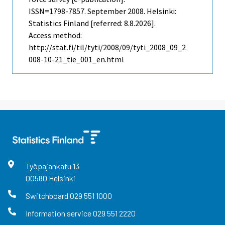
ISSN=1798-7857.
September
2008. Helsinki:
Statistics Finland [referred: 8.8.2026].
Access method:
http://stat.fi/til/tyti/2008/09/tyti_2008_09_2
008-10-21_tie_001_en.html
Työpajankatu
13
00580
Helsinki
Switchboard
029 551 1000
Information service
029 551 2220