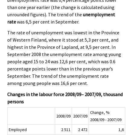
than one year earlier (the change is calculated using
unrounded figures). The trend of the
unemployment
rate
was 6,5 per cent in September.
The rate of unemployment was lowest in the Province
of Western Finland, where it stood at 5,3 per cent, and
highest in the Province of Lapland, at 9,5 per cent. In
September 2008 the unemployment rate among young
people aged 15 to 24 was 12,6 per cent, which was 0.6
percentage points lower than in the previous year’s
September. The trend of the unemployment rate
among young people was 16,6 per cent.
Changes in the labour force 2008/09– 2007/09, thousand
persons
Change, %
2008/09
2007/09
2008/09 - 2007/09
Employed
2 511
2 472
1,6