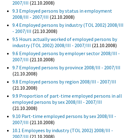
2007/III
(21.10.2008)
9.3 Employed persons by status in employment
2008/III - 2007/III
(21.10.2008)
9.4 Employed persons by industry (TOL 2002) 2008/III
- 2007/III
(21.10.2008)
9.5 Hours actually worked of employed persons by
industry (TOL 2002) 2008/III - 2007/III
(21.10.2008)
9.6 Employed persons by employer sector 2008/III -
2007/III
(21.10.2008)
9.7 Employed persons by province 2008/III - 2007/III
(21.10.2008)
9.8 Employed persons by region 2008/III - 2007/III
(21.10.2008)
9.9 Proportion of part-time employed persons in all
employed persons by sex 2008/III - 2007/III
(21.10.2008)
9.10 Part-time employed persons by sex 2008/III -
2007/III
(21.10.2008)
10.1 Employees by industry (TOL 2002) 2008/III -
2007/III
(21.10.2008)