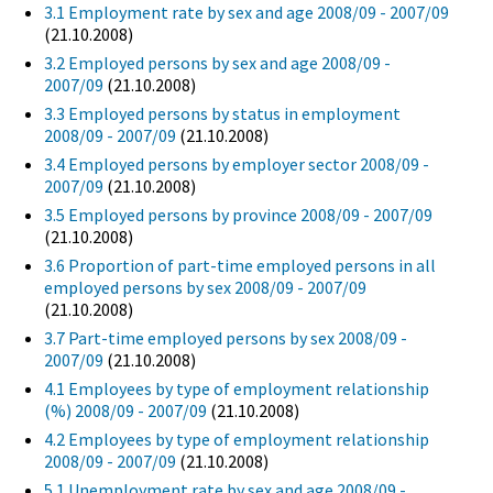
3.1 Employment rate by sex and age 2008/09 - 2007/09
(21.10.2008)
3.2 Employed persons by sex and age 2008/09 -
2007/09
(21.10.2008)
3.3 Employed persons by status in employment
2008/09 - 2007/09
(21.10.2008)
3.4 Employed persons by employer sector 2008/09 -
2007/09
(21.10.2008)
3.5 Employed persons by province 2008/09 - 2007/09
(21.10.2008)
3.6 Proportion of part-time employed persons in all
employed persons by sex 2008/09 - 2007/09
(21.10.2008)
3.7 Part-time employed persons by sex 2008/09 -
2007/09
(21.10.2008)
4.1 Employees by type of employment relationship
(%) 2008/09 - 2007/09
(21.10.2008)
4.2 Employees by type of employment relationship
2008/09 - 2007/09
(21.10.2008)
5.1 Unemployment rate by sex and age 2008/09 -