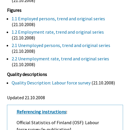
(21.10.2008)
Figures
1.1 Employed persons, trend and original series
(21.10.2008)
1.2 Employment rate, trend and original series
(21.10.2008)
2.1 Unemployed persons, trend and original series
(21.10.2008)
2.2 Unemployment rate, trend and original series
(21.10.2008)
Quality descriptions
Quality Description: Labour force survey
(21.10.2008)
Updated 21.10.2008
Referencing instructions
:
Official Statistics of Finland (OSF): Labour
force survey [e-publication].