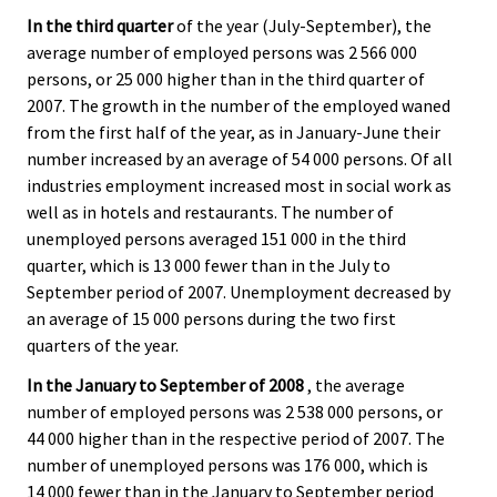
In the third quarter
of the year (July-September), the
average number of employed persons was 2 566 000
persons, or 25 000 higher than in the third quarter of
2007. The growth in the number of the employed waned
from the first half of the year, as in January-June their
number increased by an average of 54 000 persons. Of all
industries employment increased most in social work as
well as in hotels and restaurants. The number of
unemployed persons averaged 151 000 in the third
quarter, which is 13 000 fewer than in the July to
September period of 2007. Unemployment decreased by
an average of 15 000 persons during the two first
quarters of the year.
In the January to September of 2008
, the average
number of employed persons was 2 538 000 persons, or
44 000 higher than in the respective period of 2007. The
number of unemployed persons was 176 000, which is
14 000 fewer than in the January to September period