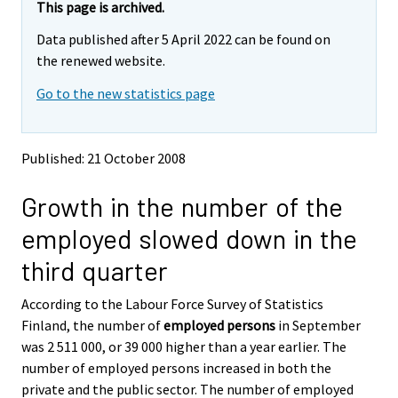
e
e
This page is archived.
m
m
Data published after 5 April 2022 can be found on
o
o
v
v
the renewed website.
i
i
Go to the new statistics page
n
n
g
g
t
t
o
o
Published: 21 October 2008
a
a
n
n
Growth in the number of the
o
o
t
t
employed slowed down in the
h
h
e
e
third quarter
r
r
s
s
According to the Labour Force Survey of Statistics
e
e
Finland, the number of
employed persons
in September
r
r
v
v
was 2 511 000, or 39 000 higher than a year earlier. The
i
i
number of employed persons increased in both the
c
c
private and the public sector. The number of employed
e
e