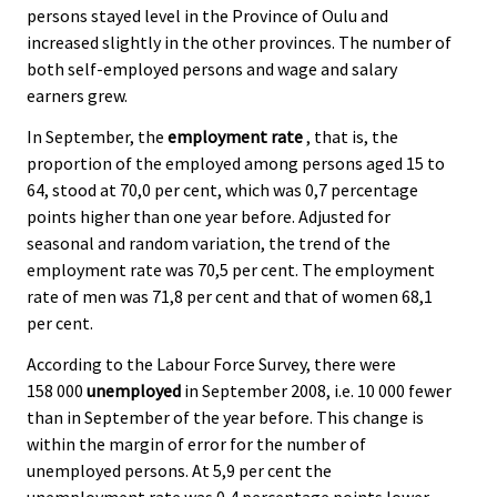
persons stayed level in the Province of Oulu and
.
.
increased slightly in the other provinces. The number of
both self-employed persons and wage and salary
earners grew.
In September, the
employment rate
, that is, the
proportion of the employed among persons aged 15 to
64, stood at 70,0 per cent, which was 0,7 percentage
points higher than one year before. Adjusted for
seasonal and random variation, the trend of the
employment rate was 70,5 per cent. The employment
rate of men was 71,8 per cent and that of women 68,1
per cent.
According to the Labour Force Survey, there were
158 000
unemployed
in September 2008, i.e. 10 000 fewer
than in September of the year before. This change is
within the margin of error for the number of
unemployed persons. At 5,9 per cent the
unemployment rate was 0,4 percentage points lower