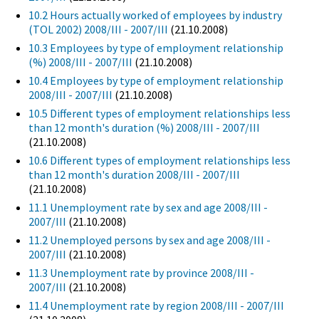
10.2 Hours actually worked of employees by industry
(TOL 2002) 2008/III - 2007/III
(21.10.2008)
10.3 Employees by type of employment relationship
(%) 2008/III - 2007/III
(21.10.2008)
10.4 Employees by type of employment relationship
2008/III - 2007/III
(21.10.2008)
10.5 Different types of employment relationships less
than 12 month's duration (%) 2008/III - 2007/III
(21.10.2008)
10.6 Different types of employment relationships less
than 12 month's duration 2008/III - 2007/III
(21.10.2008)
11.1 Unemployment rate by sex and age 2008/III -
2007/III
(21.10.2008)
11.2 Unemployed persons by sex and age 2008/III -
2007/III
(21.10.2008)
11.3 Unemployment rate by province 2008/III -
2007/III
(21.10.2008)
11.4 Unemployment rate by region 2008/III - 2007/III