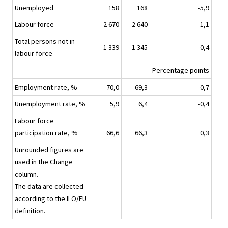
Unemployed
158
168
-5,9
Labour force
2 670
2 640
1,1
Total persons not in
1 339
1 345
-0,4
labour force
Percentage points
Employment rate, %
70,0
69,3
0,7
Unemployment rate, %
5,9
6,4
-0,4
Labour force
participation rate, %
66,6
66,3
0,3
Unrounded figures are
used in the Change
column.
The data are collected
according to the ILO/EU
definition.