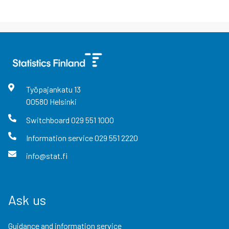
Työpajankatu
13
00580
Helsinki
Switchboard
029 551 1000
Information service
029 551 2220
info@stat.fi
Ask us
Guidance and information service