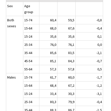
Sex
Age
group
Both
15-74
60,4
59,5
-0,8
sexes
15-64
68,0
67,6
-0,4
15-24
35,6
35,6
0,1
25-34
76,0
76,1
0,0
35-44
85,6
83,5
-2,1
45-54
85,1
84,3
-0,7
55-64
57,3
57,8
0,5
Males
15-74
61,7
60,0
-1,7
15-64
68,4
67,2
-1,2
15-24
33,4
30,3
-3,1
25-34
80,3
79,9
-0,4
35-44
88,3
86,7
-1,5