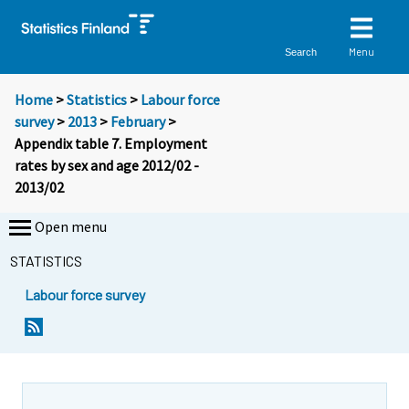
Menu
Search
Home
>
Statistics
>
Labour force
survey
>
2013
>
February
>
Appendix table 7. Employment
rates by sex and age 2012/02 -
2013/02
Open menu
STATISTICS
Labour force survey