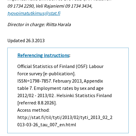
09 1734 2290, Veli Rajaniemi 09 1734 3434,
tyovoimatutkimus@stat.fi
Director in charge: Riitta Harala
Updated 26.3.2013
Referencing instructions
:
Official Statistics of Finland (OSF): Labour
force survey [e-publication].
ISSN=1798-7857.
February
2013, Appendix
table 7. Employment rates by sex and age
2012/02 - 2013/02 . Helsinki: Statistics Finland
[referred: 8.8.2026].
Access method:
http://stat.fi/til/tyti/2013/02/tyti_2013_02_2
013-03-26_tau_007_en.html