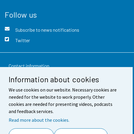
Follow us
Subscribe to news notifications
Twitter
Contact information
Information about cookies
Feedback
We use cookies on our website. Necessary cookies are
Terms of use
needed for the website to work properly. Other
Data protection
cookies are needed for presenting videos, podcasts
and feedback services.
Accessibility
Read more about the cookies.
About the site