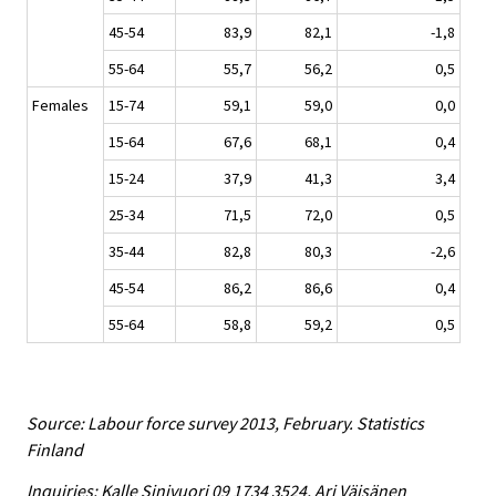
45-54
83,9
82,1
-1,8
55-64
55,7
56,2
0,5
Females
15-74
59,1
59,0
0,0
15-64
67,6
68,1
0,4
15-24
37,9
41,3
3,4
25-34
71,5
72,0
0,5
35-44
82,8
80,3
-2,6
45-54
86,2
86,6
0,4
55-64
58,8
59,2
0,5
Source: Labour force survey 2013, February. Statistics
Finland
Inquiries: Kalle Sinivuori 09 1734 3524, Ari Väisänen