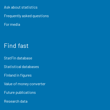
Ask about statistics
Frequently asked questions
For media
Find fast
StatFin database
Statistical databases
Finland in figures
Value of money converter
Future publications
Research data