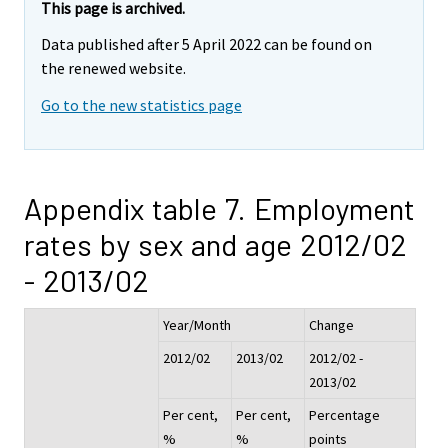
This page is archived.
Data published after 5 April 2022 can be found on
the renewed website.
Go to the new statistics page
Appendix table 7. Employment
rates by sex and age 2012/02
- 2013/02
Year/Month
Change
2012/02
2013/02
2012/02 -
2013/02
Per cent,
Per cent,
Percentage
%
%
points