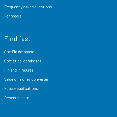
Frequently asked questions
For media
Find fast
StatFin database
Statistical databases
Finland in figures
Value of money converter
Future publications
Research data