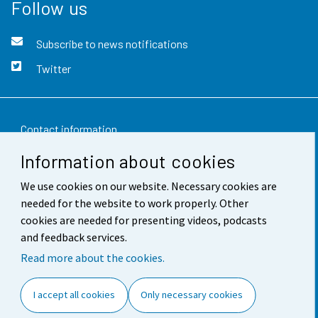
Follow us
Subscribe to news notifications
Twitter
Contact information
Information about cookies
Feedback
We use cookies on our website. Necessary cookies are
Terms of use
needed for the website to work properly. Other
Data protection
cookies are needed for presenting videos, podcasts
and feedback services.
Accessibility
Read more about the cookies.
About the site
I accept all cookies
Only necessary cookies
Cookie settings