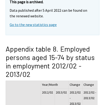
This page is archived.
Data published after 5 April 2022 can be found on
the renewed website.
Go to the new statistics page
Appendix table 8. Employed
persons aged 15-74 by status
in employment 2012/02 -
2013/02
Year/Month
Change
Change
2012/02
2013/02
2012/02
2012/02 -
-
2013/02
2013/02