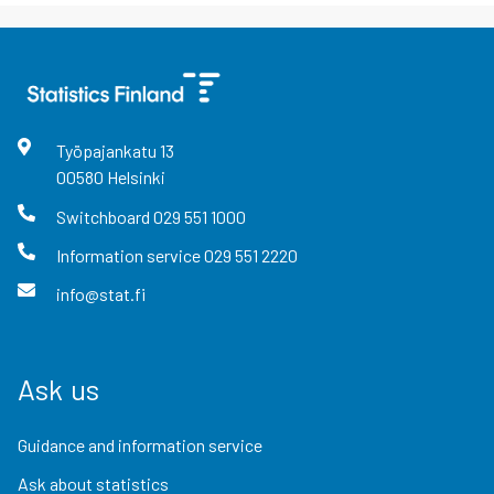
Työpajankatu
13
00580
Helsinki
Switchboard
029 551 1000
Information service
029 551 2220
info@stat.fi
Ask us
Guidance and information service
Ask about statistics