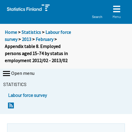
Menu
Search
Home
>
Statistics
>
Labour force
survey
>
2013
>
February
>
Appendix table 8. Employed
persons aged 15-74 by status in
employment 2012/02 - 2013/02
Open menu
STATISTICS
Labour force survey