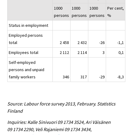
1000
1000
1000
Per cent,
persons
persons
persons
%
Status in employment
Employed persons
total
2 458
2 432
-26
-1,1
Employees total
2 112
2 114
3
0,1
Self-employed
persons and unpaid
family workers
346
317
-29
-8,3
Source: Labour force survey 2013, February. Statistics
Finland
Inquiries: Kalle Sinivuori 09 1734 3524, Ari Väisänen
09 1734 2290, Veli Rajaniemi 09 1734 3434,