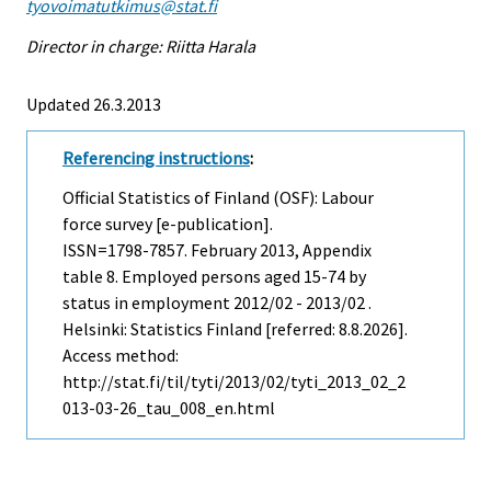
tyovoimatutkimus@stat.fi
Director in charge: Riitta Harala
Updated 26.3.2013
Referencing instructions
:
Official Statistics of Finland (OSF): Labour
force survey [e-publication].
ISSN=1798-7857.
February
2013, Appendix
table 8. Employed persons aged 15-74 by
status in employment 2012/02 - 2013/02 .
Helsinki: Statistics Finland [referred: 8.8.2026].
Access method:
http://stat.fi/til/tyti/2013/02/tyti_2013_02_2
013-03-26_tau_008_en.html