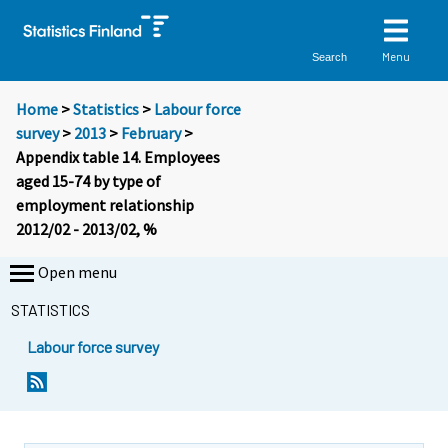
Menu
Search
Home
>
Statistics
>
Labour force
survey
>
2013
>
February
>
Appendix table 14. Employees
aged 15-74 by type of
employment relationship
2012/02 - 2013/02, %
Open menu
STATISTICS
Labour force survey