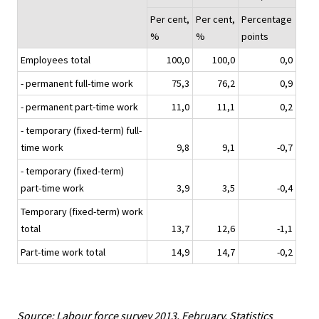
Per cent,
Per cent,
Percentage
%
%
points
Employees total
100,0
100,0
0,0
- permanent full-time work
75,3
76,2
0,9
- permanent part-time work
11,0
11,1
0,2
- temporary (fixed-term) full-
time work
9,8
9,1
-0,7
- temporary (fixed-term)
part-time work
3,9
3,5
-0,4
Temporary (fixed-term) work
total
13,7
12,6
-1,1
Part-time work total
14,9
14,7
-0,2
Source: Labour force survey 2013, February. Statistics