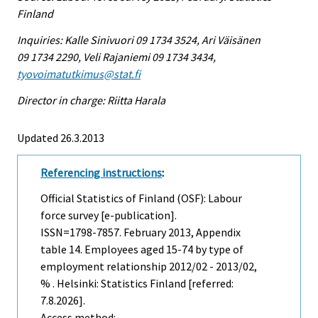
Finland
Inquiries: Kalle Sinivuori 09 1734 3524, Ari Väisänen
09 1734 2290, Veli Rajaniemi 09 1734 3434,
tyovoimatutkimus@stat.fi
Director in charge: Riitta Harala
Updated 26.3.2013
Referencing instructions
:
Official Statistics of Finland (OSF): Labour
force survey [e-publication].
ISSN=1798-7857.
February
2013, Appendix
table 14. Employees aged 15-74 by type of
employment relationship 2012/02 - 2013/02,
% . Helsinki: Statistics Finland [referred:
7.8.2026].
Access method: