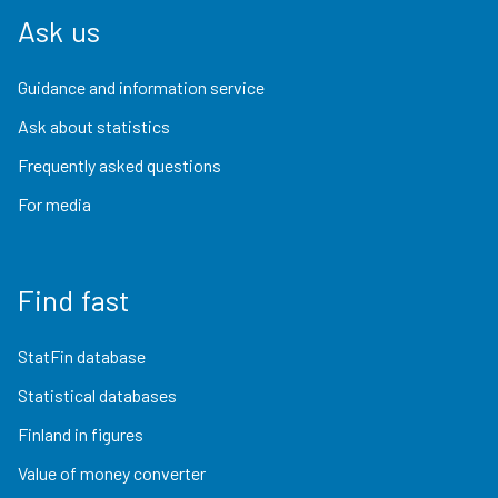
Ask us
Guidance and information service
Ask about statistics
Frequently asked questions
For media
Find fast
StatFin database
Statistical databases
Finland in figures
Value of money converter