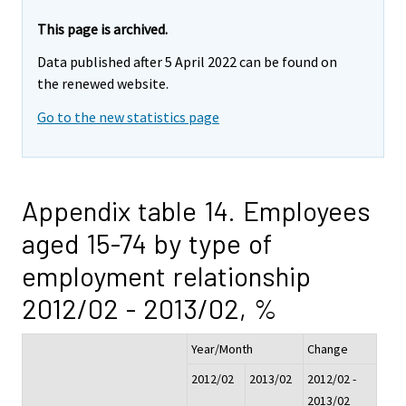
This page is archived.
Data published after 5 April 2022 can be found on
the renewed website.
Go to the new statistics page
Appendix table 14. Employees
aged 15-74 by type of
employment relationship
2012/02 - 2013/02, %
Year/Month
Change
2012/02
2013/02
2012/02 -
2013/02