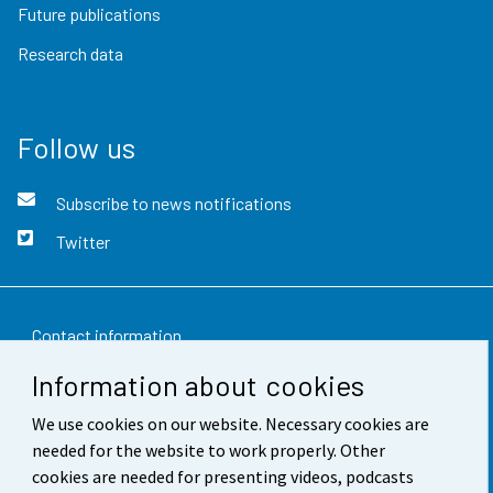
Future publications
Research data
Follow us
Subscribe to news notifications
Twitter
Contact information
Information about cookies
Feedback
We use cookies on our website. Necessary cookies are
Terms of use
needed for the website to work properly. Other
Data protection
cookies are needed for presenting videos, podcasts