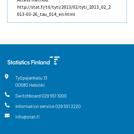
http://stat.fi/til/tyti/2013/02/tyti_2013_02_2
013-03-26_tau_014_en.html
Työpajankatu
13
00580
Helsinki
Switchboard
029 551 1000
Information service
029 551 2220
info@stat.fi